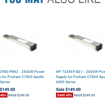
STNS-PR42 - 2650W Power
HP 733459-B21 - 2650W Po
y for Proliant C7000 Apollo
Supply for Proliant C7000 Apo
Server
6000 Server
$149.00
Sale
$149.00
 40%
Retail
$249.00
SAVE 40%
Retail
$249.00