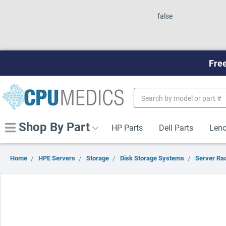
false
Free
Search
Keyword:
Shop By Part
HP Parts
Dell Parts
Leno
Home
HPE Servers
Storage
Disk Storage Systems
Server Ra