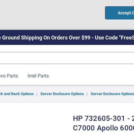
Accept 
 Ground Shipping On Orders Over $99 - Use Code "Free
vo Parts
Intel Parts
ck and Rack Options
Server Enclosure Options
Server Enclosure Options
HP 732605-301 - 2
C7000 Apollo 600