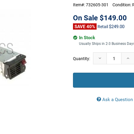
Item#:
732605-301
Condition:
On Sale
$149.00
SAVE 40%
$249.00
Retail
In Stock
Usually Ships in 2-3 Business Day
Current
Decrease
Incr
Quantity:
Stock:
Quantity:
Quan
Ask a Question