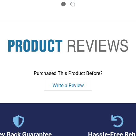
PRODUCT
REVIEWS
Purchased This Product Before?
Write a Review
y Back Guarantee
Hassle-Free Ret