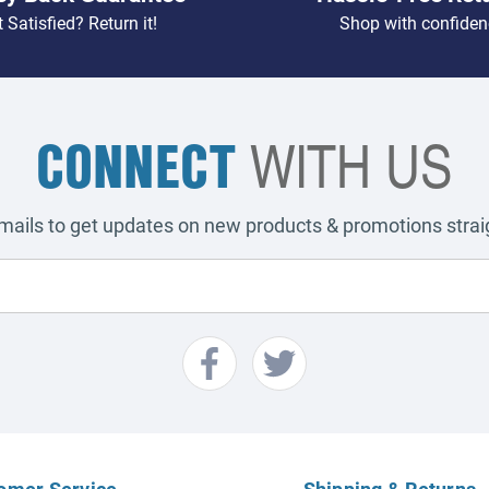
 Satisfied? Return it!
Shop with confiden
CONNECT
WITH US
emails to get updates on new products & promotions straig
omer Service
Shipping & Returns