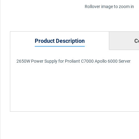
Rollover image to zoom in
Product Description
C
2650W Power Supply for Proliant C7000 Apollo 6000 Server