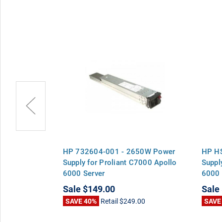
 - 2650W
HP 732604-001 - 2650W Power
HP H
liant C7000
Supply for Proliant C7000 Apollo
Suppl
6000 Server
6000 
Sale
$149.00
Sale
00
SAVE 40%
Retail
$249.00
SAVE