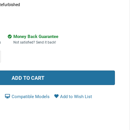
Refurbished
Money Back Guarantee
s
Not satisfied? Send it back!
ease
tity:
Compatible Models