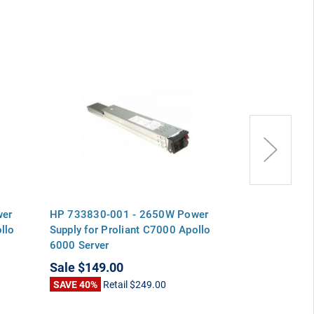
wer
HP 733830-001 - 2650W Power
HP 700-0135
llo
Supply for Proliant C7000 Apollo
Power Supply 
6000 Server
Apollo 6000 S
Sale
$149.00
Sale
$149.0
SAVE 40%
Retail
$249.00
SAVE 40%
Ret