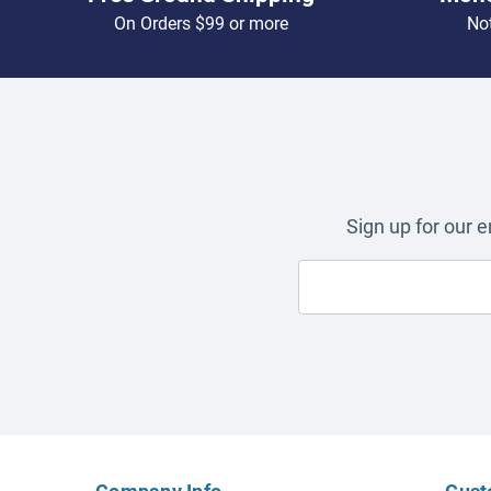
On Orders $99 or more
Not
Sign up for our 
Company Info
Cust