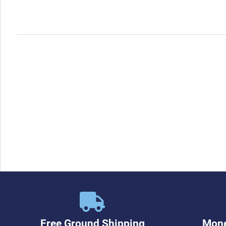
Free Ground Shipping
Mone