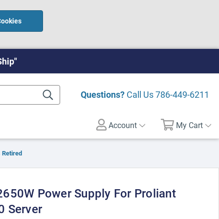
Cookies
Ship"
Questions?
Call Us
786-449-6211
Account
My Cart
 Retired
650W Power Supply For Proliant
0 Server