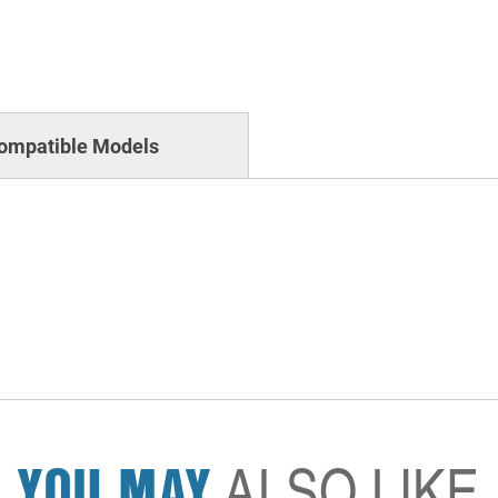
ompatible Models
YOU MAY
ALSO LIKE