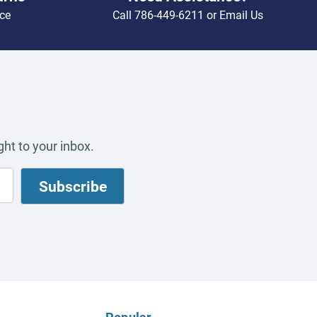
ce
Call
786-449-6211
or
Email Us
ht to your inbox.
Popular