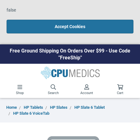
false
Accept Cookies
Free Ground Shipping On Orders Over $99 - Use Code
"FreeShip"
Shop
Search
Account
Cart
Home
HP Tablets
HP Slates
HP Slate 6 Tablet
HP Slate 6 VoiceTab