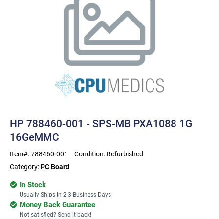
HP 788460-001 - SPS-MB PXA1088 1G
16GeMMC
Item#:
788460-001
Condition:
Refurbished
Category:
PC Board
In Stock
Usually Ships in 2-3 Business Days
Money Back Guarantee
Not satisfied? Send it back!