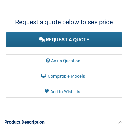
Current
Stock:
Request a quote below to see price
REQUEST A QUOTE
Ask a Question
Compatible Models
Product Description