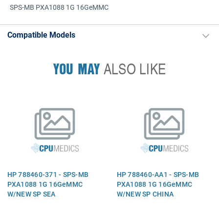
SPS-MB PXA1088 1G 16GeMMC
Compatible Models
YOU MAY
ALSO LIKE
HP 788460-371 - SPS-MB
HP 788460-AA1 - SPS-MB
PXA1088 1G 16GeMMC
PXA1088 1G 16GeMMC
W/NEW SP SEA
W/NEW SP CHINA