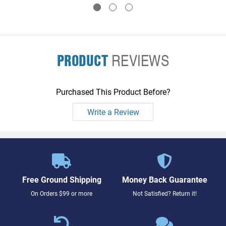
PRODUCT
REVIEWS
Purchased This Product Before?
Write a Review
Free Ground Shipping
Money Back Guarantee
On Orders $99 or more
Not Satisfied? Return it!