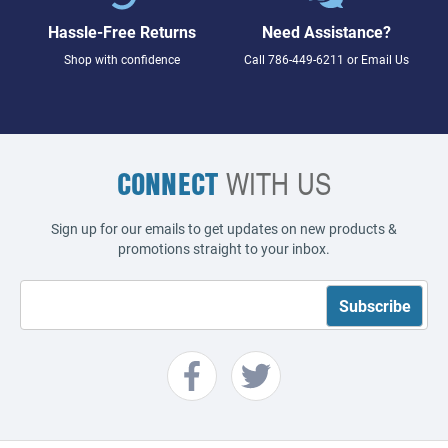
Hassle-Free Returns
Need Assistance?
Shop with confidence
Call
786-449-6211
or
Email Us
CONNECT
WITH US
Sign up for our emails to get updates on new products &
promotions straight to your inbox.