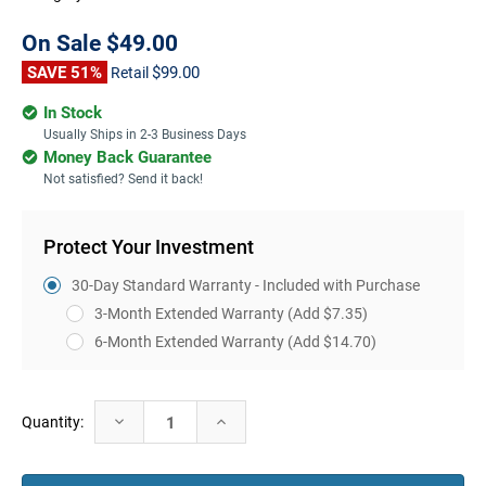
On Sale
$49.00
SAVE 51%
$99.00
Retail
In Stock
Usually Ships in 2-3 Business Days
Money Back Guarantee
Not satisfied? Send it back!
Protect Your Investment
30-Day Standard Warranty - Included with Purchase
3-Month Extended Warranty
(Add $7.35)
6-Month Extended Warranty
(Add $14.70)
Current
Decrease
Increase
Quantity:
Stock:
Quantity:
Quantity: