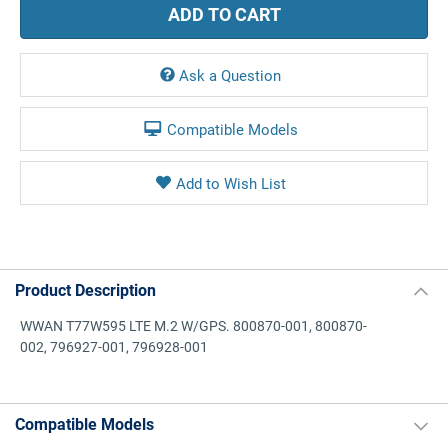
Ask a Question
Compatible Models
Product Description
WWAN T77W595 LTE M.2 W/GPS. 800870-001, 800870-
002, 796927-001, 796928-001
Compatible Models