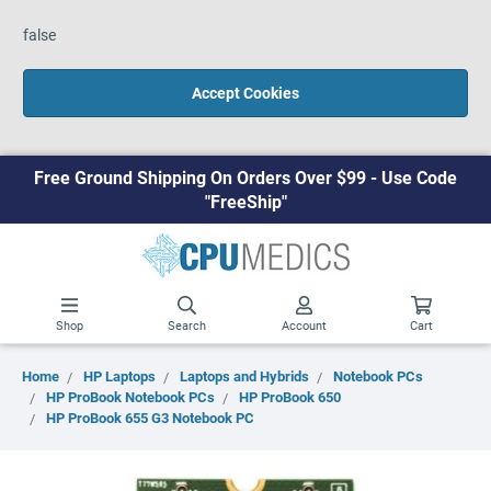
false
Accept Cookies
Free Ground Shipping On Orders Over $99 - Use Code
"FreeShip"
Shop
Search
Account
Cart
Home
HP Laptops
Laptops and Hybrids
Notebook PCs
HP ProBook Notebook PCs
HP ProBook 650
HP ProBook 655 G3 Notebook PC