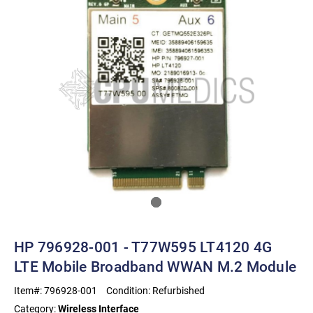
HP 796928-001 - T77W595 LT4120 4G
LTE Mobile Broadband WWAN M.2 Module
Item#:
796928-001
Condition:
Refurbished
Category:
Wireless Interface