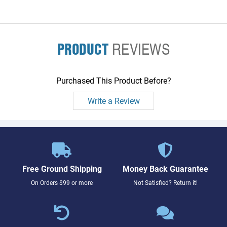
PRODUCT
REVIEWS
Purchased This Product Before?
Write a Review
Free Ground Shipping
Money Back Guarantee
On Orders $99 or more
Not Satisfied? Return it!