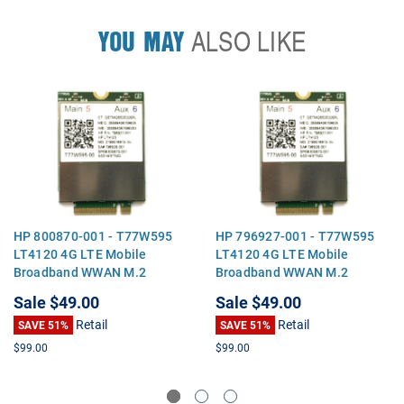
YOU MAY
ALSO LIKE
HP 800870-001 - T77W595
HP 796927-001 - T77W595
LT4120 4G LTE Mobile
LT4120 4G LTE Mobile
Broadband WWAN M.2
Broadband WWAN M.2
Module
Module
Sale
$49.00
Sale
$49.00
Retail
Retail
SAVE 51%
SAVE 51%
$99.00
$99.00