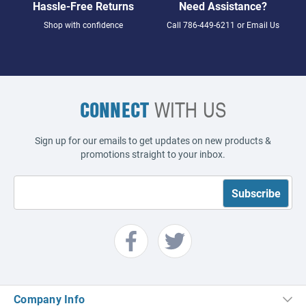
Hassle-Free Returns
Need Assistance?
Shop with confidence
Call
786-449-6211
or
Email Us
CONNECT
WITH US
Sign up for our emails to get updates on new products &
promotions straight to your inbox.
Company Info