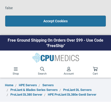
false
Accept Cookies
Free Ground Shipping On Orders Over $99 - Use Code
"FreeShip"
Shop
Search
Account
Cart
Home
HPE Servers
Servers
ProLiant & Blades Series Servers
ProLiant DL Servers
ProLiant DL380 Server
HPE ProLiant DL380e Gen8 Server