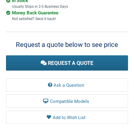
In Stock
Usually Ships in 2-3 Business Days
Money Back Guarantee
Not satisfied? Send it back!
Current
Stock:
Request a quote below to see price
REQUEST A QUOTE
Ask a Question
Compatible Models