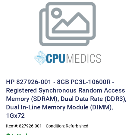
HP 827926-001 - 8GB PC3L-10600R -
Registered Synchronous Random Access
Memory (SDRAM), Dual Data Rate (DDR3),
Dual In-Line Memory Module (DIMM),
1Gx72
Item#:
827926-001
Condition:
Refurbished