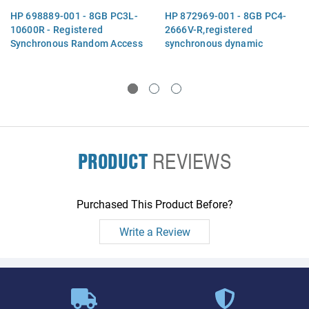
HP 698889-001 - 8GB PC3L-
HP 872969-001 - 8GB PC4-
10600R - Registered
2666V-R,registered
Synchronous Random Access
synchronous dynamic
Memory (SDRAM), Dual Data
random access memory
Rate (DDR3), Dual In-Line
(SDRAM),dual data
Memory Module (DIMM),
rate(DDR4) mode, dual in-
1Gx72
line memory module (DIMM),
organized as 1Gx72
PRODUCT
REVIEWS
Purchased This Product Before?
Write a Review