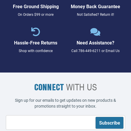
Free Ground Shipping
Money Back Guarantee
On Orders $99 or more
Not Satisfied? Return it!
Hassle-Free Returns
Need Assistance?
Shop with confidence
Call
786-449-6211
or
Email Us
CONNECT
WITH US
Sign up for our emails to get updates on new products &
promotions straight to your inbox.