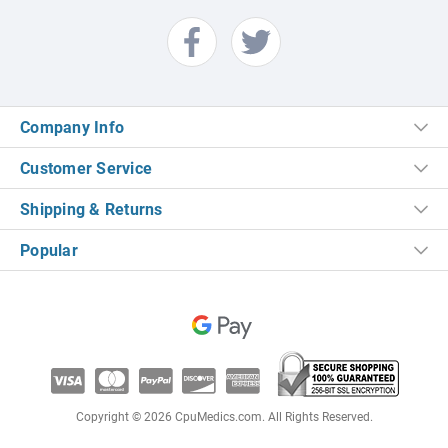
Company Info
Customer Service
Shipping & Returns
Popular
Copyright © 2026 CpuMedics.com. All Rights Reserved.