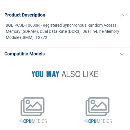
Product Description
8GB PC3L-10600R - Registered Synchronous Random Access
Memory (SDRAM), Dual Data Rate (DDR3), Dual In-Line Memory
Module (DIMM), 1Gx72
Compatible Models
YOU MAY
ALSO LIKE