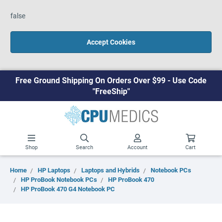
false
Accept Cookies
Free Ground Shipping On Orders Over $99 - Use Code
"FreeShip"
Shop
Search
Account
Cart
Home
HP Laptops
Laptops and Hybrids
Notebook PCs
HP ProBook Notebook PCs
HP ProBook 470
HP ProBook 470 G4 Notebook PC