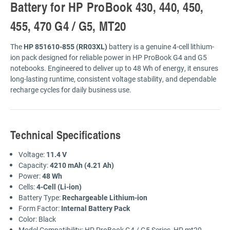
Battery for HP ProBook 430, 440, 450,
455, 470 G4 / G5, MT20
The
HP 851610-855 (RR03XL)
battery is a genuine 4-cell lithium-
ion pack designed for reliable power in HP ProBook G4 and G5
notebooks. Engineered to deliver up to 48 Wh of energy, it ensures
long-lasting runtime, consistent voltage stability, and dependable
recharge cycles for daily business use.
Technical Specifications
Voltage:
11.4 V
Capacity:
4210 mAh (4.21 Ah)
Power:
48 Wh
Cells:
4-Cell (Li-ion)
Battery Type:
Rechargeable Lithium-ion
Form Factor:
Internal Battery Pack
Color: Black
Model Compatibility: HP ProBook G4 / G5 Series, HP mt20