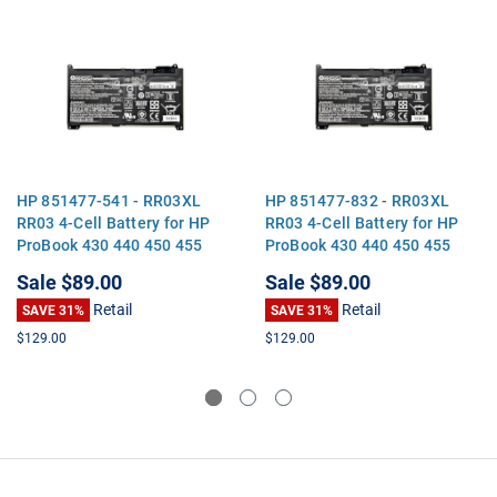
HP 851477-541 - RR03XL
HP 851477-832 - RR03XL
RR03 4-Cell Battery for HP
RR03 4-Cell Battery for HP
ProBook 430 440 450 455
ProBook 430 440 450 455
470 G4 MT20
470 G4 MT20
Sale
$89.00
Sale
$89.00
Retail
Retail
SAVE 31%
SAVE 31%
$129.00
$129.00