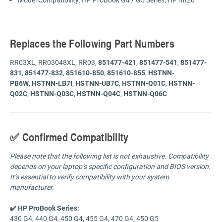
Replaces the Following Part Numbers
RR03XL, RR03048XL, RR03,
851477-421
,
851477-541
,
851477-
831
,
851477-832
,
851610-850
,
851610-855
,
HSTNN-
PB6W
,
HSTNN-LB7I
,
HSTNN-UB7C
,
HSTNN-Q01C
,
HSTNN-
Q02C
,
HSTNN-Q03C
,
HSTNN-Q04C
,
HSTNN-Q06C
✅ Confirmed Compatibility
Please note that the following list is not exhaustive. Compatibility
depends on your laptop’s specific configuration and BIOS version.
It’s essential to verify compatibility with your system
manufacturer.
✔️ HP ProBook Series:
430 G4, 440 G4, 450 G4, 455 G4, 470 G4, 450 G5