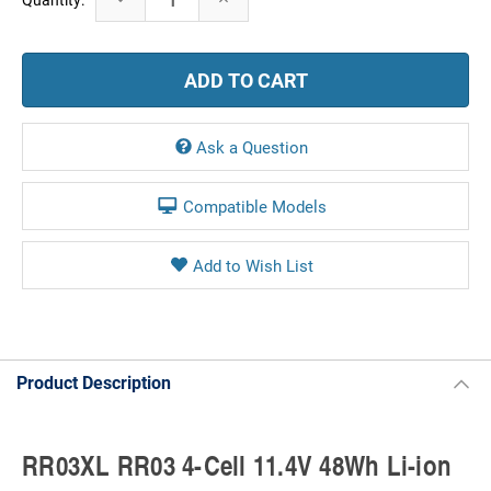
Stock:
Quantity:
Quantity:
Ask a Question
Compatible Models
Product Description
RR03XL RR03 4-Cell 11.4V 48Wh Li-ion