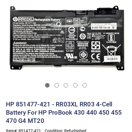
HP 851477-421 - RR03XL RR03 4-Cell
Battery For HP ProBook 430 440 450 455
470 G4 MT20
Item#:
851477-421
Condition:
Refurbished