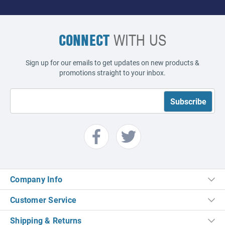
CONNECT
WITH US
Sign up for our emails to get updates on new products &
promotions straight to your inbox.
Company Info
Customer Service
Shipping & Returns