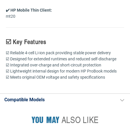
✔️ HP Mobile Thin Client:
mt20
☑️ Key Features
☑️ Reliable 4-cell Li-ion pack providing stable power delivery
☑️ Designed for extended runtimes and reduced self-discharge
☑️ Integrated over-charge and short-circuit protection
☑️ Lightweight internal design for modern HP ProBook models
☑️ Meets original OEM voltage and safety specifications
Compatible Models
YOU MAY
ALSO LIKE