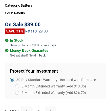
Category:
Battery
Cells:
4-Cells
On Sale
$89.00
SAVE 31%
$129.00
Retail
In Stock
Usually Ships in 2-3 Business Days
Money Back Guarantee
Not satisfied? Send it back!
Protect Your Investment
30-Day Standard Warranty - Included with Purchase
3-Month Extended Warranty
(Add $13.35)
6-Month Extended Warranty
(Add $26.70)
Current
Decrease
Increase
Quantity: