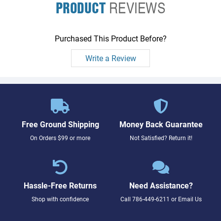
PRODUCT
REVIEWS
Purchased This Product Before?
Write a Review
Free Ground Shipping
Money Back Guarantee
On Orders $99 or more
Not Satisfied? Return it!
Hassle-Free Returns
Need Assistance?
Shop with confidence
Call
786-449-6211
or
Email Us