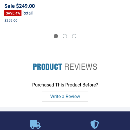
Sale
$249.00
Retail
SAVE 4%
$259.00
PRODUCT
REVIEWS
Purchased This Product Before?
Write a Review