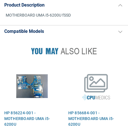
Product Description
MOTHERBOARD UMA i5-6200U fSSD
Compatible Models
YOU MAY
ALSO LIKE
HP 856224-001 -
HP 856684-001 -
MOTHERBOARD UMA i5-
MOTHERBOARD UMA i5-
6200U
6200U