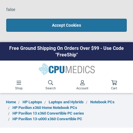
false
Accept Cookies
Free Ground Shipping On Orders Over $99 - Use Code
"FreeShip"
Shop
Search
Account
Cart
Home
HP Laptops
Laptops and Hybrids
Notebook PCs
HP Pavilion x360 Home Notebook PCs
HP Pavilion 13 x360 Convertible PC series
HP Pavilion 13-u000 x360 Convertible PC