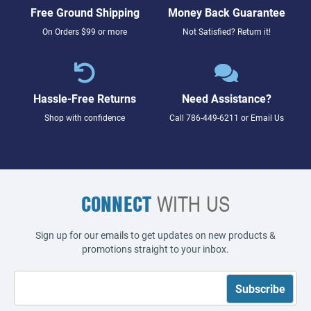
Free Ground Shipping
Money Back Guarantee
On Orders $99 or more
Not Satisfied? Return it!
Hassle-Free Returns
Need Assistance?
Shop with confidence
Call
786-449-6211
or
Email Us
CONNECT
WITH US
Sign up for our emails to get updates on new products &
promotions straight to your inbox.