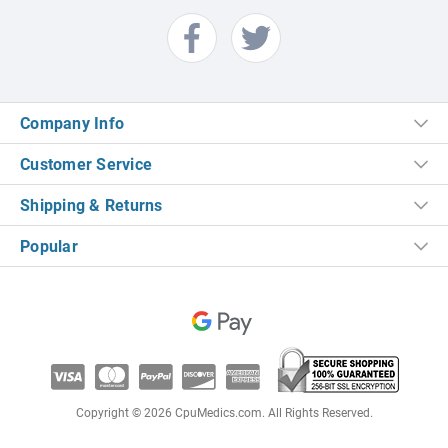
Company Info
Customer Service
Shipping & Returns
Popular
Copyright © 2026 CpuMedics.com. All Rights Reserved.