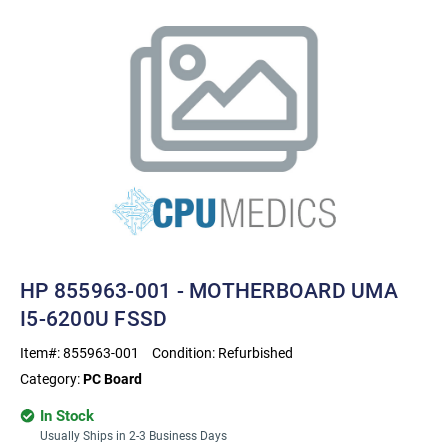
HP 855963-001 - MOTHERBOARD UMA
I5-6200U FSSD
Item#:
855963-001
Condition:
Refurbished
Category:
PC Board
In Stock
Usually Ships in 2-3 Business Days