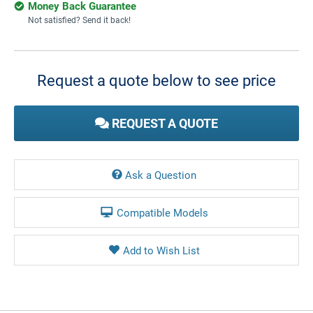
Money Back Guarantee
Not satisfied? Send it back!
Current
Stock:
Request a quote below to see price
REQUEST A QUOTE
Ask a Question
Compatible Models