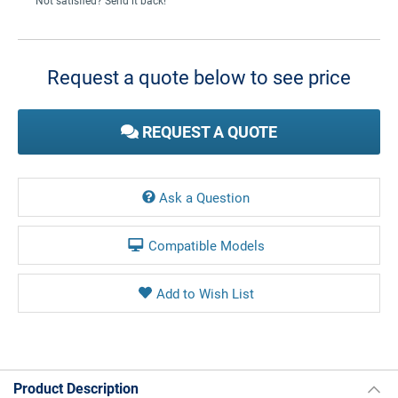
Not satisfied? Send it back!
Current
Stock:
Request a quote below to see price
REQUEST A QUOTE
Ask a Question
Compatible Models
Product Description