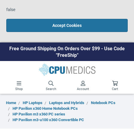
false
Accept Cookies
Free Ground Shipping On Orders Over $99 - Use Code
"FreeShip"
Shop
Search
Account
Cart
Home
HP Laptops
Laptops and Hybrids
Notebook PCs
HP Pavilion x360 Home Notebook PCs
HP Pavilion m3 x360 PC series
HP Pavilion m3-u100 x360 Convertible PC