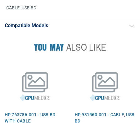
CABLE, USB BD
Compatible Models
YOU MAY
ALSO LIKE
HP 763786-001 - USB BD
HP 931560-001 - CABLE, USB
WITH CABLE
BD