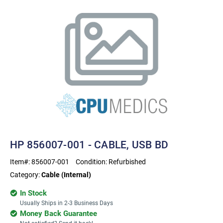
HP 856007-001 - CABLE, USB BD
Item#:
856007-001
Condition:
Refurbished
Category:
Cable (Internal)
In Stock
Usually Ships in 2-3 Business Days
Money Back Guarantee