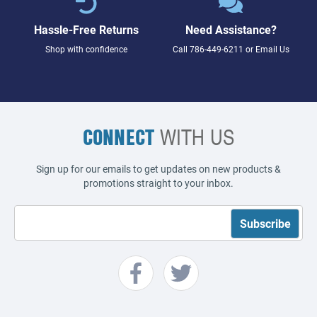
Hassle-Free Returns
Need Assistance?
Shop with confidence
Call
786-449-6211
or
Email Us
CONNECT
WITH US
Sign up for our emails to get updates on new products &
promotions straight to your inbox.