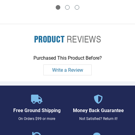
PRODUCT
REVIEWS
Purchased This Product Before?
Write a Review
Free Ground Shipping
Money Back Guarantee
On Orders $99 or more
Not Satisfied? Return it!