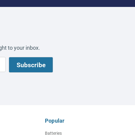
ht to your inbox.
Popular
Batteries