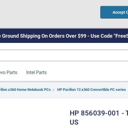
Accept 
 Ground Shipping On Orders Over $99 - Use Code "Free
vo Parts
Intel Parts
ilion x360 Home Notebook PCs
HP Pavilion 13 x360 Convertible PC series
HP 856039-001 - 
US