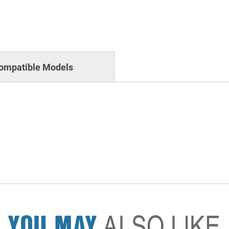
ompatible Models
YOU MAY
ALSO LIKE