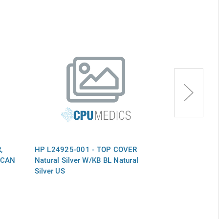
,
HP L24925-001 - TOP COVER
HP L24752-0
R CAN
Natural Silver W/KB BL Natural
Natural Silve
Silver US
Silver US