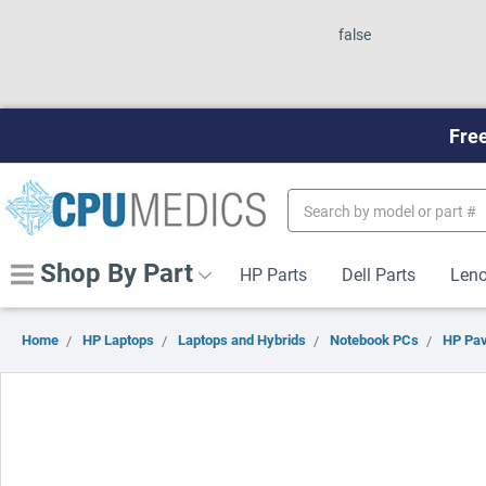
false
Free
Search
Keyword:
Shop By Part
HP Parts
Dell Parts
Leno
Home
HP Laptops
Laptops and Hybrids
Notebook PCs
HP Pav