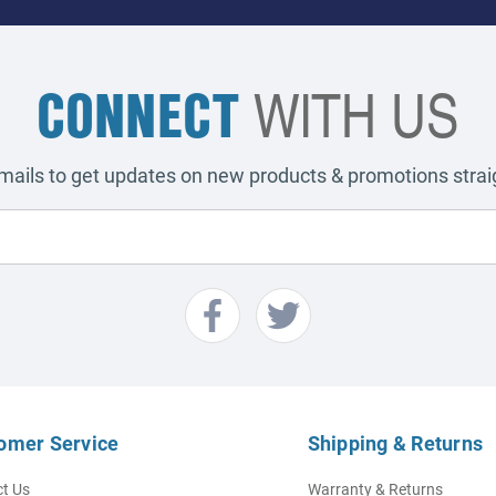
CONNECT
WITH US
emails to get updates on new products & promotions straig
omer Service
Shipping & Returns
t Us
Warranty & Returns