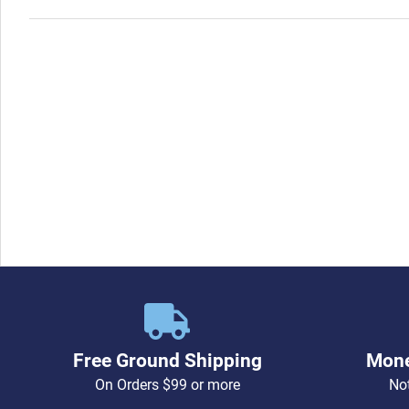
Free Ground Shipping
Mone
On Orders $99 or more
Not