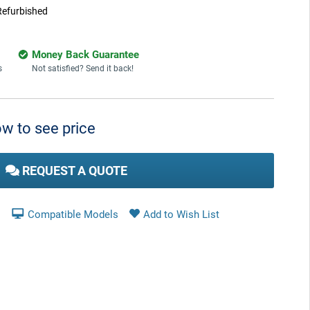
Refurbished
Money Back Guarantee
s
Not satisfied? Send it back!
w to see price
REQUEST A QUOTE
Compatible Models