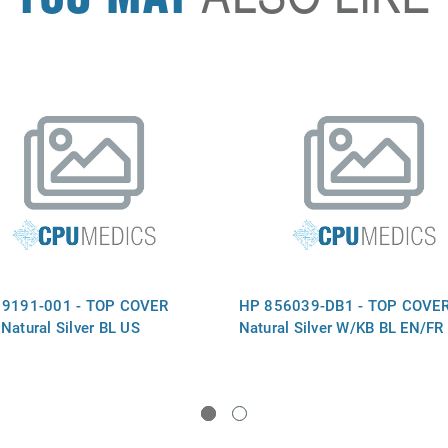
19191-001 - TOP COVER
HP 856039-DB1 - TOP COVER
Natural Silver BL US
Natural Silver W/KB BL EN/F