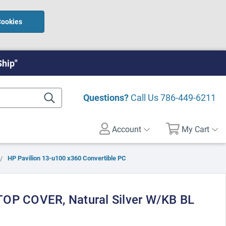
Cookies
Ship"
Questions?
Call Us
786-449-6211
Account
My Cart
HP Pavilion 13-u100 x360 Convertible PC
TOP COVER, Natural Silver W/KB BL