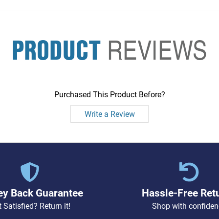
PRODUCT
REVIEWS
Purchased This Product Before?
Write a Review
y Back Guarantee
Hassle-Free Ret
 Satisfied? Return it!
Shop with confiden