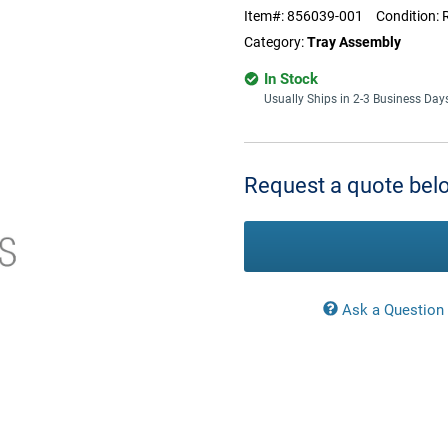
Item#:
856039-001
Condition:
Category:
Tray Assembly
In Stock
Usually Ships in 2-3 Business Day
Current
Stock:
Request a quote belo
Ask a Question