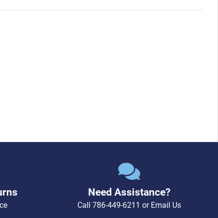
urns
Need Assistance?
ce
Call
786-449-6211
or
Email Us