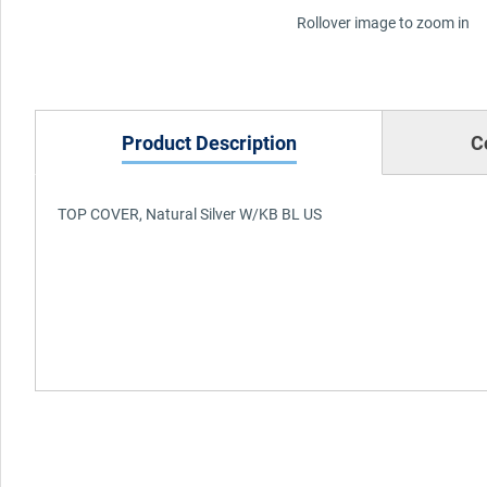
Rollover image to zoom in
Product Description
C
TOP COVER, Natural Silver W/KB BL US