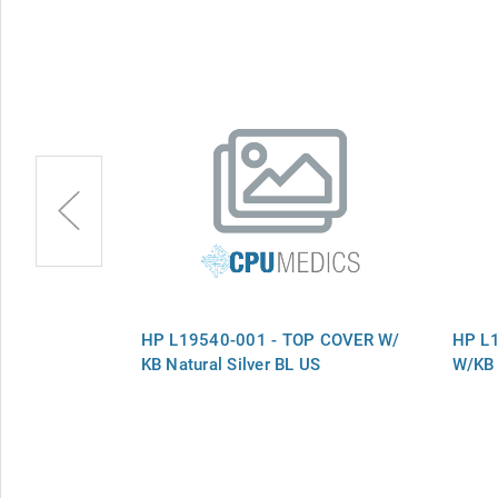
P COVER
HP L19540-001 - TOP COVER W/
HP L
L Natural
KB Natural Silver BL US
W/KB 