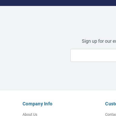
Sign up for our 
Company Info
Cust
About Us
Contac