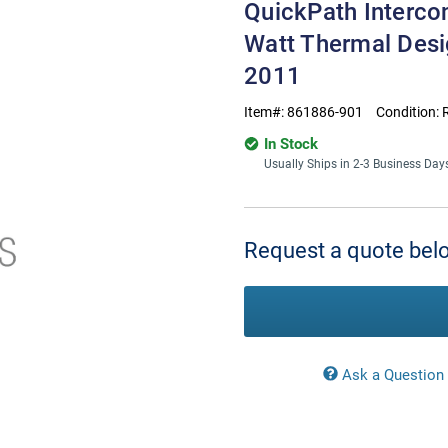
QuickPath Interco
Watt Thermal Des
2011
Item#:
861886-901
Condition:
In Stock
Usually Ships in 2-3 Business Day
Current
Stock:
Request a quote belo
Ask a Question