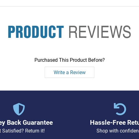
PRODUCT
REVIEWS
Purchased This Product Before?
Write a Review
y Back Guarantee
Hassle-Free Ret
 Satisfied? Return it!
Shop with confiden