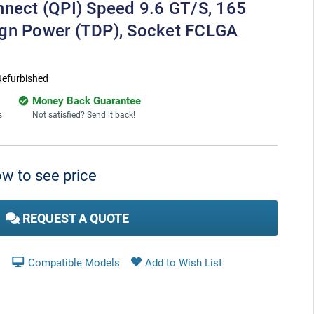
nnect (QPI) Speed 9.6 GT/s, 165
ign Power (TDP), Socket FCLGA
Refurbished
Money Back Guarantee
s
Not satisfied? Send it back!
w to see price
REQUEST A QUOTE
Compatible Models