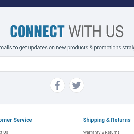
CONNECT
WITH US
emails to get updates on new products & promotions straig
omer Service
Shipping & Returns
t Us
Warranty & Returns