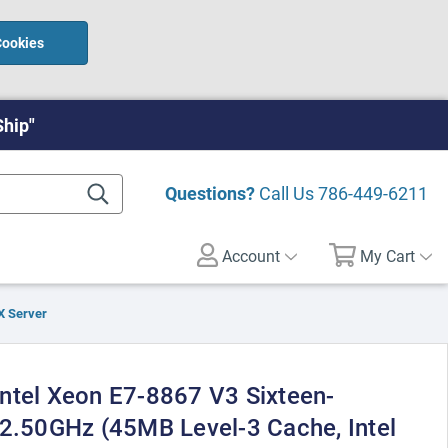
Cookies
Ship"
Questions?
Call Us
786-449-6211
Account
My Cart
X Server
ntel Xeon E7-8867 V3 Sixteen-
 2.50GHz (45MB Level-3 Cache, Intel