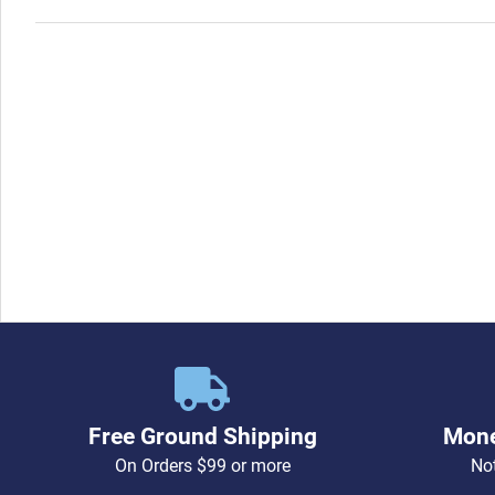
pin socket with jacket)
Free Ground Shipping
Mone
On Orders $99 or more
Not