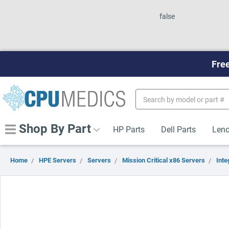
false
Free
Search
Keyword:
Shop By Part
HP Parts
Dell Parts
Leno
Home
HPE Servers
Servers
Mission Critical x86 Servers
Inte