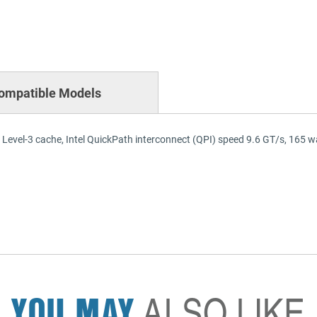
ompatible Models
 Level-3 cache, Intel QuickPath interconnect (QPI) speed 9.6 GT/s, 165
YOU MAY
ALSO LIKE