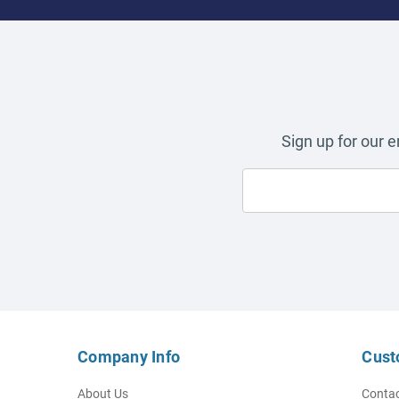
Sign up for our 
Company Info
Cust
About Us
Contac