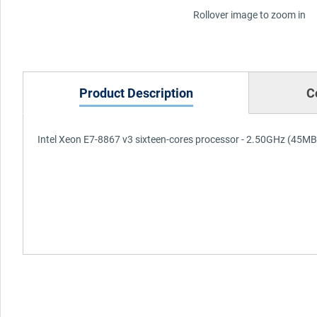
Rollover image to zoom in
Product Description
C
Intel Xeon E7-8867 v3 sixteen-cores processor - 2.50GHz (45MB