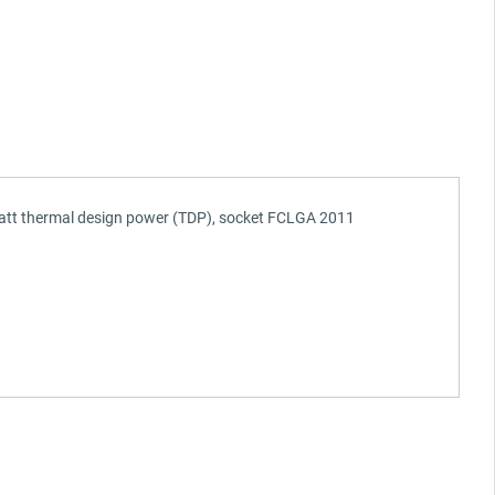
 watt thermal design power (TDP), socket FCLGA 2011