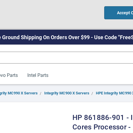
Accept 
 Ground Shipping On Orders Over $99 - Use Code "Free
vo Parts
Intel Parts
grity MC990 X Servers
Integrity MC900 X Servers
HPE Integrity MC990 
HP 861886-901 - I
Cores Processor -