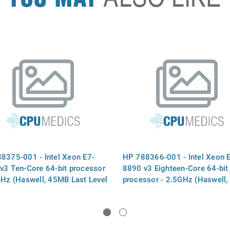
8375-001 - Intel Xeon E7-
HP 788366-001 - Intel Xeon 
v3 Ten-Core 64-bit processor
8890 v3 Eighteen-Core 64-bit
GHz (Haswell, 45MB Last Level
processor - 2.5GHz (Haswell
, Intel QuickPath Interconnect
Last Level Cache, Intel Quick
 speed 9.6 GT/s, 165W
Interconnect (QPI) speed 9.6 
al Design Power (TDP),
165W Thermal Design Power
 2011 socket)
(TDP), FCLGA 2011 socket)