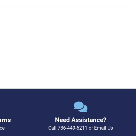
pin socket with jacket)
urns
Need Assistance?
ce
Call
786-449-6211
or
Email Us