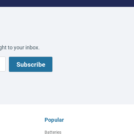
ht to your inbox.
Popular
Batteries