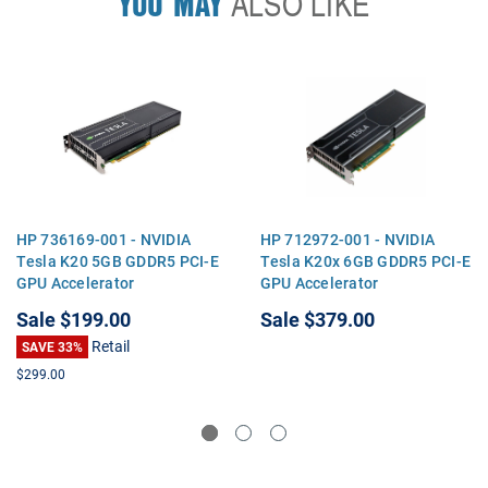
YOU MAY
ALSO LIKE
HP 736169-001 - NVIDIA
HP 712972-001 - NVIDIA
Tesla K20 5GB GDDR5 PCI-E
Tesla K20x 6GB GDDR5 PCI-E
GPU Accelerator
GPU Accelerator
Sale
$199.00
Sale
$379.00
Retail
SAVE 33%
$299.00