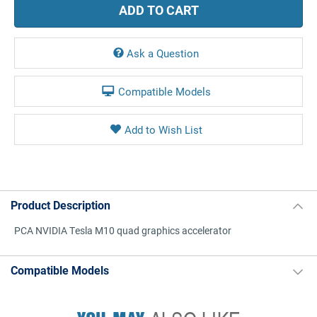
Ask a Question
Compatible Models
Product Description
PCA NVIDIA Tesla M10 quad graphics accelerator
Compatible Models