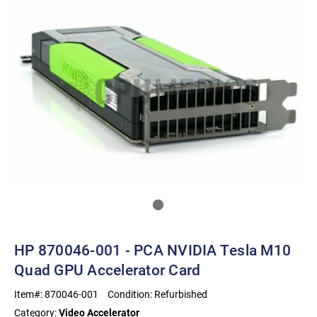
HP 870046-001 - PCA NVIDIA Tesla M10
Quad GPU Accelerator Card
Item#:
870046-001
Condition:
Refurbished
Category:
Video Accelerator