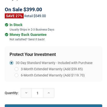
On Sale
$399.00
SAVE 27%
$549.00
Retail
In Stock
Usually Ships in 2-3 Business Days
Money Back Guarantee
Not satisfied? Send it back!
Protect Your Investment
30-Day Standard Warranty - Included with Purchase
3-Month Extended Warranty
(Add $59.85)
6-Month Extended Warranty
(Add $119.70)
Current
Decrease
Increase
Quantity:
Stock:
Quantity:
Quantity: