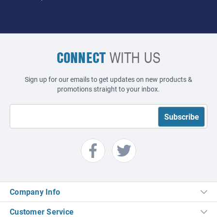
CONNECT
WITH US
Sign up for our emails to get updates on new products &
promotions straight to your inbox.
Company Info
Customer Service