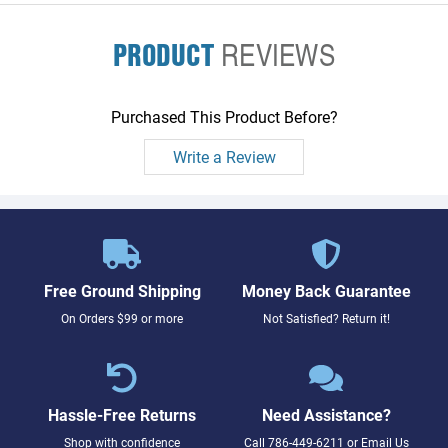
PRODUCT
REVIEWS
Purchased This Product Before?
Write a Review
Free Ground Shipping
Money Back Guarantee
On Orders $99 or more
Not Satisfied? Return it!
Hassle-Free Returns
Need Assistance?
Shop with confidence
Call
786-449-6211
or
Email Us