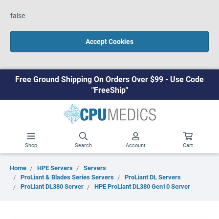
false
Accept Cookies
Free Ground Shipping On Orders Over $99 - Use Code
"FreeShip"
Shop
Search
Account
Cart
Home
HPE Servers
Servers
ProLiant & Blades Series Servers
ProLiant DL Servers
ProLiant DL380 Server
HPE ProLiant DL380 Gen10 Server