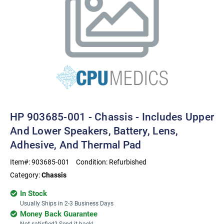
HP 903685-001 - Chassis - Includes Upper
And Lower Speakers, Battery, Lens,
Adhesive, And Thermal Pad
Item#:
903685-001
Condition:
Refurbished
Category:
Chassis
In Stock
Usually Ships in 2-3 Business Days
Money Back Guarantee
Not satisfied? Send it back!