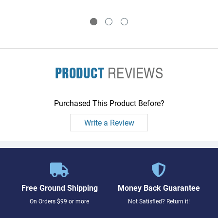
PRODUCT
REVIEWS
Purchased This Product Before?
Write a Review
Free Ground Shipping
Money Back Guarantee
On Orders $99 or more
Not Satisfied? Return it!