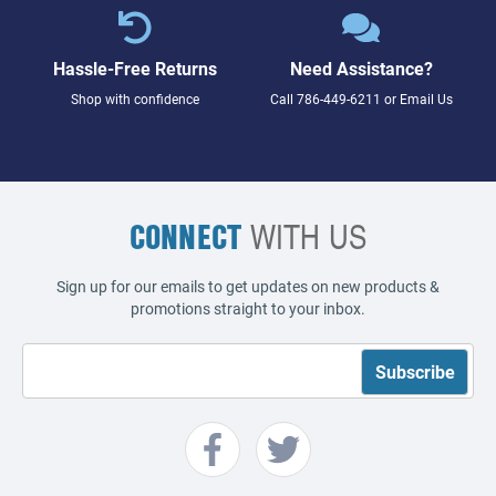
Hassle-Free Returns
Need Assistance?
Shop with confidence
Call
786-449-6211
or
Email Us
CONNECT
WITH US
Sign up for our emails to get updates on new products &
promotions straight to your inbox.