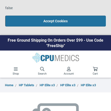
false
Accept Cookies
Free Ground Shipping On Orders Over $99 - Use Code
"FreeShip"
Shop
Search
Account
Cart
Home
HP Tablets
HP Elite x3
HP Elite x3
HP Elite x3