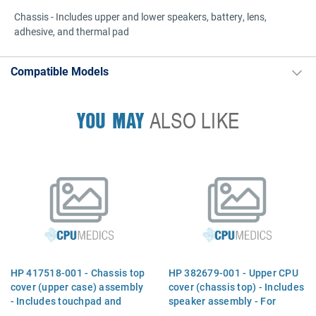
Chassis - Includes upper and lower speakers, battery, lens,
adhesive, and thermal pad
Compatible Models
YOU MAY
ALSO LIKE
HP 417518-001 - Chassis top
HP 382679-001 - Upper CPU
cover (upper case) assembly
cover (chassis top) - Includes
- Includes touchpad and
speaker assembly - For
speakers
nw8240