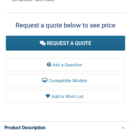
Current
Stock:
Request a quote below to see price
REQUEST A QUOTE
Ask a Question
Compatible Models
Product Description