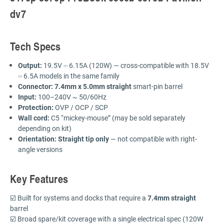
dv7
Tech Specs
Output:
19.5V ⎓ 6.15A (120W) — cross-compatible with 18.5V
⎓ 6.5A models in the same family
Connector:
7.4mm x 5.0mm straight
smart-pin barrel
Input:
100–240V ~ 50/60Hz
Protection:
OVP / OCP / SCP
Wall cord:
C5 “mickey-mouse” (may be sold separately
depending on kit)
Orientation:
Straight tip only
— not compatible with right-
angle versions
Key Features
☑️ Built for systems and docks that require a
7.4mm straight
barrel
☑️ Broad spare/kit coverage with a single electrical spec (120W