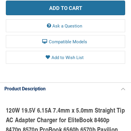
Ask a Question
Compatible Models
Product Description
120W 19.5V 6.15A 7.4mm x 5.0mm Straight Tip
AC Adapter Charger for EliteBook 8460p
8470p 8570p ProBook 6560b 6570b Pavilion