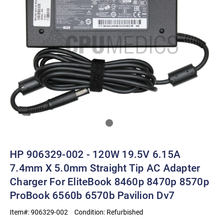
HP 906329-002 - 120W 19.5V 6.15A
7.4mm X 5.0mm Straight Tip AC Adapter
Charger For EliteBook 8460p 8470p 8570p
ProBook 6560b 6570b Pavilion Dv7
Item#:
906329-002
Condition:
Refurbished