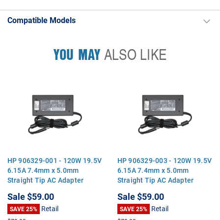
Compatible Models
YOU MAY
ALSO LIKE
HP 906329-001 - 120W 19.5V
HP 906329-003 - 120W 19.5V
6.15A 7.4mm x 5.0mm
6.15A 7.4mm x 5.0mm
Straight Tip AC Adapter
Straight Tip AC Adapter
Charger for EliteBook 8460p
Charger for EliteBook 8460p
Sale
$59.00
Sale
$59.00
8470p 8570p ProBook 6560b
8470p 8570p ProBook 6560b
Retail
Retail
6570b Pavilion dv7
SAVE 25%
6570b Pavilion dv7
SAVE 25%