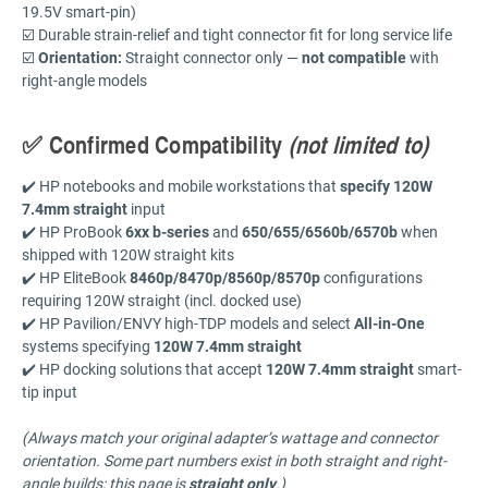
19.5V smart-pin)
☑️ Durable strain-relief and tight connector fit for long service life
☑️
Orientation:
Straight connector only —
not compatible
with
right-angle models
✅ Confirmed Compatibility
(not limited to)
✔️ HP notebooks and mobile workstations that
specify 120W
7.4mm straight
input
✔️ HP ProBook
6xx b-series
and
650/655/6560b/6570b
when
shipped with 120W straight kits
✔️ HP EliteBook
8460p/8470p/8560p/8570p
configurations
requiring 120W straight (incl. docked use)
✔️ HP Pavilion/ENVY high-TDP models and select
All-in-One
systems specifying
120W 7.4mm straight
✔️ HP docking solutions that accept
120W 7.4mm straight
smart-
tip input
(Always match your original adapter’s wattage and connector
orientation. Some part numbers exist in both straight and right-
angle builds; this page is
straight only
.)