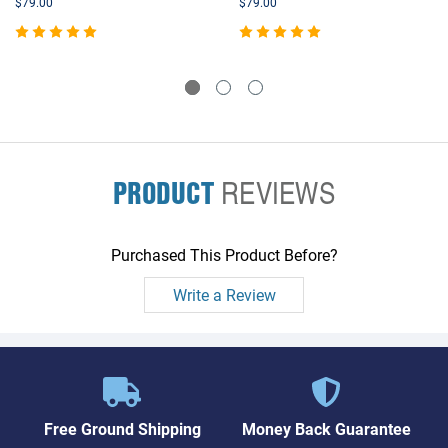
$79.00
$79.00
PRODUCT
REVIEWS
Purchased This Product Before?
Write a Review
Free Ground Shipping
Money Back Guarantee