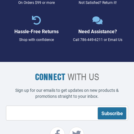
On Orders $99 or more
Not Satisfied? Return it!
Hassle-Free Returns
Need Assistance?
Shop with confidence
Call
786-449-6211
or
Email Us
CONNECT
WITH US
Sign up for our emails to get updates on new products &
promotions straight to your inbox.