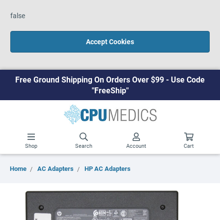
false
Accept Cookies
Free Ground Shipping On Orders Over $99 - Use Code
"FreeShip"
Shop
Search
Account
Cart
Home
AC Adapters
HP AC Adapters