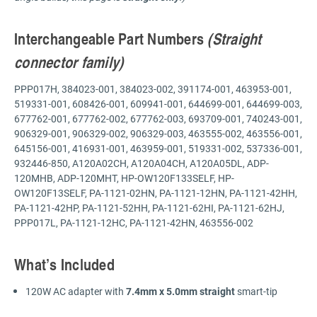
Interchangeable Part Numbers
(Straight
connector family)
PPP017H, 384023-001, 384023-002, 391174-001, 463953-001,
519331-001, 608426-001, 609941-001, 644699-001, 644699-003,
677762-001, 677762-002, 677762-003, 693709-001, 740243-001,
906329-001, 906329-002, 906329-003, 463555-002, 463556-001,
645156-001, 416931-001, 463959-001, 519331-002, 537336-001,
932446-850, A120A02CH, A120A04CH, A120A05DL, ADP-
120MHB, ADP-120MHT, HP-OW120F133SELF, HP-
OW120F13SELF, PA-1121-02HN, PA-1121-12HN, PA-1121-42HH,
PA-1121-42HP, PA-1121-52HH, PA-1121-62HI, PA-1121-62HJ,
PPP017L, PA-1121-12HC, PA-1121-42HN, 463556-002
What’s Included
120W AC adapter with
7.4mm x 5.0mm straight
smart-tip