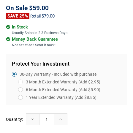
On Sale
$59.00
SAVE 25%
$79.00
Retail
In Stock
Usually Ships in 2-3 Business Days
Money Back Guarantee
Not satisfied? Send it back!
Protect Your Investment
30-Day Warranty - Included with purchase
3 Month Extended Warranty
(Add $2.95)
6 Month Extended Warranty
(Add $5.90)
1 Year Extended Warranty
(Add $8.85)
Current
Decrease
Increase
Quantity:
Stock:
Quantity:
Quantity: