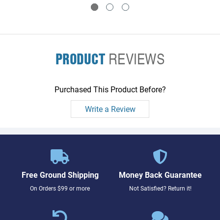
PRODUCT
REVIEWS
Purchased This Product Before?
Write a Review
Free Ground Shipping
Money Back Guarantee
On Orders $99 or more
Not Satisfied? Return it!