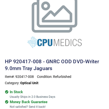
HP 920417-008 - GNRC ODD DVD-Writer
9.0mm Tray Jaguars
Item#:
920417-008
Condition:
Refurbished
Category:
Optical Unit
In Stock
Usually Ships in 2-3 Business Days
Money Back Guarantee
Not satisfied? Send it back!