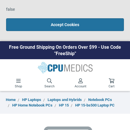
false
Accept Cookies
Free Ground Shipping On Orders Over $99 - Use Code
"FreeShip"
Shop
Search
Account
Cart
Home
HP Laptops
Laptops and Hybrids
Notebook PCs
HP Home Notebook PCs
HP 15
HP 15-bs500 Laptop PC