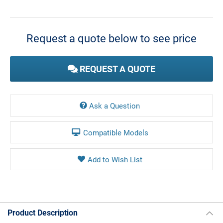
Current
Stock:
Request a quote below to see price
REQUEST A QUOTE
Ask a Question
Compatible Models
Product Description