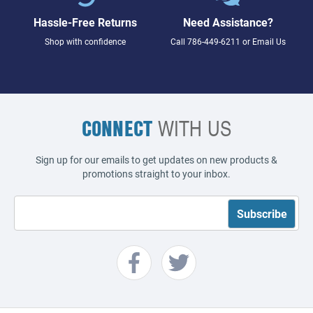
Hassle-Free Returns
Need Assistance?
Shop with confidence
Call
786-449-6211
or
Email Us
CONNECT
WITH US
Sign up for our emails to get updates on new products &
promotions straight to your inbox.