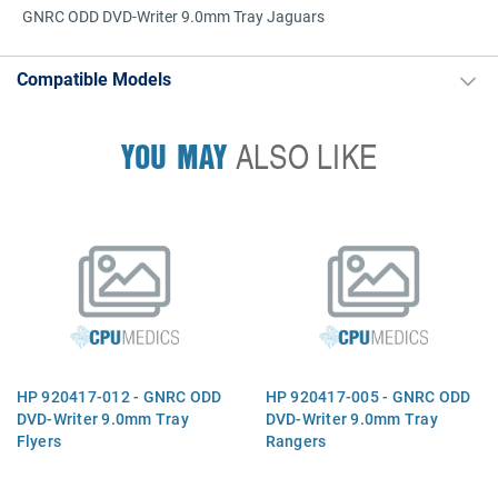
GNRC ODD DVD-Writer 9.0mm Tray Jaguars
Compatible Models
YOU MAY
ALSO LIKE
HP 920417-012 - GNRC ODD
HP 920417-005 - GNRC ODD
DVD-Writer 9.0mm Tray
DVD-Writer 9.0mm Tray
Flyers
Rangers