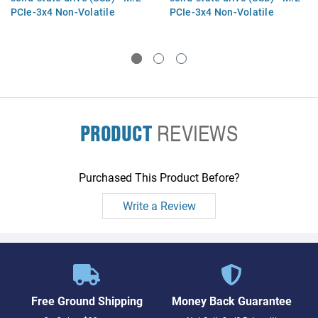
PCIe-3x4 Non-Volatile
PCIe-3x4 Non-Volatile
Memory Express (NVMe)
Memory Express (NVMe)
interface (value)
interface (value)
PRODUCT
REVIEWS
Purchased This Product Before?
Write a Review
Free Ground Shipping
Money Back Guarantee