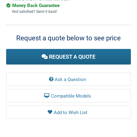
Money Back Guarantee
Not satisfied? Send it back!
Current
Stock:
Request a quote below to see price
REQUEST A QUOTE
Ask a Question
Compatible Models