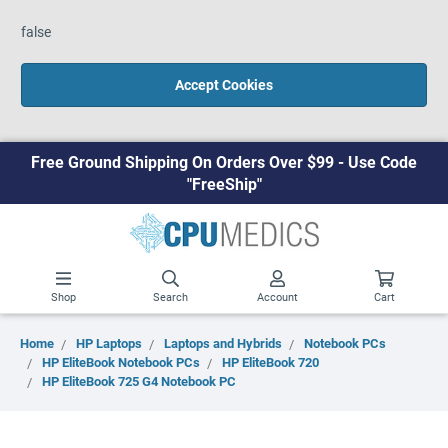
false
Accept Cookies
Free Ground Shipping On Orders Over $99 - Use Code
"FreeShip"
Shop
Search
Account
Cart
Home
HP Laptops
Laptops and Hybrids
Notebook PCs
HP EliteBook Notebook PCs
HP EliteBook 720
HP EliteBook 725 G4 Notebook PC