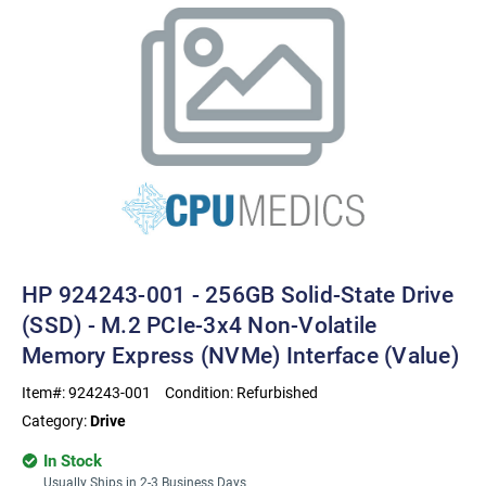
HP 924243-001 - 256GB Solid-State Drive
(SSD) - M.2 PCIe-3x4 Non-Volatile
Memory Express (NVMe) Interface (value)
Item#:
924243-001
Condition:
Refurbished
Category:
Drive
In Stock
Usually Ships in 2-3 Business Days