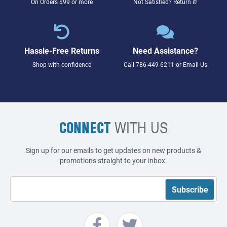
On Orders $99 or more
Not Satisfied? Return it!
Hassle-Free Returns
Need Assistance?
Shop with confidence
Call
786-449-6211
or
Email Us
CONNECT
WITH US
Sign up for our emails to get updates on new products &
promotions straight to your inbox.