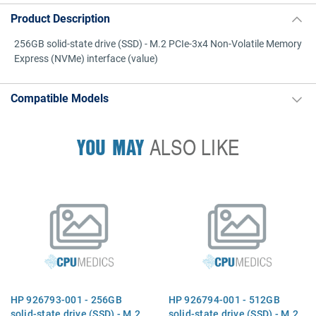
Product Description
256GB solid-state drive (SSD) - M.2 PCIe-3x4 Non-Volatile Memory
Express (NVMe) interface (value)
Compatible Models
YOU MAY
ALSO LIKE
HP 926793-001 - 256GB
HP 926794-001 - 512GB
solid-state drive (SSD) - M.2
solid-state drive (SSD) - M.2