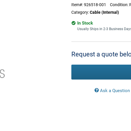
Item#:
926518-001
Condition:
Category:
Cable (Internal)
In Stock
Usually Ships in 2-3 Business Day
Current
Stock:
Request a quote belo
Ask a Question