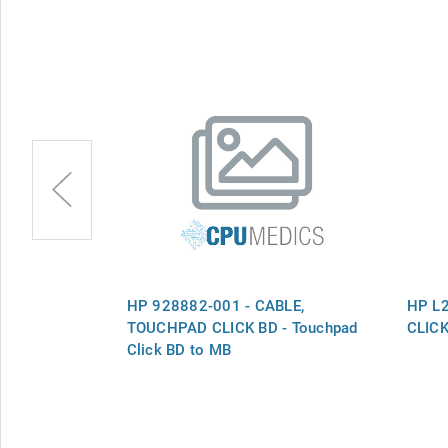
LE,
HP 928882-001 - CABLE,
HP L
TOUCHPAD CLICK BD - Touchpad
CLIC
Click BD to MB