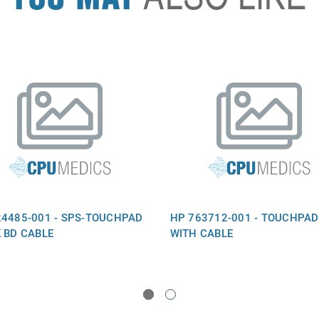
24485-001 - SPS-TOUCHPAD
HP 763712-001 - TOUCHPAD
K BD CABLE
WITH CABLE