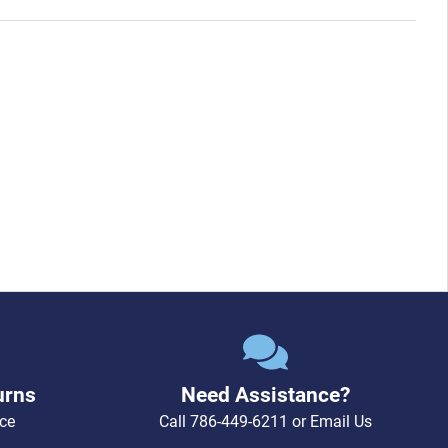
urns
Need Assistance?
ce
Call
786-449-6211
or
Email Us