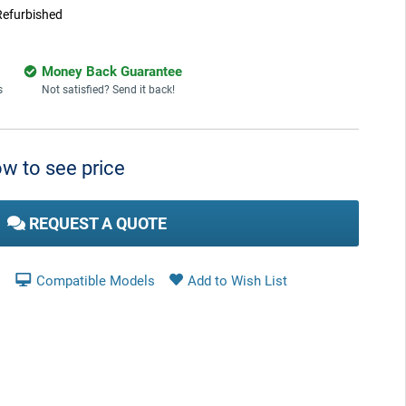
Refurbished
Money Back Guarantee
s
Not satisfied? Send it back!
w to see price
REQUEST A QUOTE
Compatible Models