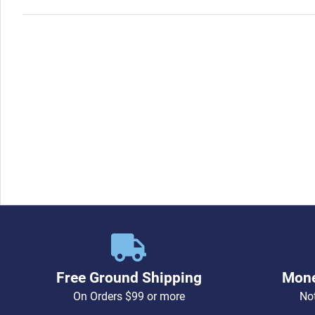
Free Ground Shipping
Mone
On Orders $99 or more
Not