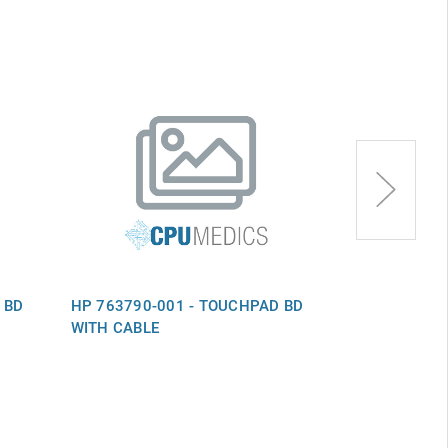
 BD
HP 763790-001 - TOUCHPAD BD
HP 856008-00
WITH CABLE
TOUCHPAD B