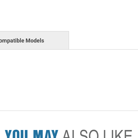
ompatible Models
YOU MAY
ALSO LIKE