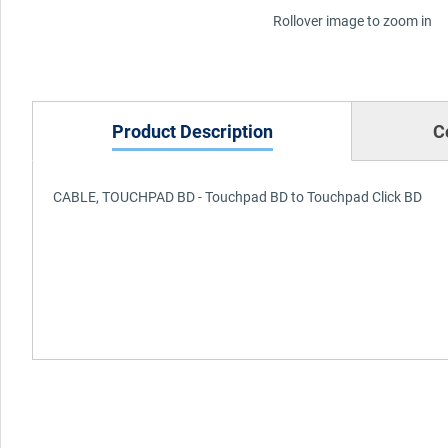
Rollover image to zoom in
Product Description
C
CABLE, TOUCHPAD BD - Touchpad BD to Touchpad Click BD