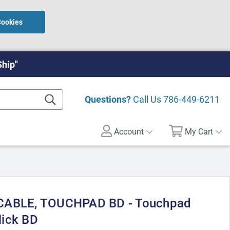
Cookies
Ship"
Questions?
Call Us
786-449-6211
Account
My Cart
 CABLE, TOUCHPAD BD - Touchpad
lick BD