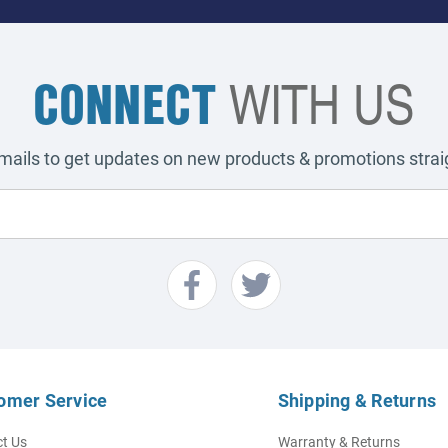
CONNECT
WITH US
emails to get updates on new products & promotions straig
omer Service
Shipping & Returns
t Us
Warranty & Returns