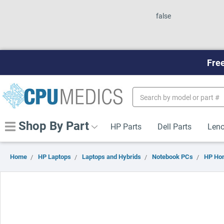
false
Free
Search
Keyword:
Shop By Part
HP Parts
Dell Parts
Leno
Home
HP Laptops
Laptops and Hybrids
Notebook PCs
HP Ho