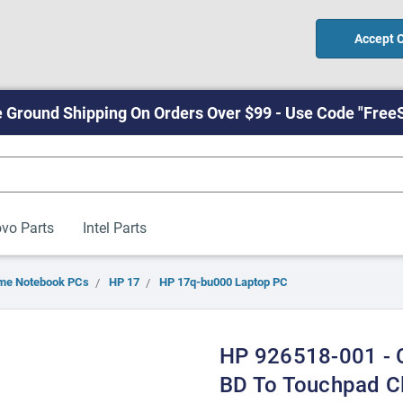
Accept 
 Ground Shipping On Orders Over $99 - Use Code "Free
vo Parts
Intel Parts
me Notebook PCs
HP 17
HP 17q-bu000 Laptop PC
HP 926518-001 -
BD To Touchpad C