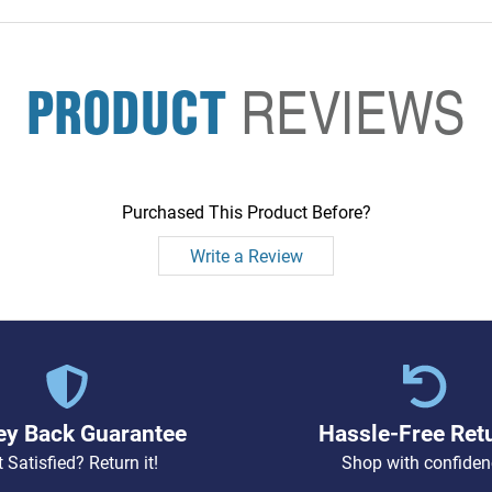
PRODUCT
REVIEWS
Purchased This Product Before?
Write a Review
y Back Guarantee
Hassle-Free Ret
 Satisfied? Return it!
Shop with confiden