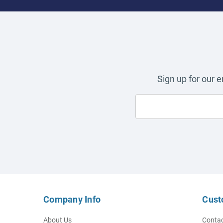
Sign up for our 
Company Info
Cust
About Us
Contac