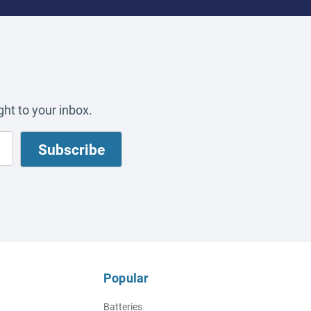
ht to your inbox.
Popular
Batteries