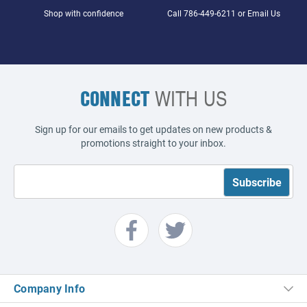
Shop with confidence
Call
786-449-6211
or
Email Us
CONNECT
WITH US
Sign up for our emails to get updates on new products &
promotions straight to your inbox.
Company Info