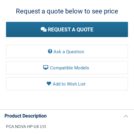
Stock:
Request a quote below to see price
REQUEST A QUOTE
Ask a Question
Compatible Models
Product Description
PCA NOVA HP-UX I/O