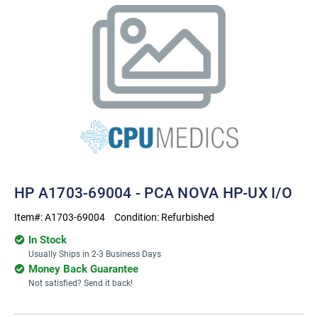
HP A1703-69004 - PCA NOVA HP-UX I/O
Item#:
A1703-69004
Condition:
Refurbished
In Stock
Usually Ships in 2-3 Business Days
Money Back Guarantee
Not satisfied? Send it back!
Current