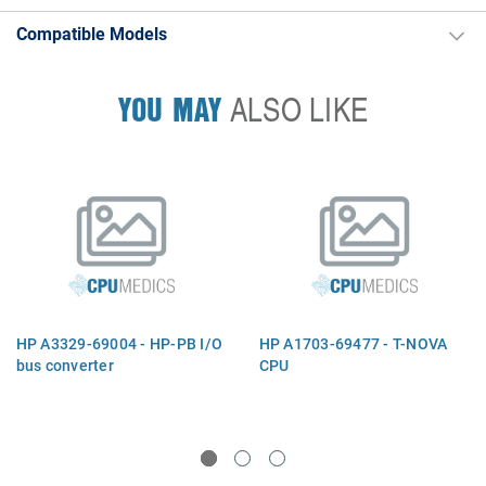
Compatible Models
YOU MAY
ALSO LIKE
HP A3329-69004 - HP-PB I/O
HP A1703-69477 - T-NOVA
bus converter
CPU