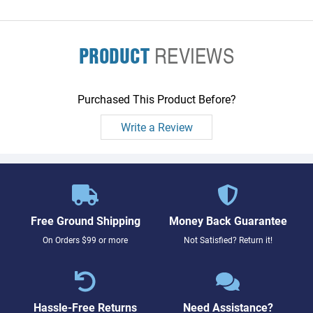
PRODUCT
REVIEWS
Purchased This Product Before?
Write a Review
Free Ground Shipping
Money Back Guarantee
On Orders $99 or more
Not Satisfied? Return it!
Hassle-Free Returns
Need Assistance?