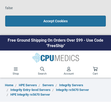
false
Accept Cookies
Free Ground Shipping On Orders Over $99 - Use Code
"FreeShip"
Shop
Search
Account
Cart
Home
HPE Servers
Servers
Integrity Servers
Integrity Entry-level Servers
Integrity rx5670 Server
HPE Integrity rx5670 Server