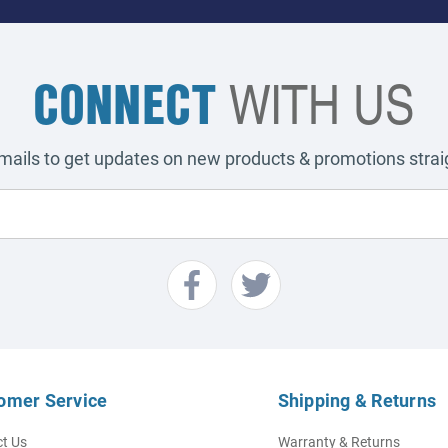
CONNECT
WITH US
emails to get updates on new products & promotions straig
omer Service
Shipping & Returns
t Us
Warranty & Returns