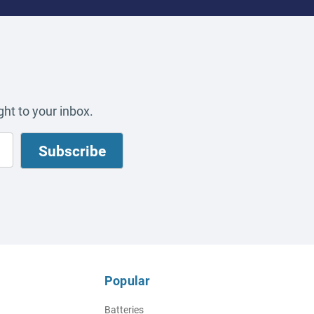
ht to your inbox.
Popular
Batteries