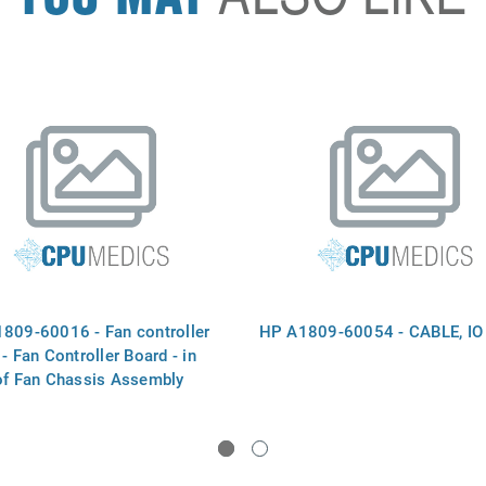
809-60016 - Fan controller
HP A1809-60054 - CABLE, IO
- Fan Controller Board - in
of Fan Chassis Assembly