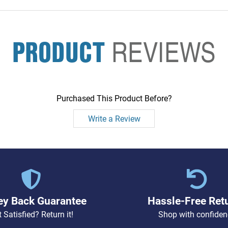
PRODUCT
REVIEWS
Purchased This Product Before?
Write a Review
y Back Guarantee
Hassle-Free Ret
 Satisfied? Return it!
Shop with confiden