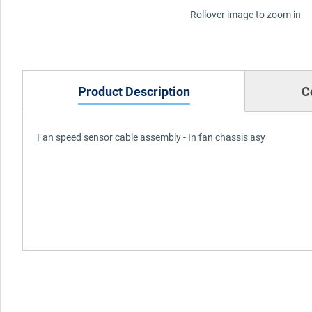
Rollover image to zoom in
Product Description
C
Fan speed sensor cable assembly - In fan chassis asy