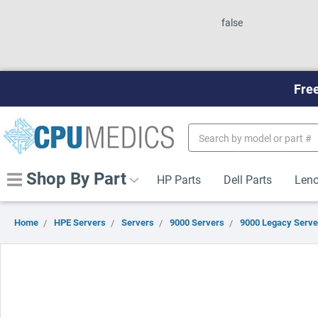
false
Free
Search
Keyword:
Shop By Part
HP Parts
Dell Parts
Leno
Home
HPE Servers
Servers
9000 Servers
9000 Legacy Serve