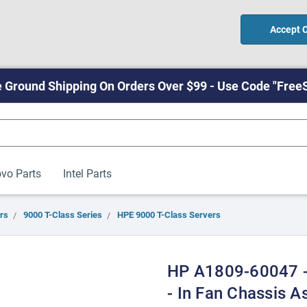
Accept 
 Ground Shipping On Orders Over $99 - Use Code "Free
vo Parts
Intel Parts
rs
9000 T-Class Series
HPE 9000 T-Class Servers
HP A1809-60047 -
- In Fan Chassis A