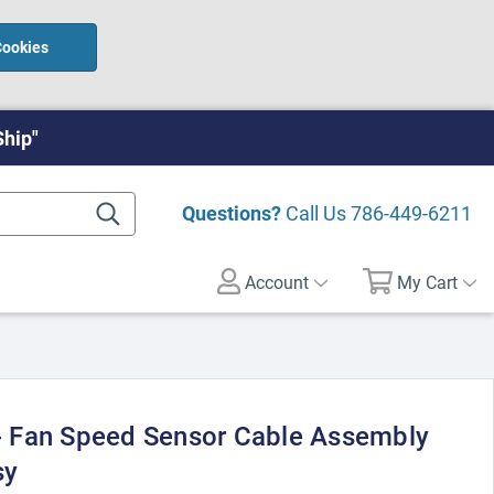
Cookies
Ship"
Questions?
Call Us
786-449-6211
Account
My Cart
 Fan Speed Sensor Cable Assembly
sy