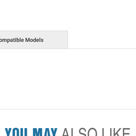
ompatible Models
YOU MAY
ALSO LIKE