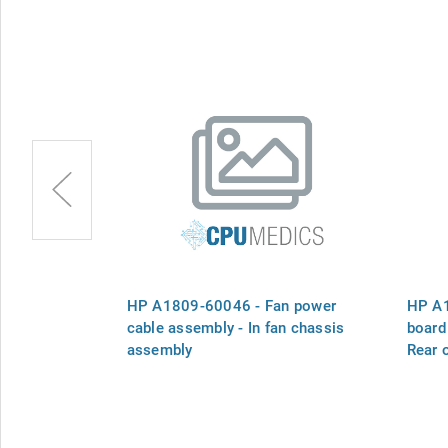
Fan assembly
HP A1809-60046 - Fan power
HP A1
cable assembly - In fan chassis
board 
assembly
Rear 