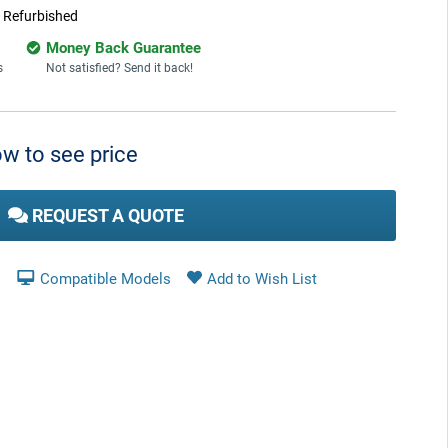
:
Refurbished
Money Back Guarantee
s
Not satisfied? Send it back!
w to see price
REQUEST A QUOTE
Compatible Models