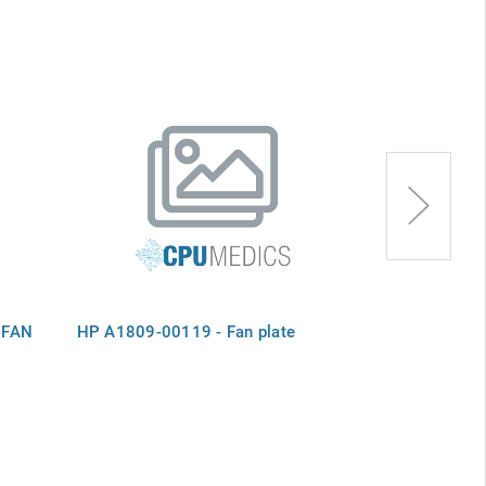
 FAN
HP A1809-00119 - Fan plate
HP HITX55527
- controller c