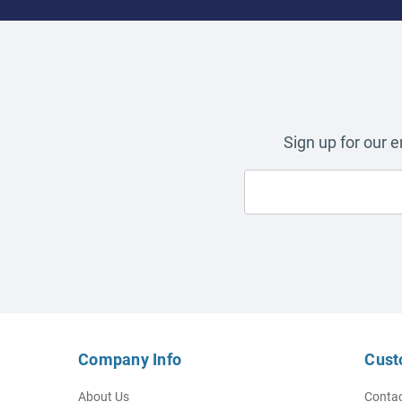
Sign up for our 
Company Info
Cust
About Us
Contac