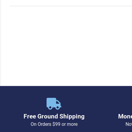
Free Ground Shipping
Mone
On Orders $99 or more
Not