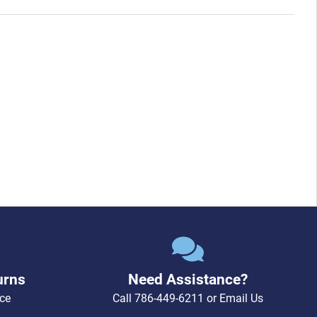
urns
Need Assistance?
ce
Call
786-449-6211
or
Email Us