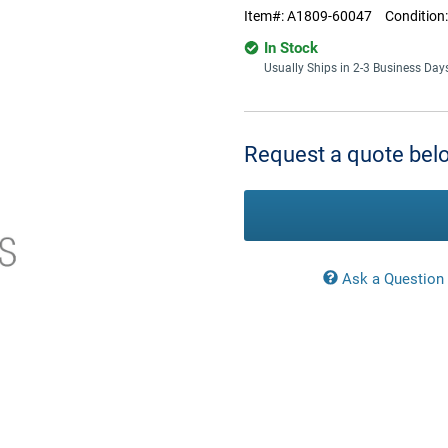
Item#:
A1809-60047
Condition
In Stock
Usually Ships in 2-3 Business Day
Current
Stock:
Request a quote belo
Ask a Question