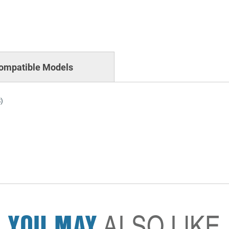
ompatible Models
)
YOU MAY
ALSO LIKE