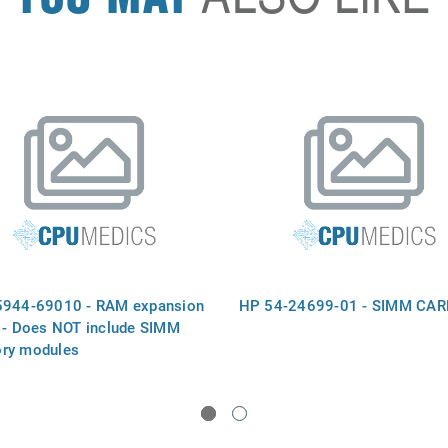
944-69010 - RAM expansion
HP 54-24699-01 - SIMM CAR
 - Does NOT include SIMM
ry modules