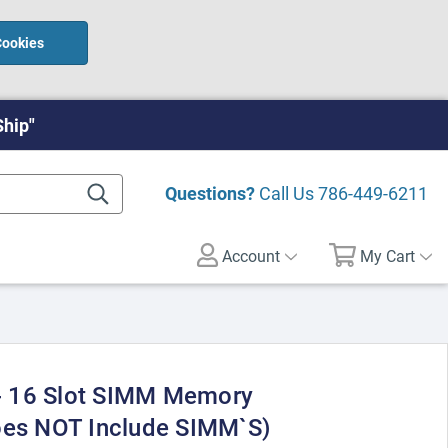
Cookies
Ship"
Questions?
Call Us
786-449-6211
Account
My Cart
 16 Slot SIMM Memory
oes NOT Include SIMM`S)