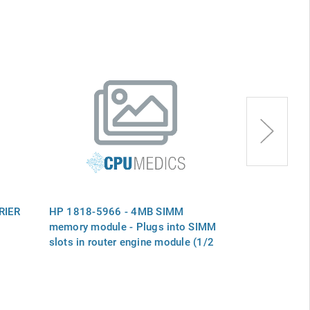
RIER
HP 1818-5966 - 4MB SIMM
HP MS7CC-FA
memory module - Plugs into SIMM
SIMM 2GB
slots in router engine module (1/2
of J2443A 8MB memory upgrade)