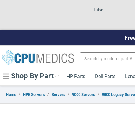
false
Free
Search
Keyword:
Shop By Part
HP Parts
Dell Parts
Leno
Home
HPE Servers
Servers
9000 Servers
9000 Legacy Serve