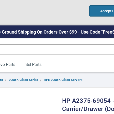
Accept 
 Ground Shipping On Orders Over $99 - Use Code "Free
vo Parts
Intel Parts
rs
9000 K-Class Series
HPE 9000 K-Class Servers
HP A2375-69054 -
Carrier/drawer (D