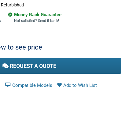
:
Refurbished
Money Back Guarantee
s
Not satisfied? Send it back!
w to see price
REQUEST A QUOTE
Compatible Models