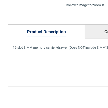
Rollover image to zoom in
Product Description
C
16 slot SIMM memory carrier/drawer (Does NOT include SIMM`S