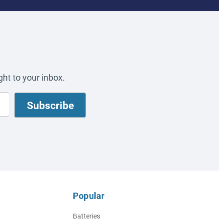
ht to your inbox.
Popular
Batteries