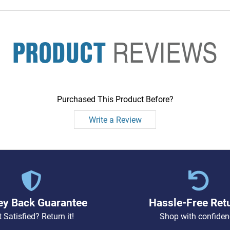
PRODUCT
REVIEWS
Purchased This Product Before?
Write a Review
y Back Guarantee
Hassle-Free Ret
 Satisfied? Return it!
Shop with confiden