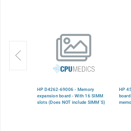
ry Module
HP D4262-69006 - Memory
HP 45
expansion board - With 16 SIMM
board
slots (Does NOT include SIMM`S)
memo