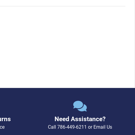
urns
Need Assistance?
ce
Call
786-449-6211
or
Email Us