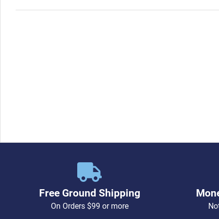
Free Ground Shipping
Mone
On Orders $99 or more
Not