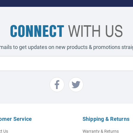
CONNECT
WITH US
emails to get updates on new products & promotions straig
omer Service
Shipping & Returns
t Us
Warranty & Returns