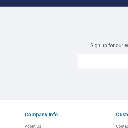
Sign up for our 
Company Info
Cust
About Us
Contac