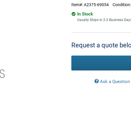
Item#:
A2375-69054
Condition
In Stock
Usually Ships in 2-3 Business Day
Current
Stock:
Request a quote belo
Ask a Question