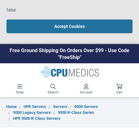
false
Accept Cookies
Free Ground Shipping On Orders Over $99 - Use Code
"FreeShip"
Shop
Search
Account
Cart
Home
HPE Servers
Servers
9000 Servers
9000 Legacy Servers
9000 R-Class Series
HPE 9000 R-Class Servers