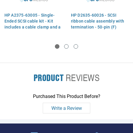
HP A2375-63005 - Single-
HP D2635-60026 - SCSI
Ended SCSI cable kit - Kit
ribbon cable assembly with
includes a cable clamp and a
termination - 50-pin (F)
SCSI ribbon cable with
connector to SCSI controller
termination and three 50-pin
and five 50-pin (F)
(F) connectors - 41.4cm
connectors for drives - 1.0m
(16.3in) long
(3.2ft) long
PRODUCT
REVIEWS
Purchased This Product Before?
Write a Review