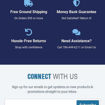
Free Ground Shipping
Money Back Guarantee
On Orders $99 or more
Not Satisfied? Return it!
Hassle-Free Returns
Need Assistance?
Shop with confidence
Call
786-449-6211
or
Email Us
CONNECT
WITH US
Sign up for our emails to get updates on new products &
promotions straight to your inbox.