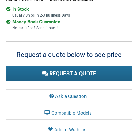
In Stock
Usually Ships in 2-3 Business Days
Money Back Guarantee
Not satisfied? Send it back!
Current
Stock:
Request a quote below to see price
REQUEST A QUOTE
Ask a Question
Compatible Models