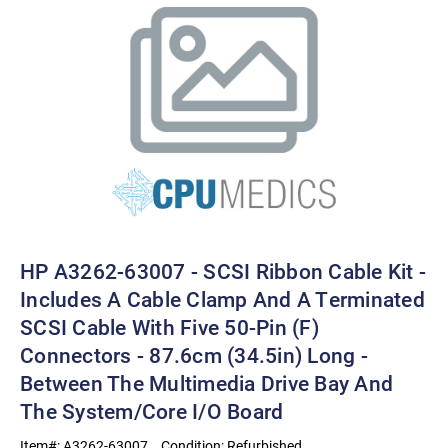
HP A3262-63007 - SCSI Ribbon Cable Kit -
Includes A Cable Clamp And A Terminated
SCSI Cable With Five 50-Pin (F)
Connectors - 87.6cm (34.5in) Long -
Between The Multimedia Drive Bay And
The System/core I/O Board
Item#:
A3262-63007
Condition:
Refurbished