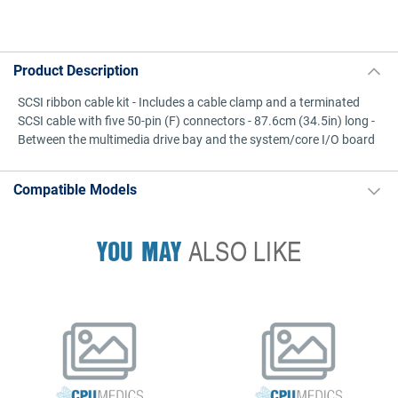
Product Description
SCSI ribbon cable kit - Includes a cable clamp and a terminated
SCSI cable with five 50-pin (F) connectors - 87.6cm (34.5in) long -
Between the multimedia drive bay and the system/core I/O board
Compatible Models
YOU MAY
ALSO LIKE