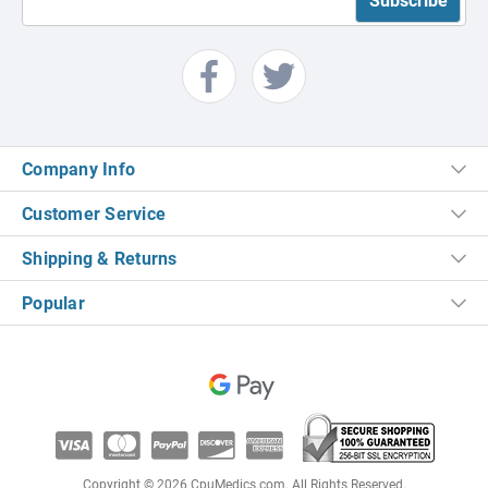
Company Info
Customer Service
Shipping & Returns
Popular
Copyright © 2026 CpuMedics.com. All Rights Reserved.