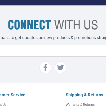
CONNECT
WITH US
emails to get updates on new products & promotions straig
omer Service
Shipping & Returns
t Us
Warranty & Returns