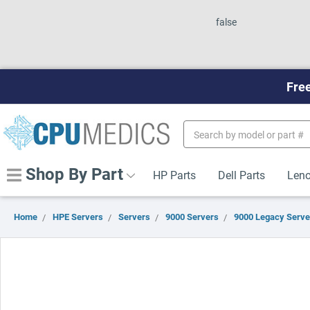
false
Free
Search
Keyword:
Shop By Part
HP Parts
Dell Parts
Leno
Home
HPE Servers
Servers
9000 Servers
9000 Legacy Serve