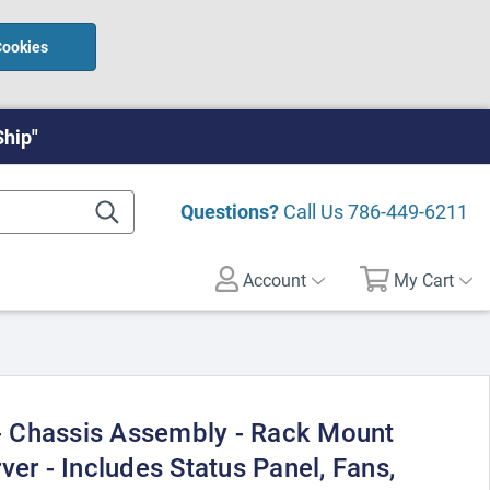
Cookies
Ship"
Questions?
Call Us
786-449-6211
Account
My Cart
 Chassis Assembly - Rack Mount
ver - Includes Status Panel, Fans,