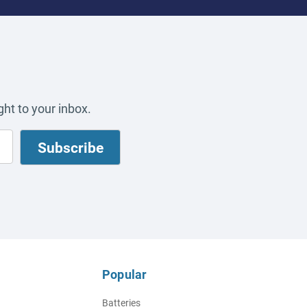
ht to your inbox.
Popular
Batteries