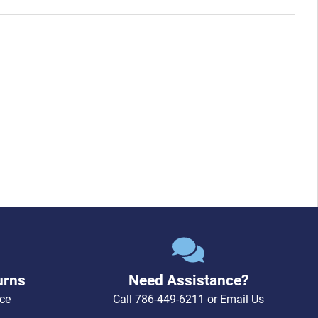
urns
Need Assistance?
ce
Call
786-449-6211
or
Email Us