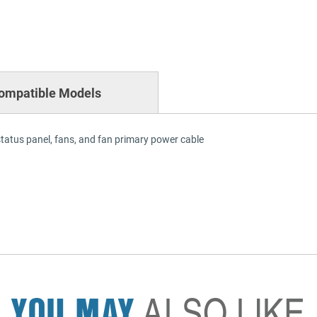
ompatible Models
status panel, fans, and fan primary power cable
YOU MAY
ALSO LIKE