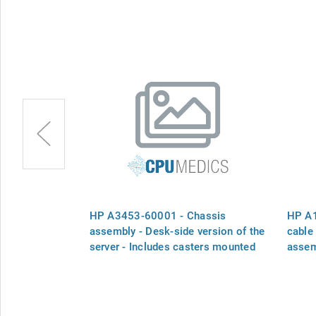
ssis fan
HP A3453-60001 - Chassis
HP A1
n and plastic
assembly - Desk-side version of the
cable
server - Includes casters mounted
assem
on the bottom for easy mobility,
status panel, fans, and fan primary
power cable