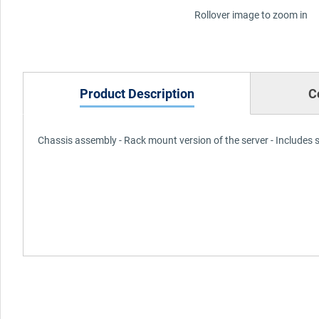
Rollover image to zoom in
Product Description
C
Chassis assembly - Rack mount version of the server - Includes 