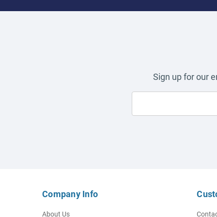
Sign up for our 
Company Info
Cust
About Us
Contac