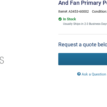
And Fan Primary 
Item#:
A3453-60002
Condition
In Stock
Usually Ships in 2-3 Business Day
Current
Stock:
Request a quote belo
Ask a Question