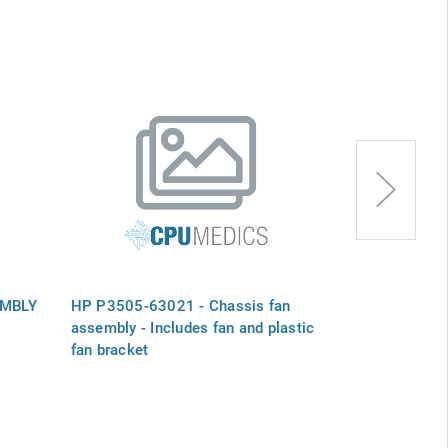
EMBLY
HP P3505-63021 - Chassis fan
HP 383528-00
assembly - Includes fan and plastic
assembly - In
fan bracket
fan bracket