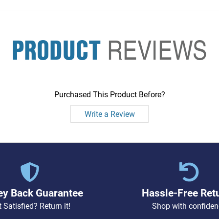
PRODUCT
REVIEWS
Purchased This Product Before?
Write a Review
y Back Guarantee
Hassle-Free Ret
 Satisfied? Return it!
Shop with confiden