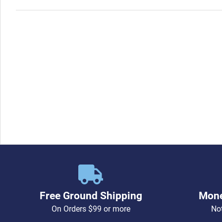
Free Ground Shipping
Mone
On Orders $99 or more
Not