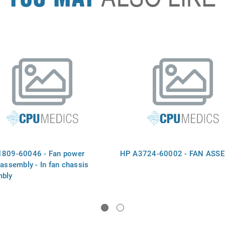
809-60046 - Fan power
HP A3724-60002 - FAN ASS
 assembly - In fan chassis
bly