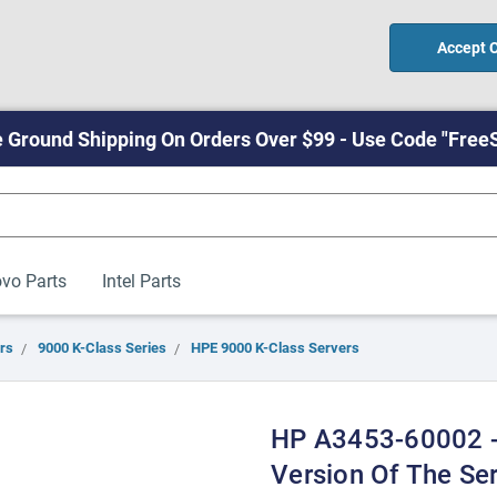
Accept 
 Ground Shipping On Orders Over $99 - Use Code "Free
vo Parts
Intel Parts
rs
9000 K-Class Series
HPE 9000 K-Class Servers
HP A3453-60002 -
Version Of The Ser