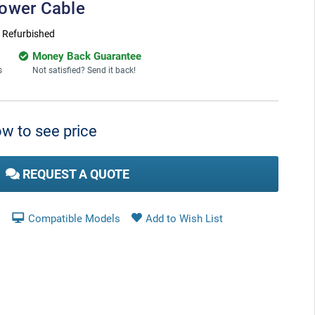
Power Cable
:
Refurbished
Money Back Guarantee
s
Not satisfied? Send it back!
w to see price
REQUEST A QUOTE
Compatible Models