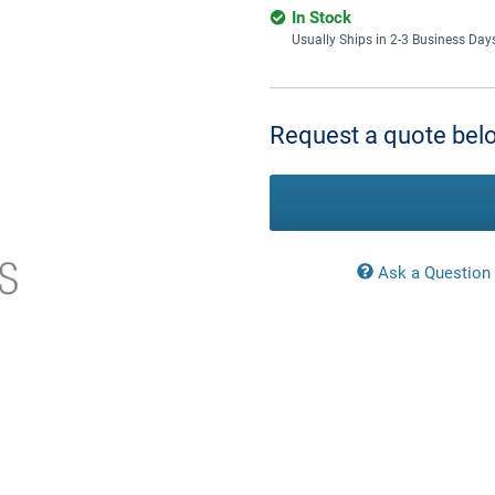
In Stock
Usually Ships in 2-3 Business Day
Current
Stock:
Request a quote belo
Ask a Question