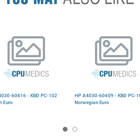
4030-60416 - KBD PC-102
HP A4030-60409 - KBD PC-1
h Euro
Norwegian Euro