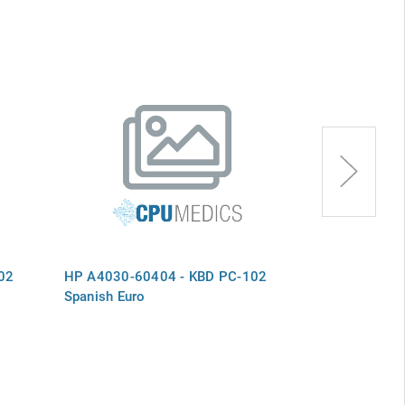
02
HP A4030-60404 - KBD PC-102
HP A4030-60
Spanish Euro
Swedish Euro