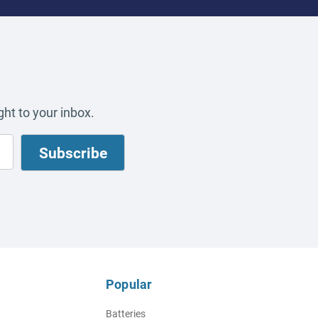
ht to your inbox.
Popular
Batteries