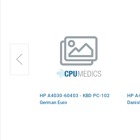
BD PC-102
HP A4030-60403 - KBD PC-102
HP A
German Euro
Danis