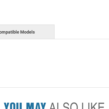
ompatible Models
YOU MAY
ALSO LIKE