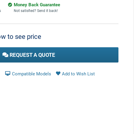
Money Back Guarantee
s
Not satisfied? Send it back!
w to see price
REQUEST A QUOTE
Compatible Models