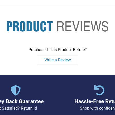
PRODUCT
REVIEWS
Purchased This Product Before?
Write a Review
y Back Guarantee
Hassle-Free Ret
 Satisfied? Return it!
Shop with confiden