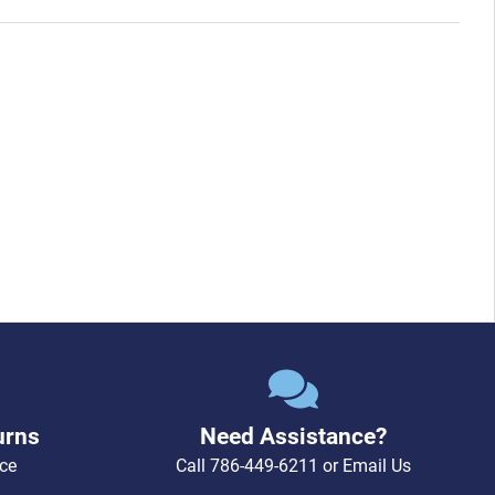
urns
Need Assistance?
ce
Call
786-449-6211
or
Email Us