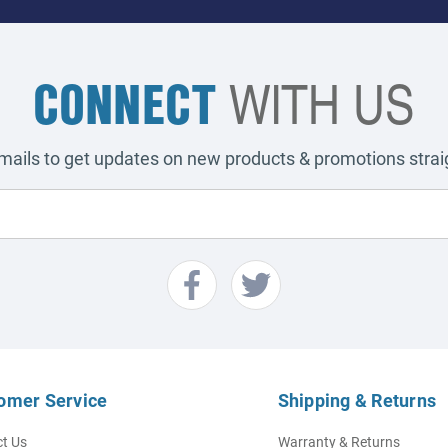
CONNECT
WITH US
emails to get updates on new products & promotions straig
omer Service
Shipping & Returns
t Us
Warranty & Returns