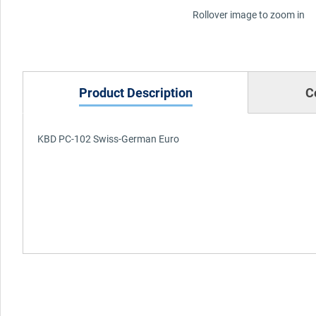
Rollover image to zoom in
Product Description
C
KBD PC-102 Swiss-German Euro