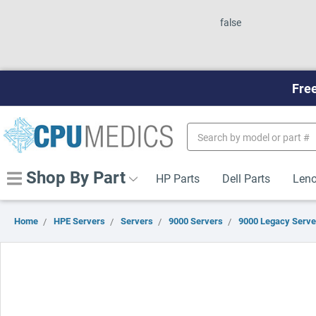
false
Free
Search
Keyword:
Shop By Part
HP Parts
Dell Parts
Leno
Home
HPE Servers
Servers
9000 Servers
9000 Legacy Serve