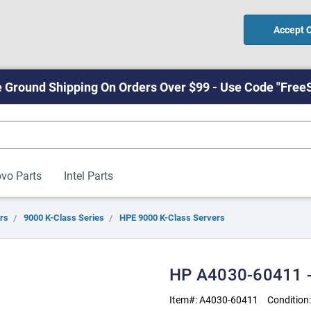
Accept 
 Ground Shipping On Orders Over $99 - Use Code "Free
vo Parts
Intel Parts
rs
9000 K-Class Series
HPE 9000 K-Class Servers
HP A4030-60411 -
Item#:
A4030-60411
Condition