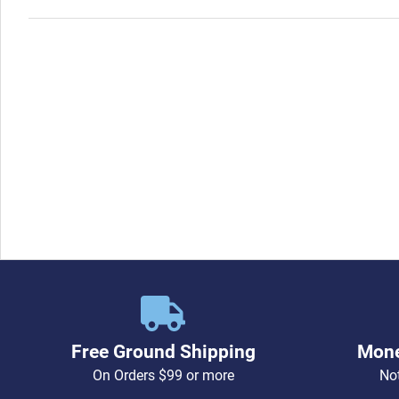
Free Ground Shipping
Mone
On Orders $99 or more
Not