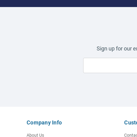
Sign up for our 
Company Info
Cust
About Us
Contac