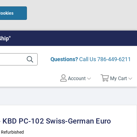
Cookies
Ship"
Questions?
Call Us
786-449-6211
Account
My Cart
 KBD PC-102 Swiss-German Euro
:
Refurbished