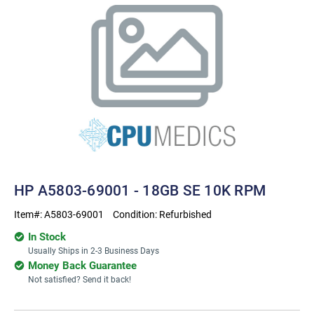
HP A5803-69001 - 18GB SE 10K RPM
Item#:
A5803-69001
Condition:
Refurbished
In Stock
Usually Ships in 2-3 Business Days
Money Back Guarantee
Not satisfied? Send it back!
Current