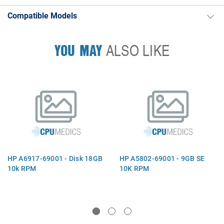
Compatible Models
YOU MAY
ALSO LIKE
HP A6917-69001 - Disk 18GB
HP A5802-69001 - 9GB SE
10k RPM
10K RPM