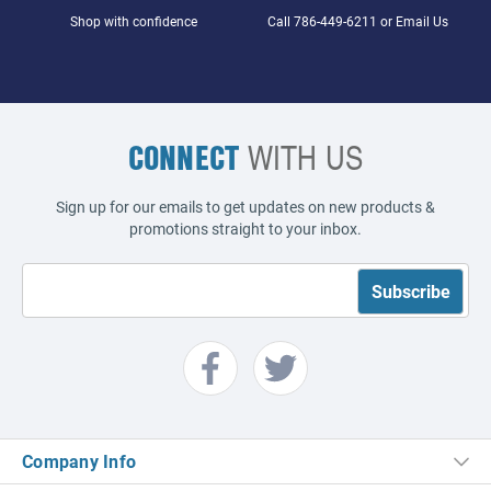
Shop with confidence
Call
786-449-6211
or
Email Us
CONNECT
WITH US
Sign up for our emails to get updates on new products &
promotions straight to your inbox.
Company Info