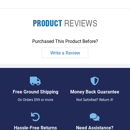
PRODUCT
REVIEWS
Purchased This Product Before?
Write a Review
Free Ground Shipping
Money Back Guarantee
On Orders $99 or more
Not Satisfied? Return it!
Hassle-Free Returns
Need Assistance?