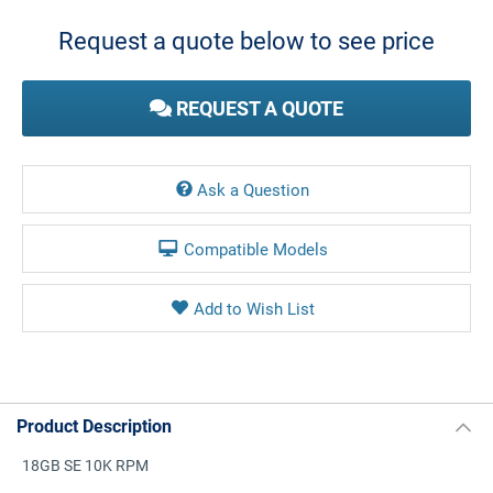
Stock:
Request a quote below to see price
REQUEST A QUOTE
Ask a Question
Compatible Models
Product Description
18GB SE 10K RPM