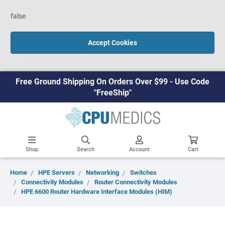
false
Accept Cookies
Free Ground Shipping On Orders Over $99 - Use Code
"FreeShip"
Shop
Search
Account
Cart
Home
HPE Servers
Networking
Switches
Connectivity Modules
Router Connectivity Modules
HPE 6600 Router Hardware Interface Modules (HIM)