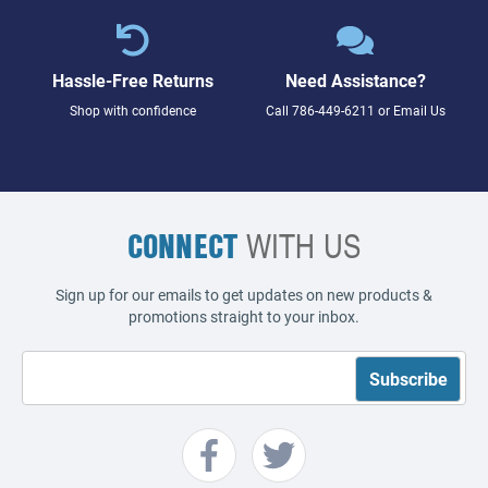
Hassle-Free Returns
Need Assistance?
Shop with confidence
Call
786-449-6211
or
Email Us
CONNECT
WITH US
Sign up for our emails to get updates on new products &
promotions straight to your inbox.