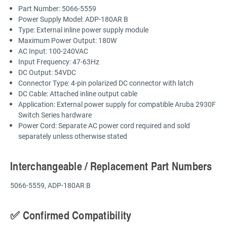
Part Number: 5066-5559
Power Supply Model: ADP-180AR B
Type: External inline power supply module
Maximum Power Output: 180W
AC Input: 100-240VAC
Input Frequency: 47-63Hz
DC Output: 54VDC
Connector Type: 4-pin polarized DC connector with latch
DC Cable: Attached inline output cable
Application: External power supply for compatible Aruba 2930F
Switch Series hardware
Power Cord: Separate AC power cord required and sold
separately unless otherwise stated
Interchangeable / Replacement Part Numbers
5066-5559, ADP-180AR B
✅ Confirmed Compatibility