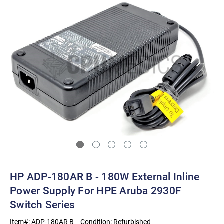
HP ADP-180AR B - 180W External Inline
Power Supply For HPE Aruba 2930F
Switch Series
Item#:
ADP-180AR B
Condition:
Refurbished