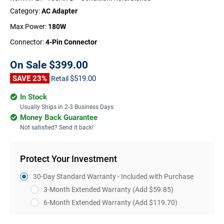
Category:
AC Adapter
Max Power:
180W
Connector:
4-Pin Connector
On Sale
$399.00
SAVE 23%
$519.00
Retail
In Stock
Usually Ships in 2-3 Business Days
Money Back Guarantee
Not satisfied? Send it back!
Protect Your Investment
30-Day Standard Warranty - Included with Purchase
3-Month Extended Warranty
(Add $59.85)
6-Month Extended Warranty
(Add $119.70)