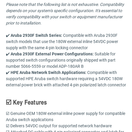
Please note that the following list is not exhaustive. Compatibility
depends on your system's specific configuration. It's essential to
verify compatibility with your switch or equipment manufacturer
prior to installation.
✔️
Aruba 2930F Switch Series:
Compatible with Aruba 2930F
switch models that use the 180W external inline 54VDC power
supply with the same 4-pin locking connector
✔️
Aruba 2930F External Power Configurations:
Suitable for
supported switch configurations originally shipped with part
number 5066-5559 or model ADP-180AR B
✔️
HPE Aruba Network Switch Applications:
Compatible with
supported HPE Aruba switch hardware requiring a 54VDC 180W
external power brick with attached 4-pin polarized latch connector
☑️ Key Features
☑️ Genuine OEM 180W external inline power supply for compatible
Aruba switch applications
☑️ Delivers 54VDC output for supported network hardware
☑️ Attached DC cable with 4-pin polarized connector and latch for