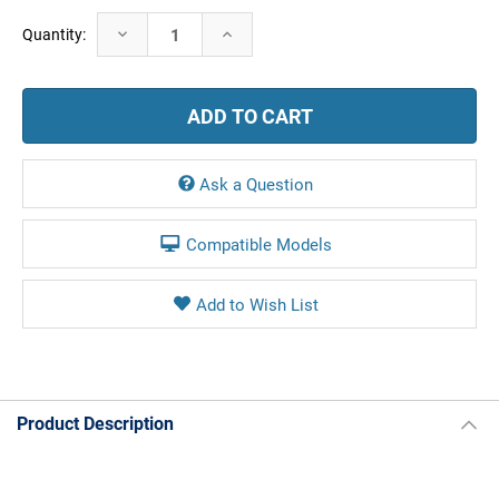
Current
Decrease
Increase
Quantity:
Stock:
Quantity:
Quantity:
Ask a Question
Compatible Models
Product Description