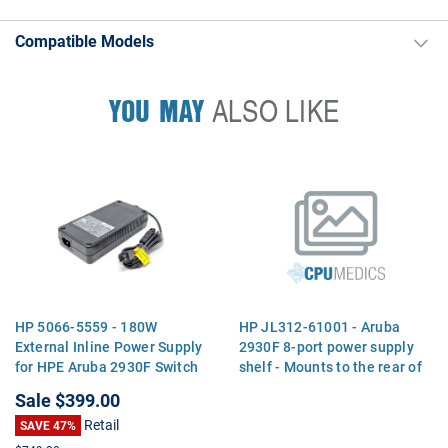
Compatible Models
YOU MAY
ALSO LIKE
HP 5066-5559 - 180W
HP JL312-61001 - Aruba
External Inline Power Supply
2930F 8-port power supply
for HPE Aruba 2930F Switch
shelf - Mounts to the rear of
Series
the switch and provides a
Sale
$399.00
shelf for attaching the
Retail
SAVE 47%
external power adapter