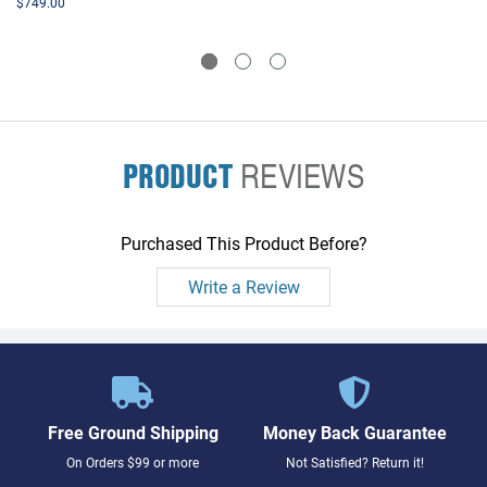
$749.00
PRODUCT
REVIEWS
Purchased This Product Before?
Write a Review
Free Ground Shipping
Money Back Guarantee
On Orders $99 or more
Not Satisfied? Return it!