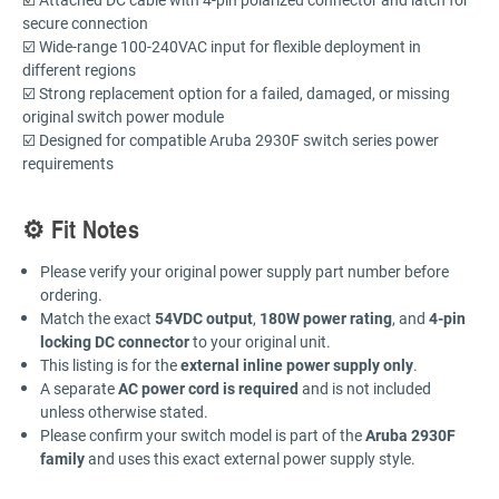
secure connection
☑️ Wide-range 100-240VAC input for flexible deployment in
different regions
☑️ Strong replacement option for a failed, damaged, or missing
original switch power module
☑️ Designed for compatible Aruba 2930F switch series power
requirements
⚙️ Fit Notes
Please verify your original power supply part number before
ordering.
Match the exact
54VDC output
,
180W power rating
, and
4-pin
locking DC connector
to your original unit.
This listing is for the
external inline power supply only
.
A separate
AC power cord is required
and is not included
unless otherwise stated.
Please confirm your switch model is part of the
Aruba 2930F
family
and uses this exact external power supply style.