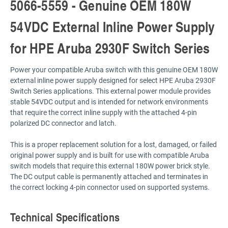
5066-5559 - Genuine OEM 180W
54VDC External Inline Power Supply
for HPE Aruba 2930F Switch Series
Power your compatible Aruba switch with this genuine OEM 180W
external inline power supply designed for select HPE Aruba 2930F
Switch Series applications. This external power module provides
stable 54VDC output and is intended for network environments
that require the correct inline supply with the attached 4-pin
polarized DC connector and latch.
This is a proper replacement solution for a lost, damaged, or failed
original power supply and is built for use with compatible Aruba
switch models that require this external 180W power brick style.
The DC output cable is permanently attached and terminates in
the correct locking 4-pin connector used on supported systems.
Technical Specifications