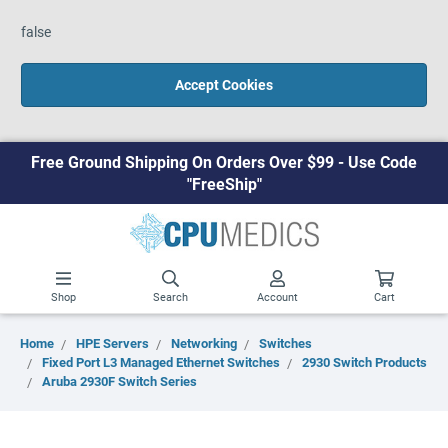
false
Accept Cookies
Free Ground Shipping On Orders Over $99 - Use Code
"FreeShip"
Shop
Search
Account
Cart
Home
HPE Servers
Networking
Switches
Fixed Port L3 Managed Ethernet Switches
2930 Switch Products
Aruba 2930F Switch Series