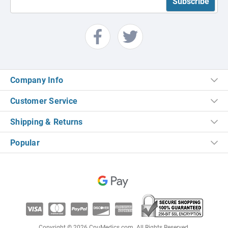
Company Info
Customer Service
Shipping & Returns
Popular
Copyright © 2026 CpuMedics.com. All Rights Reserved.