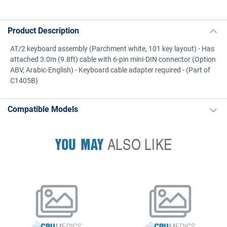
Product Description
AT/2 keyboard assembly (Parchment white, 101 key layout) - Has
attached 3.0m (9.8ft) cable with 6-pin mini-DIN connector (Option
ABV, Arabic-English) - Keyboard cable adapter required - (Part of
C1405B)
Compatible Models
YOU MAY
ALSO LIKE