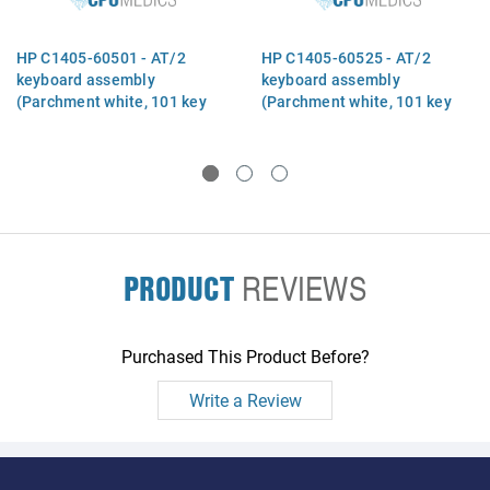
HP C1405-60501 - AT/2
HP C1405-60525 - AT/2
keyboard assembly
keyboard assembly
(Parchment white, 101 key
(Parchment white, 101 key
layout) - Has attached 3.0m
layout) - Has attached 3.0m
(9.8ft) cable with 6-pin mini-
(9.8ft) cable with 6-pin mini-
DIN connector (Option ABA,
DIN connector (Option AB6,
English) - Keyboard cable
Arabic-French) - Keyboard
adapter required - (Part of
cable adapter required -
C1405B)
(Part of C1405B)
PRODUCT
REVIEWS
Purchased This Product Before?
Write a Review