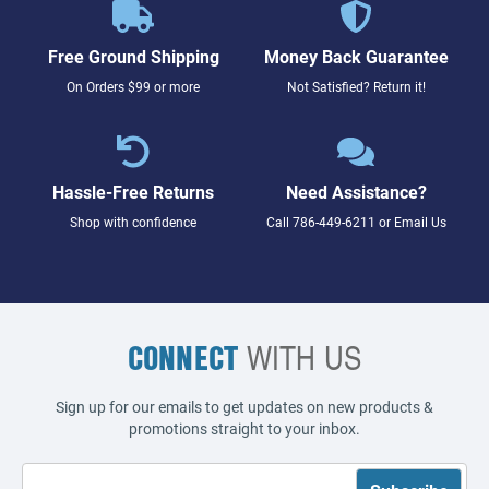
Free Ground Shipping
Money Back Guarantee
On Orders $99 or more
Not Satisfied? Return it!
Hassle-Free Returns
Need Assistance?
Shop with confidence
Call
786-449-6211
or
Email Us
CONNECT
WITH US
Sign up for our emails to get updates on new products &
promotions straight to your inbox.