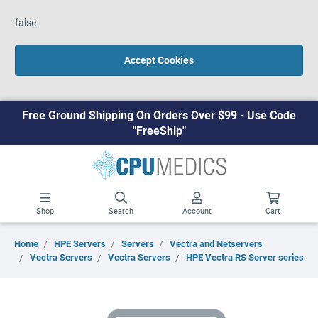
false
Accept Cookies
Free Ground Shipping On Orders Over $99 - Use Code
"FreeShip"
Shop
Search
Account
Cart
Home
HPE Servers
Servers
Vectra and Netservers
Vectra Servers
Vectra Servers
HPE Vectra RS Server series