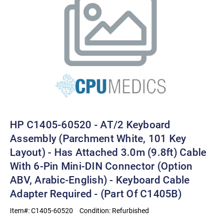
HP C1405-60520 - AT/2 Keyboard
Assembly (Parchment White, 101 Key
Layout) - Has Attached 3.0m (9.8ft) Cable
With 6-Pin Mini-DIN Connector (Option
ABV, Arabic-English) - Keyboard Cable
Adapter Required - (Part Of C1405B)
Item#:
C1405-60520
Condition:
Refurbished