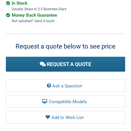
In Stock
Usually Ships in 2-3 Business Days
Money Back Guarantee
Not satisfied? Send it back!
Current
Stock:
Request a quote below to see price
REQUEST A QUOTE
Ask a Question
Compatible Models