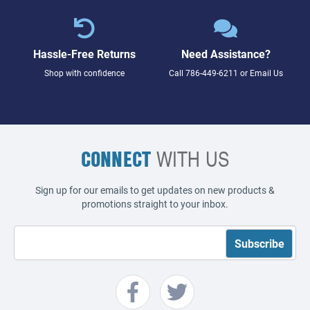
Hassle-Free Returns
Need Assistance?
Shop with confidence
Call
786-449-6211
or
Email Us
CONNECT
WITH US
Sign up for our emails to get updates on new products &
promotions straight to your inbox.