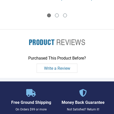
drive into a 5.25 inch slot -
mount a 3.5 inch DDS drive in
Includes a 5.25 inch DDS
a 5.25 inch slot - Includes a
front panel, mounting
5.25 inch DDS front panel,
brackets, screws, and
mounting brackets, screws,
instructions
and instructions
PRODUCT
REVIEWS
Purchased This Product Before?
Write a Review
Free Ground Shipping
Money Back Guarantee
On Orders $99 or more
Not Satisfied? Return it!