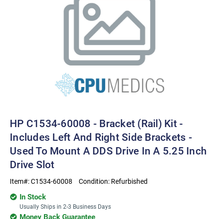
HP C1534-60008 - Bracket (rail) Kit -
Includes Left And Right Side Brackets -
Used To Mount A DDS Drive In A 5.25 Inch
Drive Slot
Item#:
C1534-60008
Condition:
Refurbished
In Stock
Usually Ships in 2-3 Business Days
Money Back Guarantee