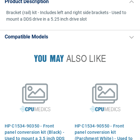
Product Description
Bracket (rail) kit - Includes left and right side brackets - Used to
mount a DDS drive in a 5.25 inch drive slot
Compatible Models
YOU MAY
ALSO LIKE
HP C1534-90350 - Front
HP C1534-90550 - Front
panel conversion kit (Black) -
panel conversion kit
Used to mount a 3.5 inch DDS
(Parchment White) - Used to