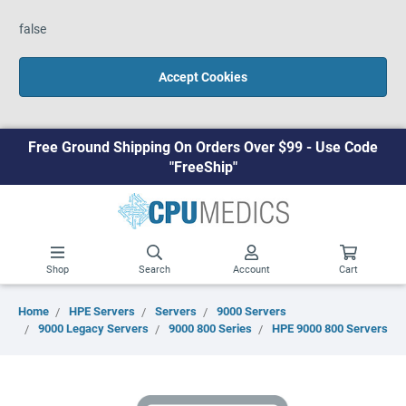
false
Accept Cookies
Free Ground Shipping On Orders Over $99 - Use Code
"FreeShip"
Shop
Search
Account
Cart
Home
HPE Servers
Servers
9000 Servers
9000 Legacy Servers
9000 800 Series
HPE 9000 800 Servers