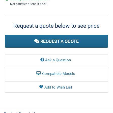
Not satisfied? Send it back!
Current
Stock:
Request a quote below to see price
REQUEST A QUOTE
Ask a Question
Compatible Models