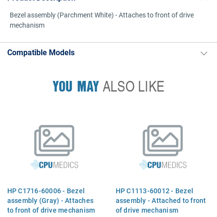
Bezel assembly (Parchment White) - Attaches to front of drive
mechanism
Compatible Models
YOU MAY
ALSO LIKE
HP C1716-60006 - Bezel
HP C1113-60012 - Bezel
assembly (Gray) - Attaches
assembly - Attached to front
to front of drive mechanism
of drive mechanism