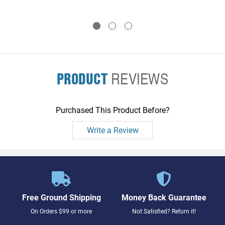
PRODUCT
REVIEWS
Purchased This Product Before?
Write a Review
Free Ground Shipping
Money Back Guarantee
On Orders $99 or more
Not Satisfied? Return it!