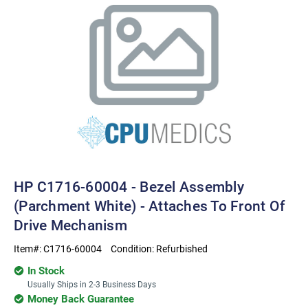
HP C1716-60004 - Bezel Assembly
(Parchment White) - Attaches To Front Of
Drive Mechanism
Item#:
C1716-60004
Condition:
Refurbished
In Stock
Usually Ships in 2-3 Business Days
Money Back Guarantee