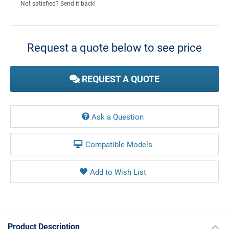
Not satisfied? Send it back!
Current
Stock:
Request a quote below to see price
REQUEST A QUOTE
Ask a Question
Compatible Models
Product Description