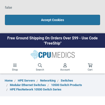
false
Accept Cookies
Free Ground Shipping On Orders Over $99 - Use Code
"FreeShip"
Shop
Search
Account
Cart
Home
HPE Servers
Networking
Switches
Modular Ethernet Switches
10500 Switch Products
HPE FlexNetwork 10500 Switch Series