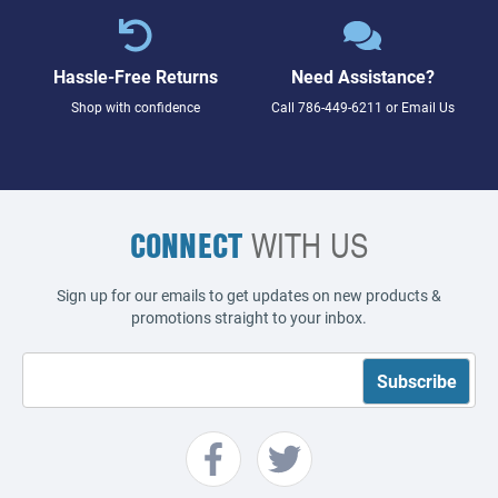
Hassle-Free Returns
Need Assistance?
Shop with confidence
Call
786-449-6211
or
Email Us
CONNECT
WITH US
Sign up for our emails to get updates on new products &
promotions straight to your inbox.