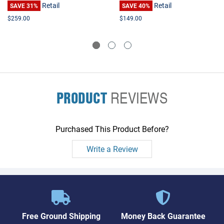
Retail
Retail
SAVE 31%
SAVE 40%
$259.00
$149.00
PRODUCT
REVIEWS
Purchased This Product Before?
Write a Review
Free Ground Shipping
Money Back Guarantee