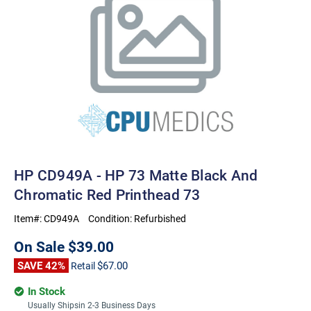
HP CD949A - HP 73 Matte Black And
Chromatic Red Printhead 73
Item#:
CD949A
Condition:
Refurbished
On Sale
$39.00
SAVE 42%
$67.00
Retail
In Stock
Usually Shipsin 2-3 Business Days