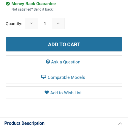
Money Back Guarantee
Not satisfied? Send it back!
Current
Decrease
Increase
Quantity:
Stock:
Quantity:
Quantity:
Ask a Question
Compatible Models
Product Description