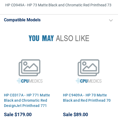
HP CD949A - HP 73 Matte Black and Chromatic Red Printhead 73
Compatible Models
YOU MAY
ALSO LIKE
HP CE017A - HP 771 Matte
HP C9409A - HP 70 Matte
Black and Chromatic Red
Black and Red Printhead 70
DesignJet Printhead 771
Sale
$179.00
Sale
$89.00