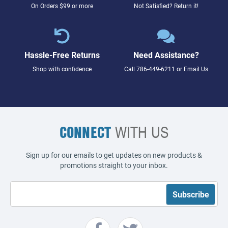
On Orders $99 or more
Not Satisfied? Return it!
Hassle-Free Returns
Need Assistance?
Shop with confidence
Call
786-449-6211
or
Email Us
CONNECT
WITH US
Sign up for our emails to get updates on new products &
promotions straight to your inbox.