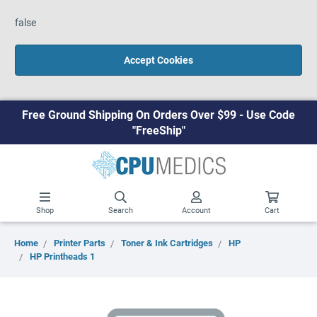
false
Accept Cookies
Free Ground Shipping On Orders Over $99 - Use Code
"FreeShip"
Shop
Search
Account
Cart
Home
Printer Parts
Toner & Ink Cartridges
HP
HP Printheads 1