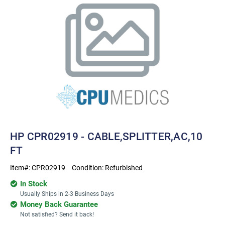
HP CPR02919 - CABLE,SPLITTER,AC,10
FT
Item#:
CPR02919
Condition:
Refurbished
In Stock
Usually Ships in 2-3 Business Days
Money Back Guarantee
Not satisfied? Send it back!