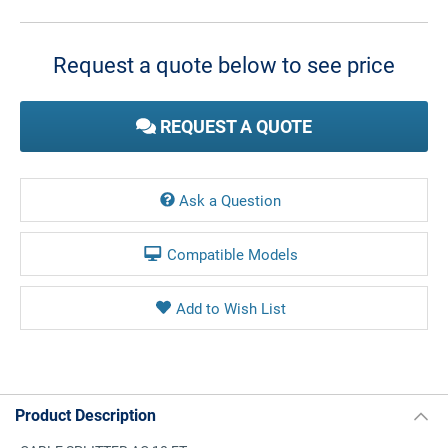
Current
Stock:
Request a quote below to see price
REQUEST A QUOTE
Ask a Question
Compatible Models
Product Description