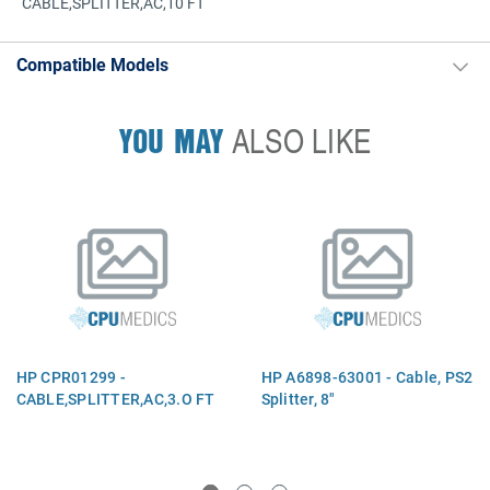
CABLE,SPLITTER,AC,10 FT
Compatible Models
YOU MAY
ALSO LIKE
HP CPR01299 -
HP A6898-63001 - Cable, PS2
CABLE,SPLITTER,AC,3.O FT
Splitter, 8"