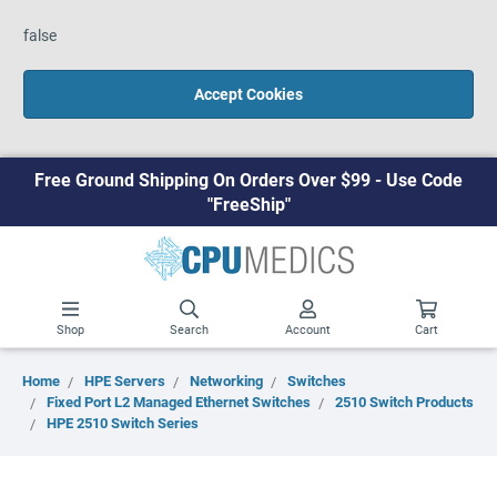
false
Accept Cookies
Free Ground Shipping On Orders Over $99 - Use Code
"FreeShip"
Shop
Search
Account
Cart
Home
HPE Servers
Networking
Switches
Fixed Port L2 Managed Ethernet Switches
2510 Switch Products
HPE 2510 Switch Series