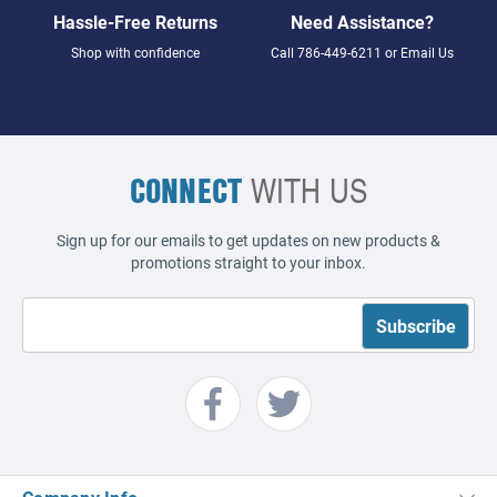
Hassle-Free Returns
Need Assistance?
Shop with confidence
Call
786-449-6211
or
Email Us
CONNECT
WITH US
Sign up for our emails to get updates on new products &
promotions straight to your inbox.