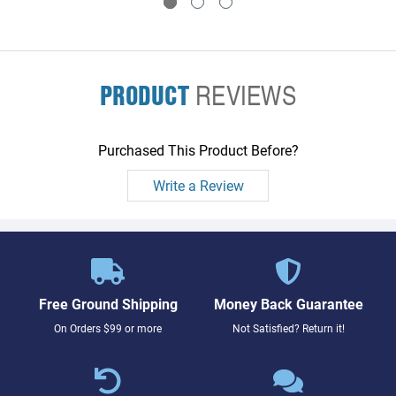
PRODUCT
REVIEWS
Purchased This Product Before?
Write a Review
Free Ground Shipping
Money Back Guarantee
On Orders $99 or more
Not Satisfied? Return it!