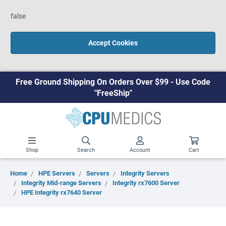
false
Accept Cookies
Free Ground Shipping On Orders Over $99 - Use Code
"FreeShip"
Shop
Search
Account
Cart
Home
HPE Servers
Servers
Integrity Servers
Integrity Mid-range Servers
Integrity rx7600 Server
HPE Integrity rx7640 Server