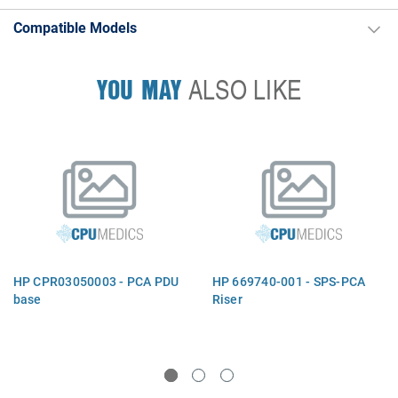
Compatible Models
YOU MAY
ALSO LIKE
HP CPR03050003 - PCA PDU
HP 669740-001 - SPS-PCA
base
Riser