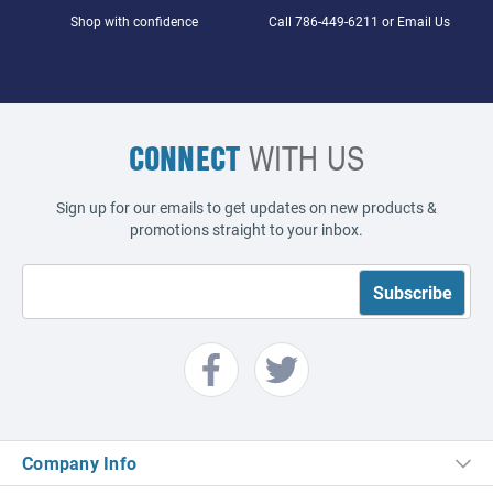
Shop with confidence
Call
786-449-6211
or
Email Us
CONNECT
WITH US
Sign up for our emails to get updates on new products &
promotions straight to your inbox.
Company Info