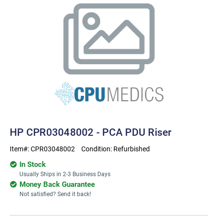
HP CPR03048002 - PCA PDU Riser
Item#:
CPR03048002
Condition:
Refurbished
In Stock
Usually Ships in 2-3 Business Days
Money Back Guarantee
Not satisfied? Send it back!
Current