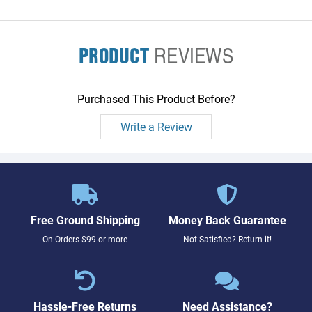
PRODUCT
REVIEWS
Purchased This Product Before?
Write a Review
Free Ground Shipping
Money Back Guarantee
On Orders $99 or more
Not Satisfied? Return it!
Hassle-Free Returns
Need Assistance?