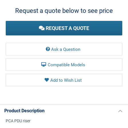
Stock:
Request a quote below to see price
REQUEST A QUOTE
Ask a Question
Compatible Models
Product Description
PCA PDU riser