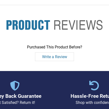
PRODUCT
REVIEWS
Purchased This Product Before?
Write a Review
y Back Guarantee
Hassle-Free Ret
 Satisfied? Return it!
Shop with confiden