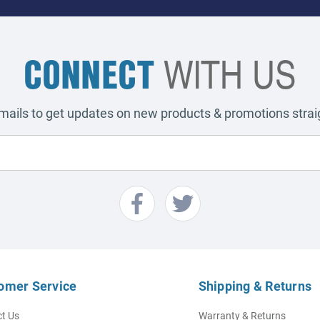
CONNECT
WITH US
emails to get updates on new products & promotions straig
omer Service
Shipping & Returns
t Us
Warranty & Returns