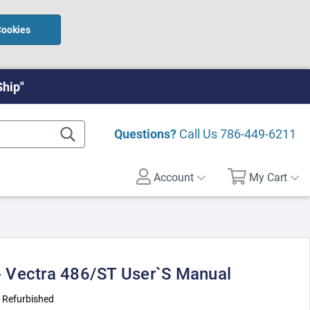
Cookies
Ship"
Questions?
Call Us
786-449-6211
Account
My Cart
 Vectra 486/ST User`s Manual
:
Refurbished