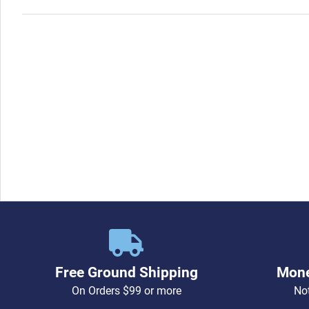
Free Ground Shipping
Mone
On Orders $99 or more
Not