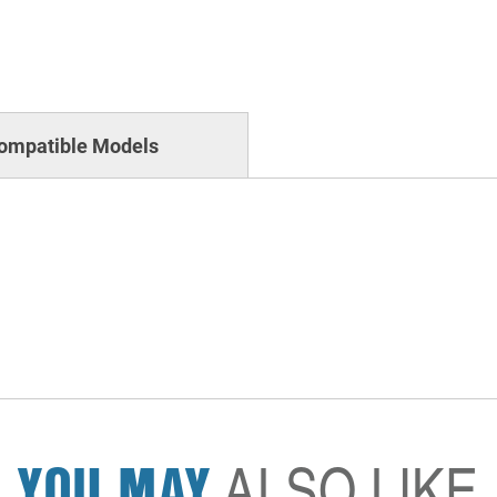
ompatible Models
YOU MAY
ALSO LIKE