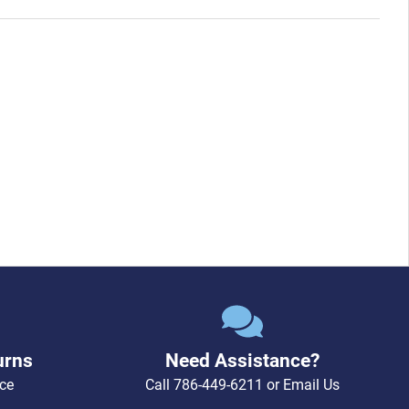
urns
Need Assistance?
ce
Call
786-449-6211
or
Email Us