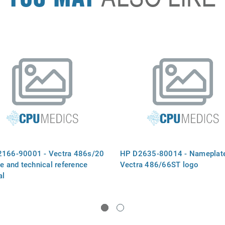
166-90001 - Vectra 486s/20
HP D2635-80014 - Nameplate
ce and technical reference
Vectra 486/66ST logo
al