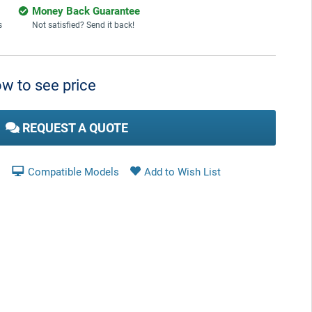
Money Back Guarantee
s
Not satisfied? Send it back!
w to see price
REQUEST A QUOTE
Compatible Models