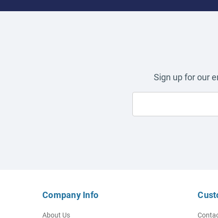
Sign up for our 
Company Info
Cust
About Us
Contac