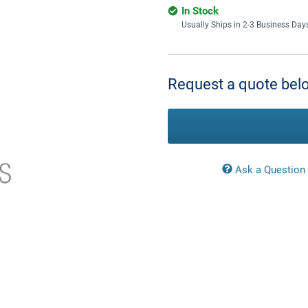
In Stock
Usually Ships in 2-3 Business Day
Current
Stock:
Request a quote belo
Ask a Question