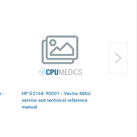
 -
HP D2168-90001 - Vectra 486U
HP 5041-6376
service and technical reference
Vectra 486/2
manual