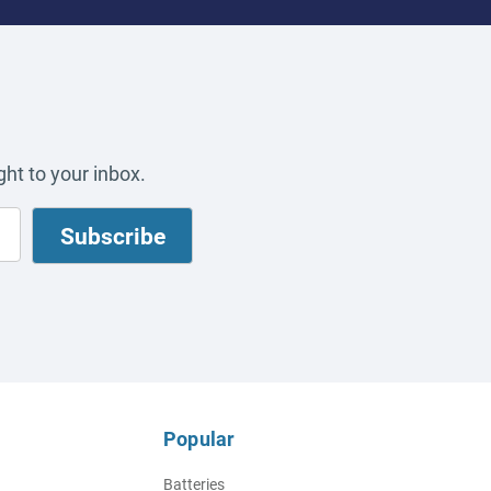
ht to your inbox.
Popular
Batteries