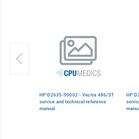
plate -
HP D2635-90002 - Vectra 486/ST
HP D2
service and technical reference
servi
manual
manu