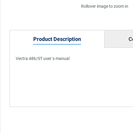
Rollover image to zoom in
Product Description
C
Vectra 486/ST user`s manual