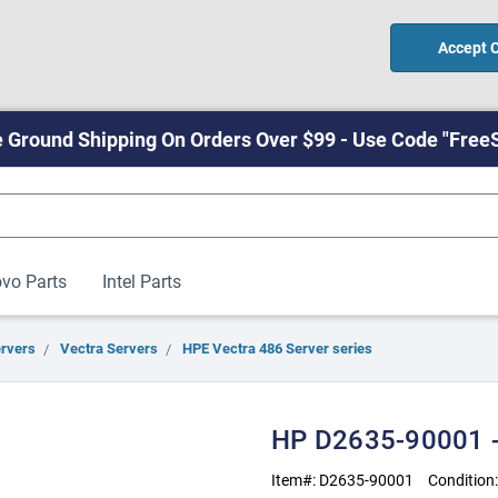
Accept 
 Ground Shipping On Orders Over $99 - Use Code "Free
vo Parts
Intel Parts
ervers
Vectra Servers
HPE Vectra 486 Server series
HP D2635-90001 -
Item#:
D2635-90001
Condition