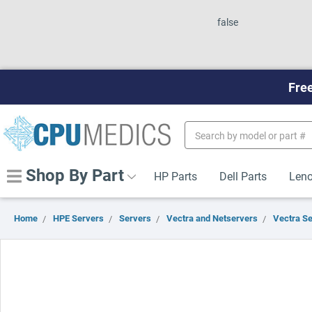
false
Free
Search
Keyword:
Shop By Part
HP Parts
Dell Parts
Leno
Home
HPE Servers
Servers
Vectra and Netservers
Vectra S