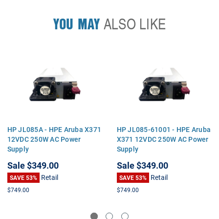
YOU MAY
ALSO LIKE
HP JL085A - HPE Aruba X371
HP JL085-61001 - HPE Aruba
12VDC 250W AC Power
X371 12VDC 250W AC Power
Supply
Supply
Sale
$349.00
Sale
$349.00
Retail
Retail
SAVE 53%
SAVE 53%
$749.00
$749.00