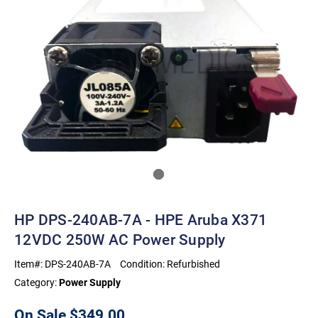
HP DPS-240AB-7A - HPE Aruba X371
12VDC 250W AC Power Supply
Item#:
DPS-240AB-7A
Condition:
Refurbished
Category:
Power Supply
On Sale
$349.00