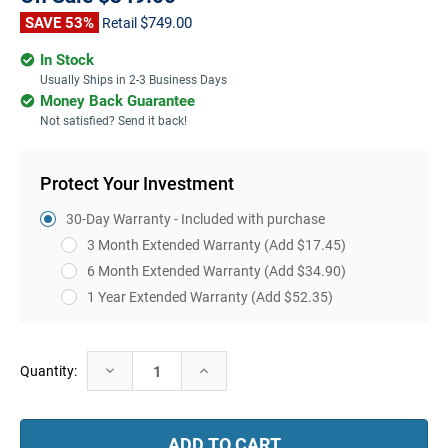
SAVE 53%
$749.00
Retail
In Stock
Usually Ships in 2-3 Business Days
Money Back Guarantee
Not satisfied? Send it back!
Protect Your Investment
30-Day Warranty - Included with purchase
3 Month Extended Warranty
(Add $17.45)
6 Month Extended Warranty
(Add $34.90)
1 Year Extended Warranty
(Add $52.35)
Current
Decrease
Increase
Quantity:
Stock:
Quantity:
Quantity: