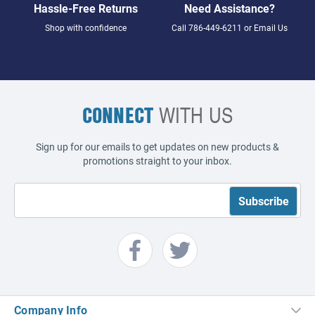
Hassle-Free Returns
Need Assistance?
Shop with confidence
Call
786-449-6211
or
Email Us
CONNECT
WITH US
Sign up for our emails to get updates on new products &
promotions straight to your inbox.
Company Info