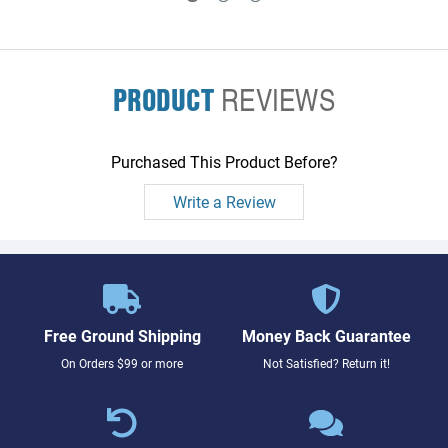
PRODUCT
REVIEWS
Purchased This Product Before?
Write a Review
Free Ground Shipping
Money Back Guarantee
On Orders $99 or more
Not Satisfied? Return it!