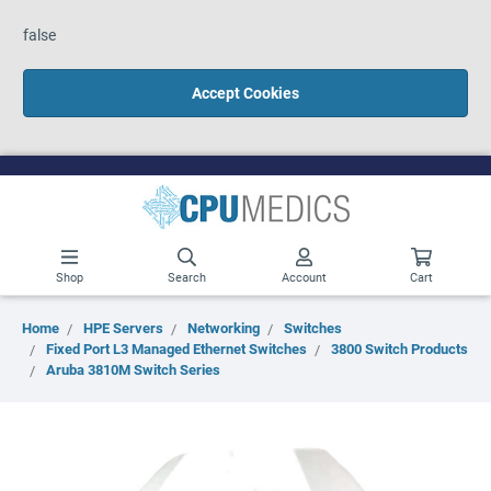
false
Accept Cookies
Shop
Search
Account
Cart
Home
HPE Servers
Networking
Switches
Fixed Port L3 Managed Ethernet Switches
3800 Switch Products
Aruba 3810M Switch Series