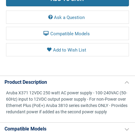
Ask a Question
Compatible Models
Product Description
Aruba X371 12VDC 250 watt AC power supply - 100-240VAC (50-
60Hz) input to 12VDC output power supply - For non-Power over
Ethernet Plus (PoE+) Aruba 3810 series switches ONLY - Provides
redundant power if added as the second power supply
Compatible Models