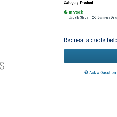
Category:
Product
In Stock
Usually Ships in 2-3 Business Day
Current
Stock:
Request a quote belo
Ask a Question