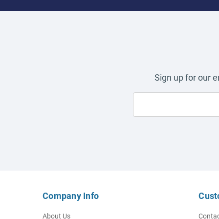
Sign up for our 
Company Info
Cust
About Us
Contac