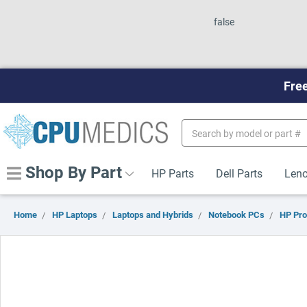
false
Free
Search
Keyword:
Shop By Part
HP Parts
Dell Parts
Leno
Home
HP Laptops
Laptops and Hybrids
Notebook PCs
HP Pr