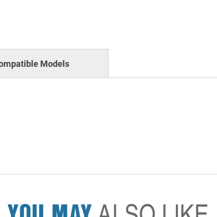
ompatible Models
YOU MAY
ALSO LIKE