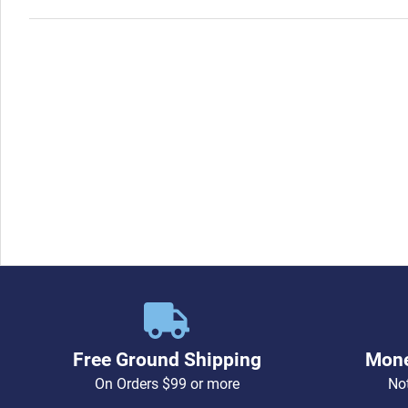
Free Ground Shipping
Mone
On Orders $99 or more
Not