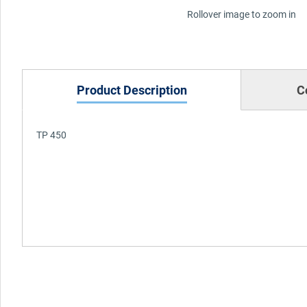
Rollover image to zoom in
Product Description
C
TP 450