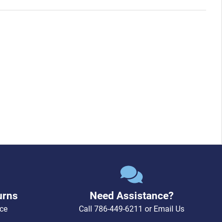
urns
Need Assistance?
ce
Call
786-449-6211
or
Email Us