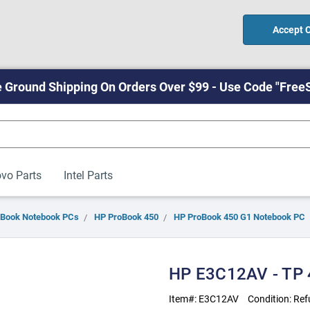
Accept 
 Ground Shipping On Orders Over $99 - Use Code "Free
vo Parts
Intel Parts
oBook Notebook PCs
HP ProBook 450
HP ProBook 450 G1 Notebook PC
HP E3C12AV - TP
Item#:
E3C12AV
Condition:
Ref