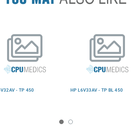
V32AV - TP 450
HP L6V33AV - TP BL 450