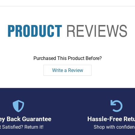
PRODUCT
REVIEWS
Purchased This Product Before?
Write a Review
y Back Guarantee
Hassle-Free Ret
 Satisfied? Return it!
Shop with confiden