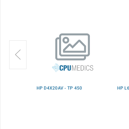
M TP Win8
HP D4X20AV - TP 450
HP L6