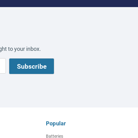
ht to your inbox.
Popular
Batteries