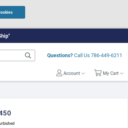
Cookies
Ship"
Questions?
Call Us
786-449-6211
Account
My Cart
 450
urbished