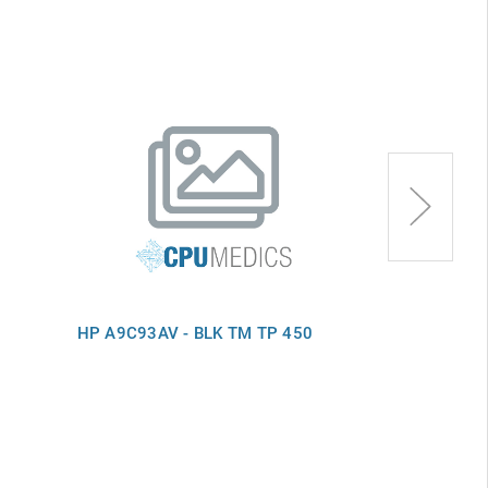
HP A9C93AV - BLK TM TP 450
HP B9S97AV 
450