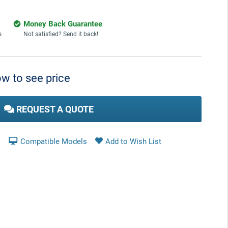
Money Back Guarantee
s
Not satisfied? Send it back!
w to see price
REQUEST A QUOTE
Compatible Models