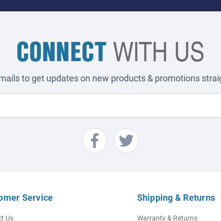
CONNECT
WITH US
emails to get updates on new products & promotions straig
omer Service
Shipping & Returns
t Us
Warranty & Returns