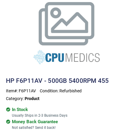
HP F6P11AV - 500GB 5400RPM 455
Item#:
F6P11AV
Condition:
Refurbished
Category:
Product
In Stock
Usually Ships in 2-3 Business Days
Money Back Guarantee
Not satisfied? Send it back!