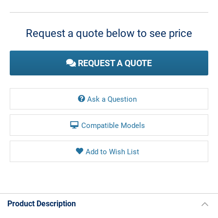
Current
Stock:
Request a quote below to see price
REQUEST A QUOTE
Ask a Question
Compatible Models
Product Description