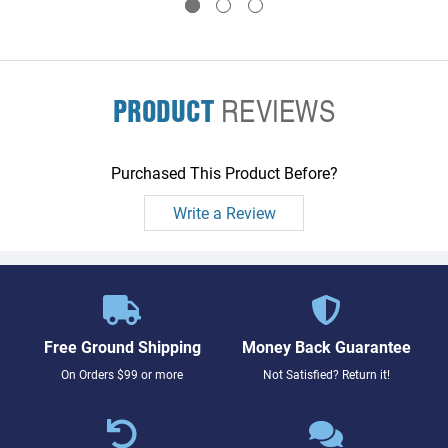
PRODUCT
REVIEWS
Purchased This Product Before?
Write a Review
Free Ground Shipping
Money Back Guarantee
On Orders $99 or more
Not Satisfied? Return it!