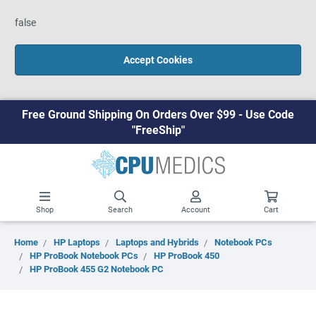
false
Accept Cookies
Free Ground Shipping On Orders Over $99 - Use Code
"FreeShip"
Shop
Search
Account
Cart
Home
HP Laptops
Laptops and Hybrids
Notebook PCs
HP ProBook Notebook PCs
HP ProBook 450
HP ProBook 455 G2 Notebook PC