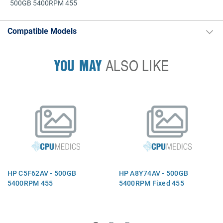
500GB 5400RPM 455
Compatible Models
YOU MAY
ALSO LIKE
HP C5F62AV - 500GB
HP A8Y74AV - 500GB
5400RPM 455
5400RPM Fixed 455