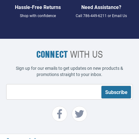
Hassle-Free Returns
Need Assistance?
Shop with confidence
Call
786-449-6211
or
Email Us
CONNECT
WITH US
Sign up for our emails to get updates on new products &
promotions straight to your inbox.