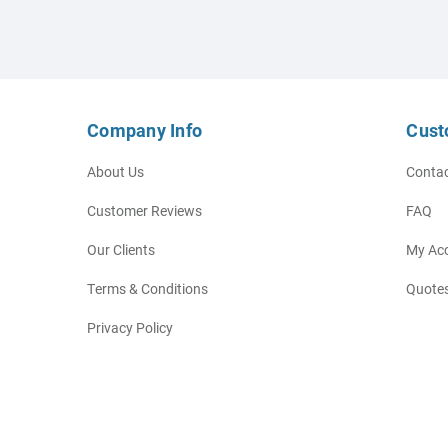
Company Info
Cust
About Us
Contac
Customer Reviews
FAQ
Our Clients
My Ac
Terms & Conditions
Quotes
Privacy Policy