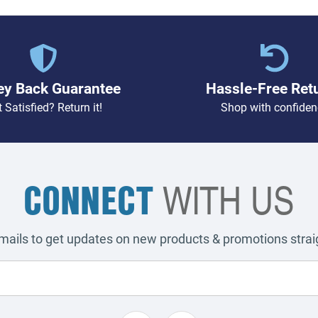
y Back Guarantee
Hassle-Free Ret
 Satisfied? Return it!
Shop with confiden
CONNECT
WITH US
emails to get updates on new products & promotions straig