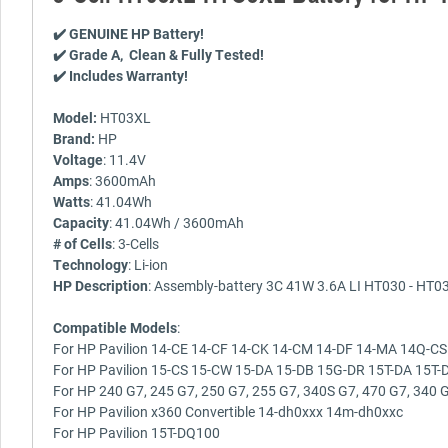
✔️ GENUINE HP Battery!
✔️ Grade A, Clean & Fully Tested!
✔️ Includes Warranty!
Model:
HT03XL
Brand:
HP
Voltage
: 11.4V
Amps
: 3600mAh
Watts
: 41.04Wh
Capacity
: 41.04Wh / 3600mAh
# of Cells
: 3-Cells
Technology
: Li-ion
HP Description
: Assembly-battery 3C 41W 3.6A LI HT030 - HT03
Compatible Models
:
For HP Pavilion 14-CE 14-CF 14-CK 14-CM 14-DF 14-MA 14Q-CS
For HP Pavilion 15-CS 15-CW 15-DA 15-DB 15G-DR 15T-DA 15T-D
For HP 240 G7, 245 G7, 250 G7, 255 G7, 340S G7, 470 G7, 340 G
For HP Pavilion x360 Convertible 14-dh0xxx 14m-dh0xxc
For HP Pavilion 15T-DQ100