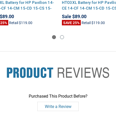
L Battery for HP Pavilion 14-
HTO3XL Battery for HP Pavili
-CF 14-CM 15-CD 15-CS 15-
CE 14-CF 14-CM 15-CD 15-CS
-BY 17-CA
DA 17-BY 17-CA
$89.00
Sale
$89.00
 25%
Retail
$119.00
SAVE 25%
Retail
$119.00
PRODUCT
REVIEWS
Purchased This Product Before?
Write a Review