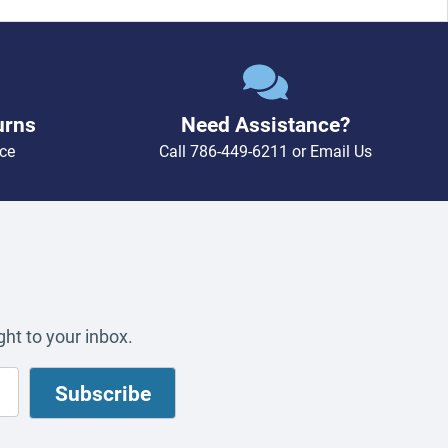
urns
Need Assistance?
ce
Call
786-449-6211
or
Email Us
ht to your inbox.