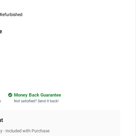
Refurbished
d!
Money Back Guarantee
s
Not satisfied? Send it back!
nt
 - Included with Purchase