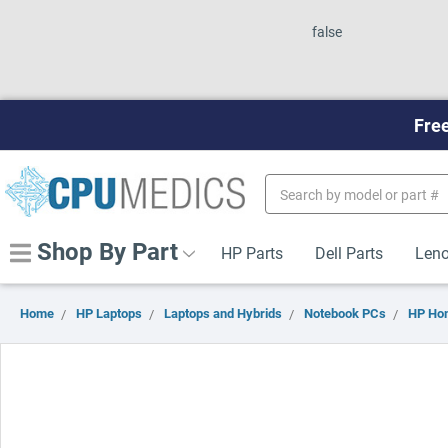
false
Free
Search
Keyword:
Shop By Part
HP Parts
Dell Parts
Leno
Home
HP Laptops
Laptops and Hybrids
Notebook PCs
HP Ho