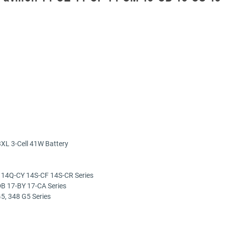
XL 3-Cell 41W Battery
 14Q-CY 14S-CF 14S-CR Series
B 17-BY 17-CA Series
5, 348 G5 Series