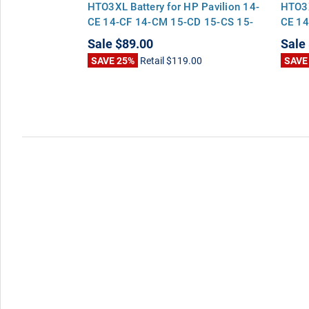
4-CF 14-CM
HTO3XL Battery for HP Pavilion 14-
HTO3X
17-BY 17-CA
CE 14-CF 14-CM 15-CD 15-CS 15-
CE 14
DA 17-BY 17-CA
DA 17
Sale
$89.00
Sale
00
SAVE 25%
Retail
$119.00
SAVE