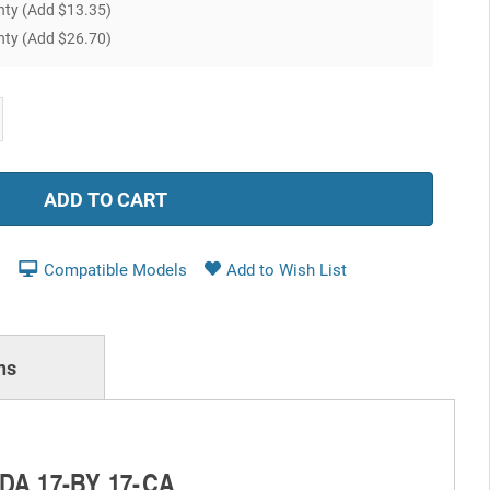
nty
(Add $13.35)
nty
(Add $26.70)
ease
tity:
Compatible Models
ns
-DA 17-BY 17-CA