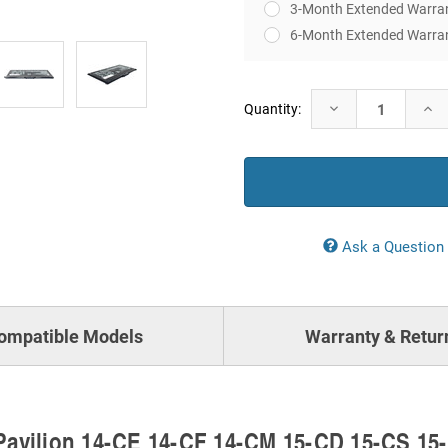
3-Month Extended Warra
6-Month Extended Warra
Current
Decrease
Incr
Quantity:
Stock:
Quantity:
Quan
Ask a Question
ompatible Models
Warranty & Retur
Pavilion 14-CE 14-CF 14-CM 15-CD 15-CS 15