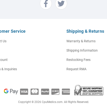
omer Service
Shipping & Returns
t Us
Warranty & Returns
Shipping Information
count
Restocking Fees
 & Inquiries
Request RMA
Copyright © 2026 CpuMedics.com. All Rights Reserved.