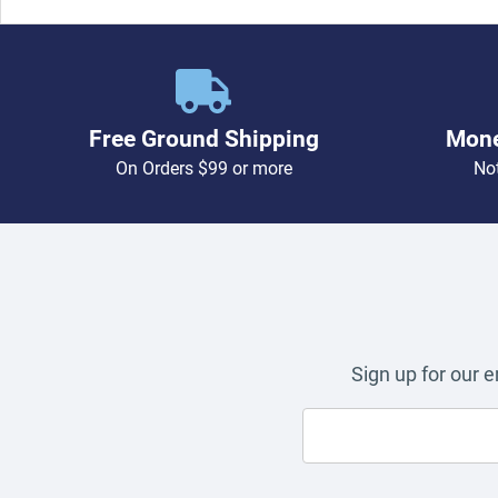
Free Ground Shipping
Mone
On Orders $99 or more
Not
Sign up for our 