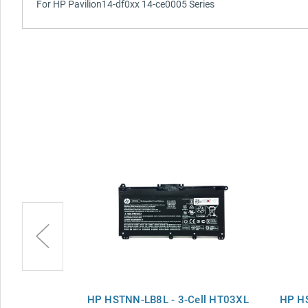
For HP Pavilion14-df0xx 14-ce0005 Series
 Battery for
HP HSTNN-LB8L - 3-Cell HT03XL
HP HS