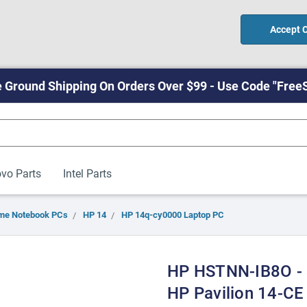
Accept 
 Ground Shipping On Orders Over $99 - Use Code "Free
vo Parts
Intel Parts
me Notebook PCs
HP 14
HP 14q-cy0000 Laptop PC
HP HSTNN-IB8O - 
HP Pavilion 14-C