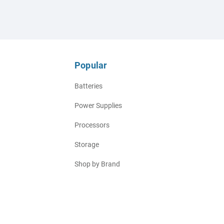
Popular
Batteries
Power Supplies
Processors
Storage
Shop by Brand