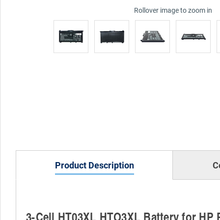
Rollover image to zoom in
Product Description
C
3-Cell HT03XL HTO3XL Battery for HP 