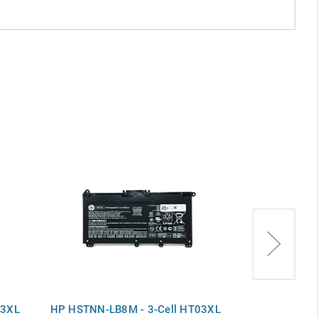
03XL
HP HSTNN-LB8M - 3-Cell HT03XL
3-Cell HT03X