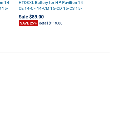
on 14-
HTO3XL Battery for HP Pavilion 14-
HP Pavilion 
 15-
CE 14-CF 14-CM 15-CD 15-CS 15-
15-CD 15-CS
DA 17-BY 17-CA
Sale
$89.00
Sale
$89.00
SAVE 25%
Retail
$119.00
SAVE 25%
Ret