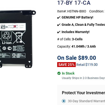
17-BY 17-CA
Item#:
HSTNN-IB8O
Condition:
✔️:
GENUINE HP Battery!
✔️:
Grade A, Clean & Fully Teste
✔️:
Includes Warranty!
# of Cells:
3-Cells
Capacity:
41.04Wh / 3.6Ah
On Sale
$89.00
SAVE 25%
$119.00
Retail
In Stock
Usually Ships in 2-3 Business Day
Protect Your Investme
30-Day Standard Warranty