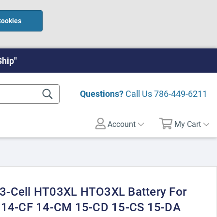
Cookies
Ship"
Questions?
Call Us
786-449-6211
Account
My Cart
3-Cell HT03XL HTO3XL Battery For
E 14-CF 14-CM 15-CD 15-CS 15-DA