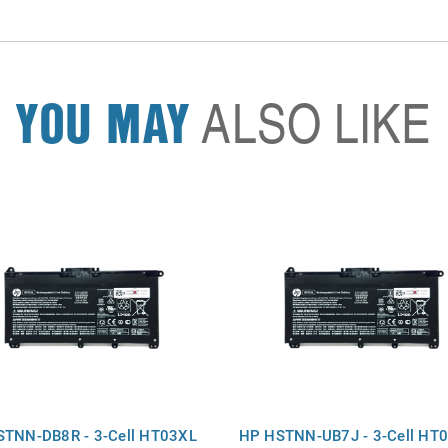
YOU MAY
ALSO LIKE
TNN-DB8R - 3-Cell HT03XL
HP HSTNN-UB7J - 3-Cell HT