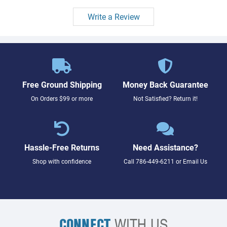
Write a Review
Free Ground Shipping
Money Back Guarantee
On Orders $99 or more
Not Satisfied? Return it!
Hassle-Free Returns
Need Assistance?
Shop with confidence
Call
786-449-6211
or
Email Us
CONNECT
WITH US