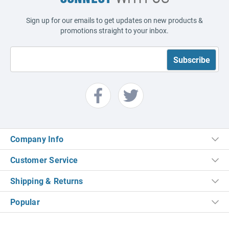
Sign up for our emails to get updates on new products &
promotions straight to your inbox.
Company Info
Customer Service
Shipping & Returns
Popular