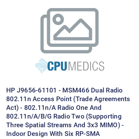
HP J9656-61101 - MSM466 Dual Radio
802.11n Access Point (Trade Agreements
Act) - 802.11n/a Radio One And
802.11n/a/b/g Radio Two (supporting
Three Spatial Streams And 3x3 MIMO) -
Indoor Design With Six RP-SMA