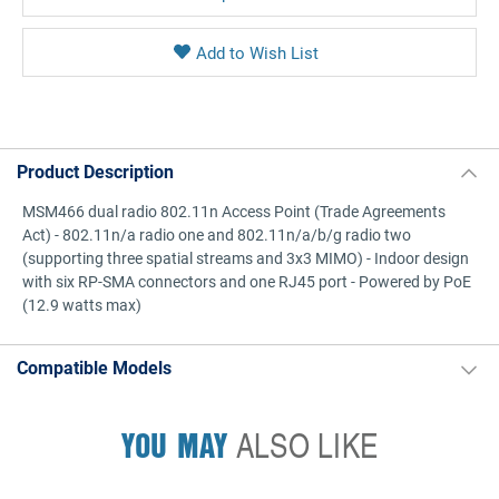
Product Description
MSM466 dual radio 802.11n Access Point (Trade Agreements
Act) - 802.11n/a radio one and 802.11n/a/b/g radio two
(supporting three spatial streams and 3x3 MIMO) - Indoor design
with six RP-SMA connectors and one RJ45 port - Powered by PoE
(12.9 watts max)
Compatible Models
YOU MAY
ALSO LIKE