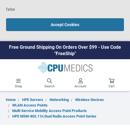
false
Accept Cookies
Free Ground Shipping On Orders Over $99 - Use Code
"FreeShip"
Shop
Search
Account
Cart
Home
HPE Servers
Networking
Wireless Devices
WLAN Access Points
Multi Service Mobility Access Point Products
HPE MSM-802.11n Dual Radio Access Point Series