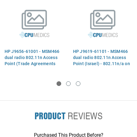
HP J9656-61001 - MSM466
HP J9619-61101 - MSM466
dual radio 802.11n Access
dual radio 802.11n Access
Point (Trade Agreements
Point (Israel) - 802.11n/a on
Act) - 802.11n/a radio one
radio one and 802.11n/a/b/g
and 802.11n/a/b/g radio two
on radio two (supporting
(supporting three spatial
three spatial streams and
streams and 3x3 MIMO) -
3x3 MIMO) - Indoor design
Indoor design with six RP-
with six RP-SMA connectors
SMA connectors and one
and one RJ45 port - Powered
RJ45 port - Powered by
by PoE LAN
PRODUCT
REVIEWS
Purchased This Product Before?