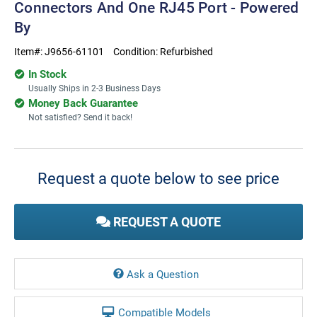
Connectors And One RJ45 Port - Powered
By
Item#:
J9656-61101
Condition:
Refurbished
In Stock
Usually Ships in 2-3 Business Days
Money Back Guarantee
Not satisfied? Send it back!
Current
Stock:
Request a quote below to see price
REQUEST A QUOTE
Ask a Question
Compatible Models