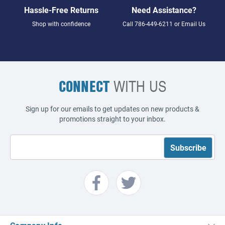
Hassle-Free Returns
Need Assistance?
Shop with confidence
Call
786-449-6211
or
Email Us
CONNECT
WITH US
Sign up for our emails to get updates on new products &
promotions straight to your inbox.