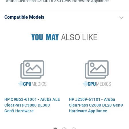
Aruba ClearPass C3000 DL360 Gen9 Hardware Appliance
Compatible Models
YOU MAY
ALSO LIKE
HP Q9B53-61001 - Aruba ALE
HP JZ509-61101 - Aruba
ClearPass C3000 DL360
ClearPass C2000 DL20 Gen9
Gen9 Hardware
Hardware Appliance