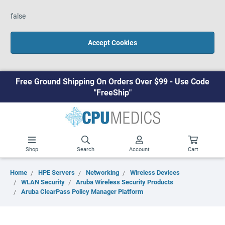
false
Accept Cookies
Free Ground Shipping On Orders Over $99 - Use Code
"FreeShip"
Shop
Search
Account
Cart
Home
HPE Servers
Networking
Wireless Devices
WLAN Security
Aruba Wireless Security Products
Aruba ClearPass Policy Manager Platform