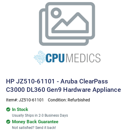
HP JZ510-61101 - Aruba ClearPass
C3000 DL360 Gen9 Hardware Appliance
Item#:
JZ510-61101
Condition:
Refurbished
In Stock
Usually Ships in 2-3 Business Days
Money Back Guarantee
Not satisfied? Send it back!