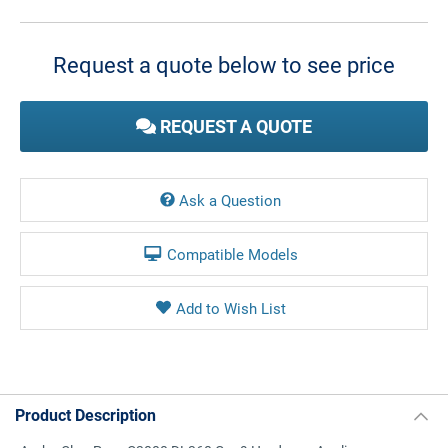
Current
Stock:
Request a quote below to see price
REQUEST A QUOTE
Ask a Question
Compatible Models
Product Description