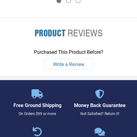
PRODUCT
REVIEWS
Purchased This Product Before?
Write a Review
Free Ground Shipping
Money Back Guarantee
On Orders $99 or more
Not Satisfied? Return it!