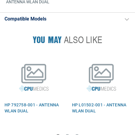
ANTENNA WLAN DUAL
Compatible Models
YOU MAY
ALSO LIKE
HP 792758-001 - ANTENNA
HP L01502-001 - ANTENNA
WLAN DUAL
WLAN DUAL