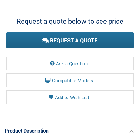
Current
Stock:
Request a quote below to see price
REQUEST A QUOTE
Ask a Question
Compatible Models
Product Description