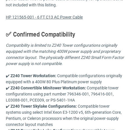
not included with this listing.
HP 121565-001 - 6 FT C13 AC Power Cable
✅ Confirmed Compatibility
Compatibility is limited to Z240 Tower configurations originally
equipped with the matching 400W power supply and proprietary
connector layout. The physically different Z240 Small Form Factor
power supply is not compatible.
✔️
Z240 Tower Workstation:
Compatible configurations originally
equipped with a 400W 80 Plus Platinum power supply
✔️
Z240 Convertible Minitower Workstation:
Compatible tower
configurations using part number 796346-001, 796416-001,
L03088-001, PCE009, or PS-5401-1HA
✔️
Z240 Tower Skylake Configurations:
Compatible tower
systems using select Intel Xeon E3-1200 v5, 6th-generation Core,
Pentium, or Celeron processors when the original power-supply
connector layout matches