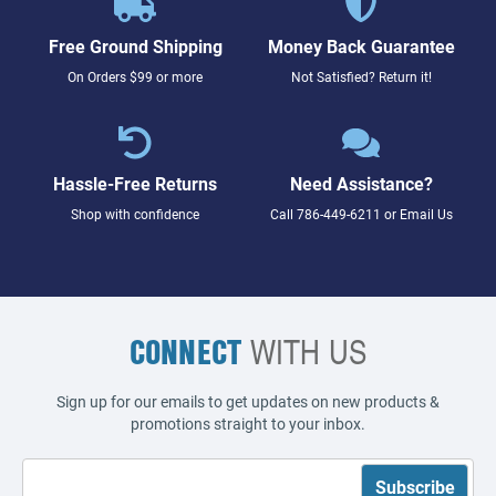
Free Ground Shipping
Money Back Guarantee
On Orders $99 or more
Not Satisfied? Return it!
Hassle-Free Returns
Need Assistance?
Shop with confidence
Call
786-449-6211
or
Email Us
CONNECT
WITH US
Sign up for our emails to get updates on new products &
promotions straight to your inbox.