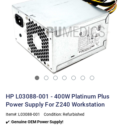
HP L03088-001 - 400W Platinum Plus
Power Supply For Z240 Workstation
Item#:
L03088-001
Condition:
Refurbished
✔️:
Genuine OEM Power Supply!