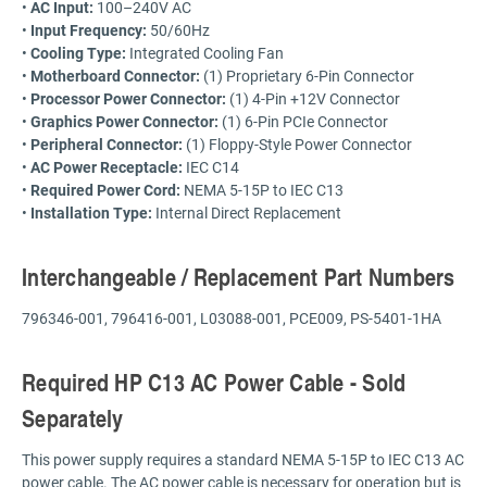
•
AC Input:
100–240V AC
•
Input Frequency:
50/60Hz
•
Cooling Type:
Integrated Cooling Fan
•
Motherboard Connector:
(1) Proprietary 6-Pin Connector
•
Processor Power Connector:
(1) 4-Pin +12V Connector
•
Graphics Power Connector:
(1) 6-Pin PCIe Connector
•
Peripheral Connector:
(1) Floppy-Style Power Connector
•
AC Power Receptacle:
IEC C14
•
Required Power Cord:
NEMA 5-15P to IEC C13
•
Installation Type:
Internal Direct Replacement
Interchangeable / Replacement Part Numbers
796346-001, 796416-001, L03088-001, PCE009, PS-5401-1HA
Required HP C13 AC Power Cable - Sold
Separately
This power supply requires a standard NEMA 5-15P to IEC C13 AC
power cable. The AC power cable is necessary for operation but is