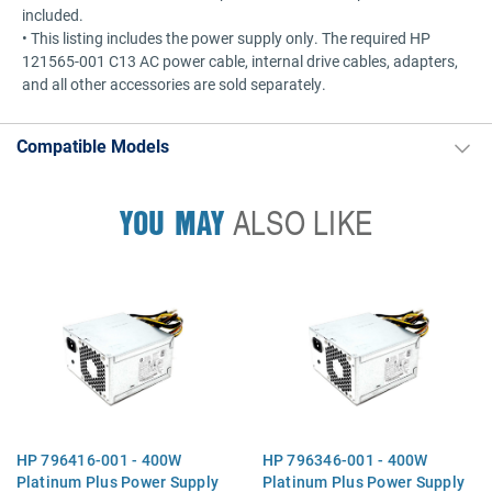
included.
• This listing includes the power supply only. The required HP
121565-001 C13 AC power cable, internal drive cables, adapters,
and all other accessories are sold separately.
Compatible Models
YOU MAY
ALSO LIKE
HP 796416-001 - 400W
HP 796346-001 - 400W
Platinum Plus Power Supply
Platinum Plus Power Supply