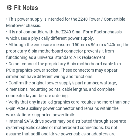
⚙️ Fit Notes
• This power supply is intended for the Z240 Tower / Convertible
Minitower chassis.
• It is not compatible with the Z240 Small Form Factor chassis,
which uses a physically different power supply.
• Although the enclosure measures 150mm × 86mm × 140mm, the
proprietary 6-pin motherboard connector prevents it from
functioning as a universal standard ATX replacement.
• Do not connect the proprietary 6-pin motherboard cable to a
PCIe graphics-power socket. These connectors may appear
similar but have different wiring and functions.
• Confirm the original power supply’s part number, wattage,
dimensions, mounting points, cable lengths, and complete
connector layout before ordering.
• Verify that any installed graphics card requires no more than one
6-pin PCIe auxiliary power connector and remains within the
workstation’s supported power limits.
• Internal SATA drive power may be distributed through separate
system-specific cables or motherboard connections. Do not
assume that additional drive-power cables or adapters are