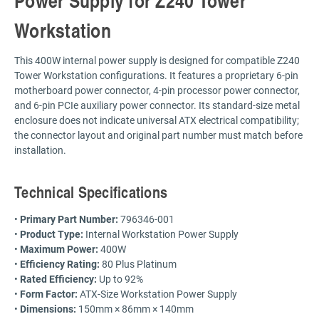
Workstation
This 400W internal power supply is designed for compatible Z240
Tower Workstation configurations. It features a proprietary 6-pin
motherboard power connector, 4-pin processor power connector,
and 6-pin PCIe auxiliary power connector. Its standard-size metal
enclosure does not indicate universal ATX electrical compatibility;
the connector layout and original part number must match before
installation.
Technical Specifications
•
Primary Part Number:
796346-001
•
Product Type:
Internal Workstation Power Supply
•
Maximum Power:
400W
•
Efficiency Rating:
80 Plus Platinum
•
Rated Efficiency:
Up to 92%
•
Form Factor:
ATX-Size Workstation Power Supply
•
Dimensions:
150mm × 86mm × 140mm