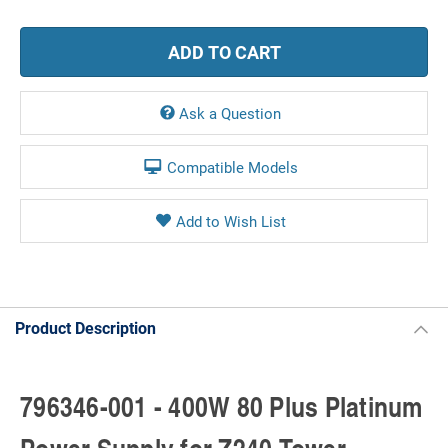
Ask a Question
Compatible Models
Product Description
796346-001 - 400W 80 Plus Platinum
Power Supply for Z240 Tower