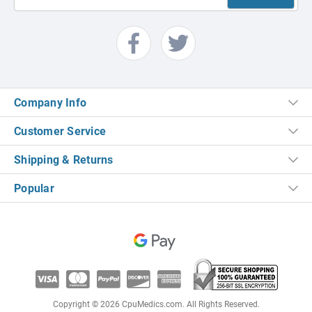
Company Info
Customer Service
Shipping & Returns
Popular
Copyright © 2026 CpuMedics.com. All Rights Reserved.