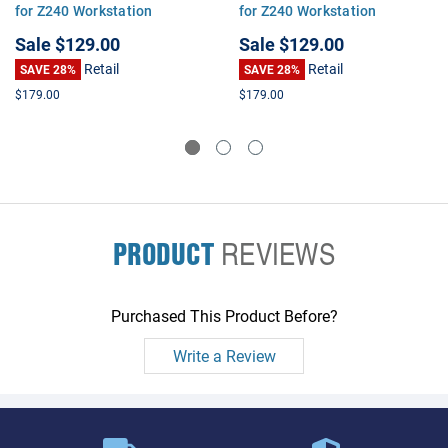
for Z240 Workstation
for Z240 Workstation
Sale
$129.00
Sale
$129.00
Retail
Retail
SAVE 28%
SAVE 28%
$179.00
$179.00
PRODUCT
REVIEWS
Purchased This Product Before?
Write a Review