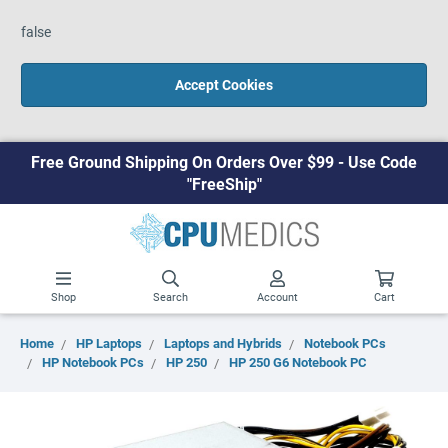
false
Accept Cookies
Free Ground Shipping On Orders Over $99 - Use Code
"FreeShip"
Shop
Search
Account
Cart
Home
HP Laptops
Laptops and Hybrids
Notebook PCs
HP Notebook PCs
HP 250
HP 250 G6 Notebook PC