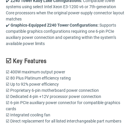
✔️
Z240 Tower Kaby Lake Configurations:
Compatible tower
systems using select Intel Xeon E3-1200 v6 or 7th-generation
Core processors when the original power-supply connector layout
matches
✔️
Graphics-Equipped Z240 Tower Configurations:
Supports
compatible graphics configurations requiring one 6-pin PCIe
auxiliary power connection and operating within the system’s
available power limits
☑️ Key Features
☑️ 400W maximum output power
☑️ 80 Plus Platinum efficiency rating
☑️ Up to 92% power efficiency
☑️ Proprietary 6-pin motherboard power connection
☑️ Dedicated 4-pin +12V processor power connection
☑️ 6-pin PCIe auxiliary power connector for compatible graphics
cards
☑️ Integrated cooling fan
☑️ Direct replacement for all listed interchangeable part numbers