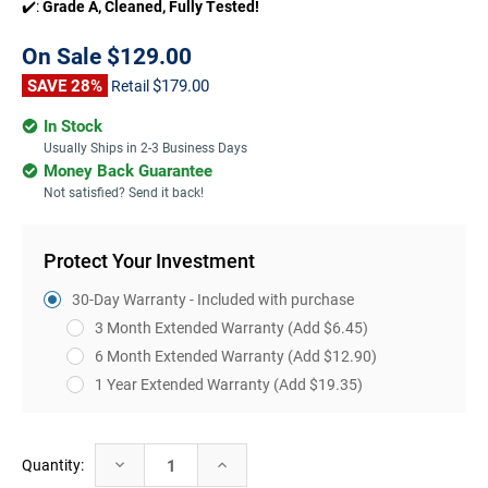
✔️:
Grade A, Cleaned, Fully Tested!
On Sale
$129.00
SAVE 28%
$179.00
Retail
In Stock
Usually Ships in 2-3 Business Days
Money Back Guarantee
Not satisfied? Send it back!
Protect Your Investment
30-Day Warranty - Included with purchase
3 Month Extended Warranty
(Add $6.45)
6 Month Extended Warranty
(Add $12.90)
1 Year Extended Warranty
(Add $19.35)
Current
Decrease
Increase
Quantity:
Stock:
Quantity:
Quantity: