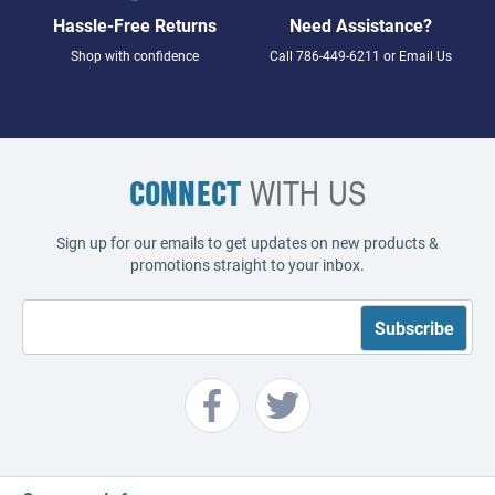
Hassle-Free Returns
Need Assistance?
Shop with confidence
Call
786-449-6211
or
Email Us
CONNECT
WITH US
Sign up for our emails to get updates on new products &
promotions straight to your inbox.