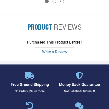
PRODUCT
REVIEWS
Purchased This Product Before?
Write a Review
Free Ground Shipping
Money Back Guarantee
On Orders $99 or more
Not Satisfied? Return it!