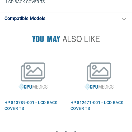
LCD BACK COVER TS
Compatible Models
YOU MAY
ALSO LIKE
HP 813789-001 - LCD BACK
HP 812671-001 - LCD BACK
COVER TS
COVER TS