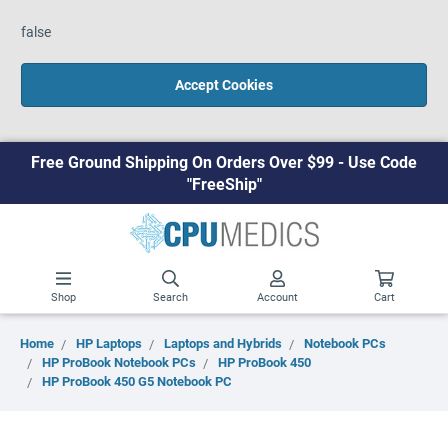
false
Accept Cookies
Free Ground Shipping On Orders Over $99 - Use Code
"FreeShip"
Shop
Search
Account
Cart
Home
HP Laptops
Laptops and Hybrids
Notebook PCs
HP ProBook Notebook PCs
HP ProBook 450
HP ProBook 450 G5 Notebook PC