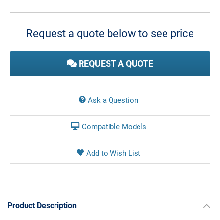
Current
Stock:
Request a quote below to see price
REQUEST A QUOTE
Ask a Question
Compatible Models
Product Description