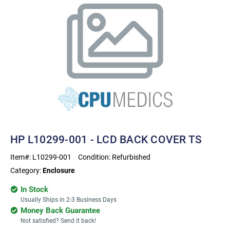
HP L10299-001 - LCD BACK COVER TS
Item#:
L10299-001
Condition:
Refurbished
Category:
Enclosure
In Stock
Usually Ships in 2-3 Business Days
Money Back Guarantee
Not satisfied? Send it back!