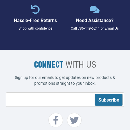
Hassle-Free Returns
Need Assistance?
Shop with confidence
Call
786-449-6211
or
Email Us
CONNECT
WITH US
Sign up for our emails to get updates on new products &
promotions straight to your inbox.