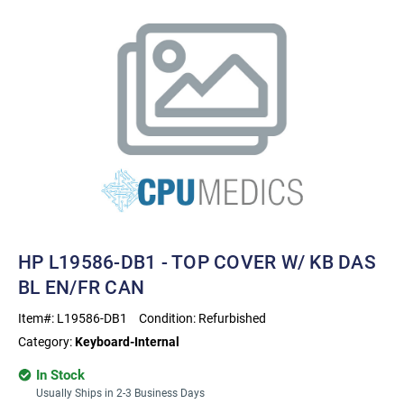
HP L19586-DB1 - TOP COVER W/ KB DAS
BL EN/FR CAN
Item#:
L19586-DB1
Condition:
Refurbished
Category:
Keyboard-Internal
In Stock
Usually Ships in 2-3 Business Days