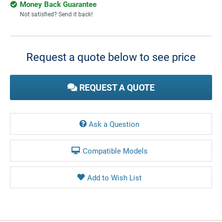
Money Back Guarantee
Not satisfied? Send it back!
Current
Stock:
Request a quote below to see price
REQUEST A QUOTE
Ask a Question
Compatible Models