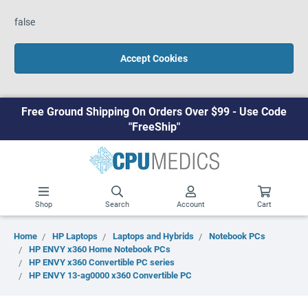
false
Accept Cookies
Free Ground Shipping On Orders Over $99 - Use Code
"FreeShip"
Shop
Search
Account
Cart
Home
HP Laptops
Laptops and Hybrids
Notebook PCs
HP ENVY x360 Home Notebook PCs
HP ENVY x360 Convertible PC series
HP ENVY 13-ag0000 x360 Convertible PC