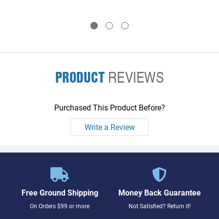
PRODUCT
REVIEWS
Purchased This Product Before?
Write a Review
Free Ground Shipping
Money Back Guarantee
On Orders $99 or more
Not Satisfied? Return it!