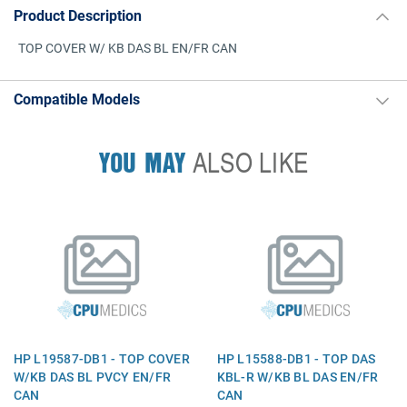
Product Description
TOP COVER W/ KB DAS BL EN/FR CAN
Compatible Models
YOU MAY
ALSO LIKE
HP L19587-DB1 - TOP COVER
HP L15588-DB1 - TOP DAS
W/KB DAS BL PVCY EN/FR
KBL-R W/KB BL DAS EN/FR
CAN
CAN