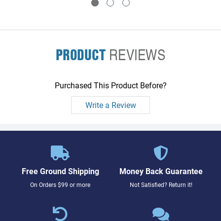
PRODUCT
REVIEWS
Purchased This Product Before?
Write a Review
Free Ground Shipping
Money Back Guarantee
On Orders $99 or more
Not Satisfied? Return it!