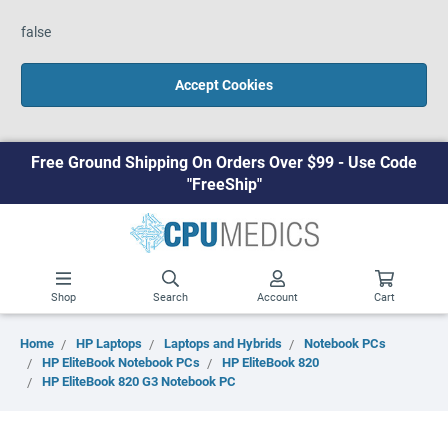
false
Accept Cookies
Free Ground Shipping On Orders Over $99 - Use Code
"FreeShip"
Shop
Search
Account
Cart
Home
HP Laptops
Laptops and Hybrids
Notebook PCs
HP EliteBook Notebook PCs
HP EliteBook 820
HP EliteBook 820 G3 Notebook PC