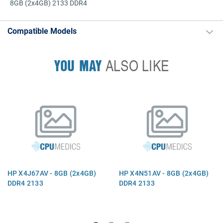
8GB (2x4GB) 2133 DDR4
Compatible Models
YOU MAY
ALSO LIKE
HP X4J67AV - 8GB (2x4GB)
HP X4N51AV - 8GB (2x4GB)
DDR4 2133
DDR4 2133