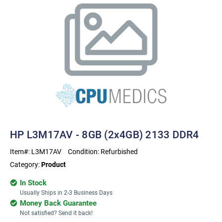
HP L3M17AV - 8GB (2x4GB) 2133 DDR4
Item#:
L3M17AV
Condition:
Refurbished
Category:
Product
In Stock
Usually Ships in 2-3 Business Days
Money Back Guarantee
Not satisfied? Send it back!