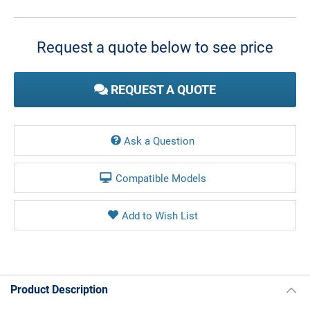
Current
Stock:
Request a quote below to see price
REQUEST A QUOTE
Ask a Question
Compatible Models
Product Description