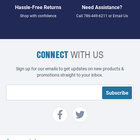
Hassle-Free Returns
Need Assistance?
Shop with confidence
Call
786-449-6211
or
Email Us
CONNECT
WITH US
Sign up for our emails to get updates on new products &
promotions straight to your inbox.