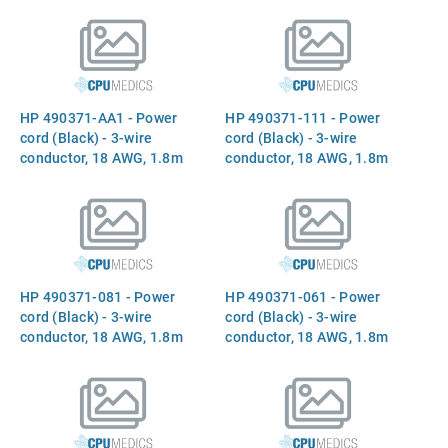
(F) C5 receptacle (Korea)
(F) C5 receptacle (Taiwan)
HP 490371-AA1 - Power
HP 490371-111 - Power
cord (Black) - 3-wire
cord (Black) - 3-wire
conductor, 18 AWG, 1.8m
conductor, 18 AWG, 1.8m
(6.0ft) long - Has straight
(6.0ft) long - Has straight
(F) C5 receptacle (Peoples
(F) C5 receptacle (for 220V
Republic of China)
in Switzerland)
HP 490371-081 - Power
HP 490371-061 - Power
cord (Black) - 3-wire
cord (Black) - 3-wire
conductor, 18 AWG, 1.8m
conductor, 18 AWG, 1.8m
(6.0ft) long - Has straight
(6.0ft) long - Has straight
(F) C5 receptacle (for 220V
(F) C5 receptacle (for 220V
in Denmark)
in Italy)