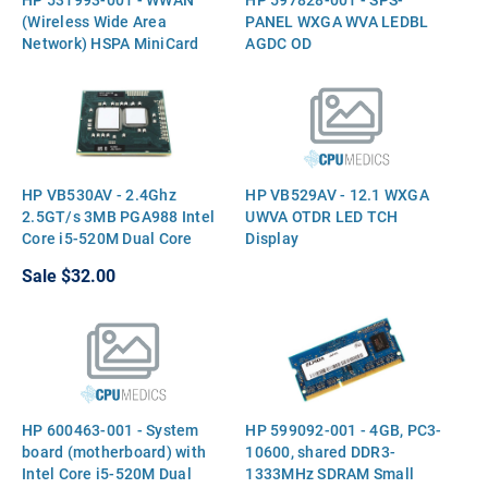
(Wireless Wide Area
PANEL WXGA WVA LEDBL
Network) HSPA MiniCard
AGDC OD
HP VB530AV - 2.4Ghz
HP VB529AV - 12.1 WXGA
2.5GT/s 3MB PGA988 Intel
UWVA OTDR LED TCH
Core i5-520M Dual Core
Display
CPU Processor
Sale
$32.00
HP 600463-001 - System
HP 599092-001 - 4GB, PC3-
board (motherboard) with
10600, shared DDR3-
Intel Core i5-520M Dual
1333MHz SDRAM Small