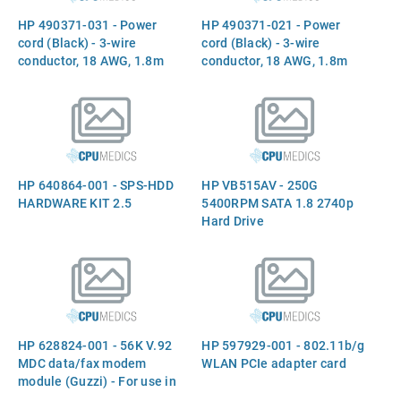
HP 490371-031 - Power
HP 490371-021 - Power
cord (Black) - 3-wire
cord (Black) - 3-wire
conductor, 18 AWG, 1.8m
conductor, 18 AWG, 1.8m
(6.0ft) long - Has straight
(6.0ft) long - Has straight
(F) C5 receptacle (for 240V
(F) C5 receptacle (Europe,
in the United Kingdom)
Middle East, and Africa)
HP 640864-001 - SPS-HDD
HP VB515AV - 250G
HARDWARE KIT 2.5
5400RPM SATA 1.8 2740p
Hard Drive
HP 628824-001 - 56K V.92
HP 597929-001 - 802.11b/g
MDC data/fax modem
WLAN PCIe adapter card
module (Guzzi) - For use in
all countries and regions