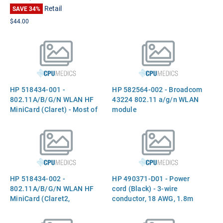
Retail
SAVE 34%
$44.00
HP 518434-001 -
HP 582564-002 - Broadcom
802.11A/B/G/N WLAN HF
43224 802.11 a/g/n WLAN
MiniCard (Claret) - Most of
module
World implementation Part
518434-001 582564-001
HP 518434-002 -
HP 490371-D01 - Power
802.11A/B/G/N WLAN HF
cord (Black) - 3-wire
MiniCard (Claret2,
conductor, 18 AWG, 1.8m
Broadcom) - Rest of World
(6.0ft) long - Has straight
implementation Part
(F) C5 receptacle