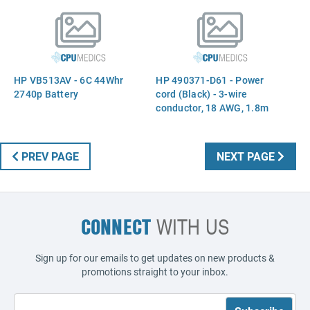
HP VB513AV - 6C 44Whr
HP 490371-D61 - Power
2740p Battery
cord (Black) - 3-wire
conductor, 18 AWG, 1.8m
(6.0ft) long - Has straight
(F) C5 receptacle (India)
PREV PAGE
NEXT PAGE
CONNECT
WITH US
Sign up for our emails to get updates on new products &
promotions straight to your inbox.