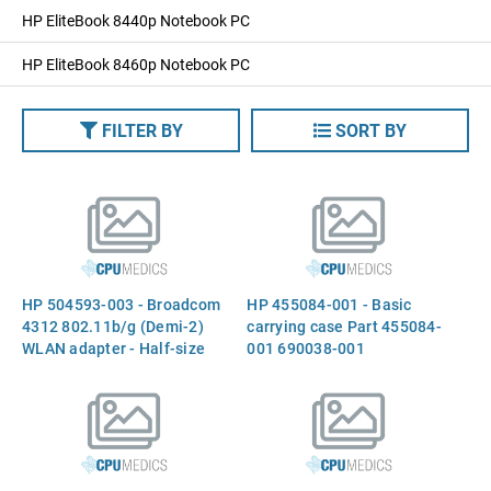
HP EliteBook 8440p Notebook PC
HP EliteBook 8460p Notebook PC
FILTER BY
SORT BY
HP 504593-003 - Broadcom
HP 455084-001 - Basic
4312 802.11b/g (Demi-2)
carrying case Part 455084-
WLAN adapter - Half-size
001 690038-001
form factor (Most-of-World)