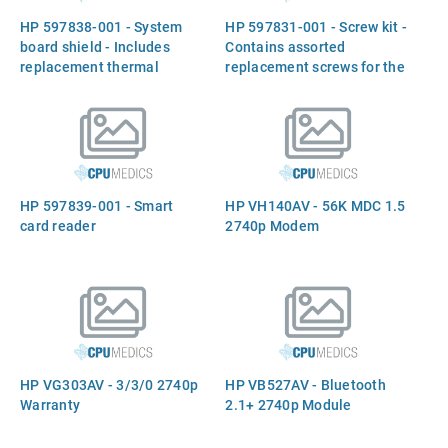
HP 597838-001 - System
HP 597831-001 - Screw kit -
board shield - Includes
Contains assorted
replacement thermal
replacement screws for the
material
notebook chassis and
internal components
HP 597839-001 - Smart
HP VH140AV - 56K MDC 1.5
card reader
2740p Modem
HP VG303AV - 3/3/0 2740p
HP VB527AV - Bluetooth
Warranty
2.1+ 2740p Module