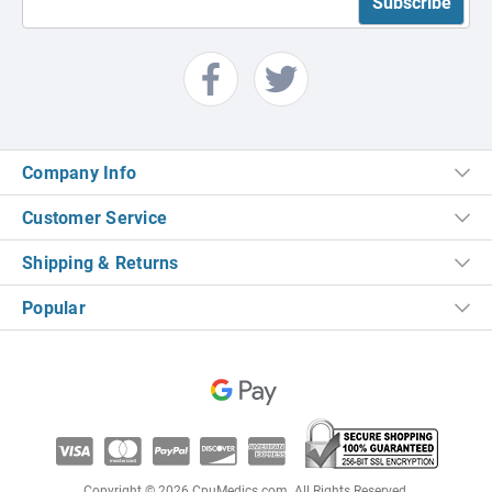
Company Info
Customer Service
Shipping & Returns
Popular
Copyright © 2026 CpuMedics.com. All Rights Reserved.