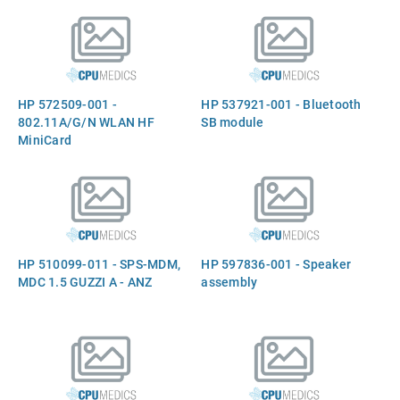
HP 572509-001 -
HP 537921-001 - Bluetooth
802.11A/G/N WLAN HF
SB module
MiniCard
HP 510099-011 - SPS-MDM,
HP 597836-001 - Speaker
MDC 1.5 GUZZI A - ANZ
assembly