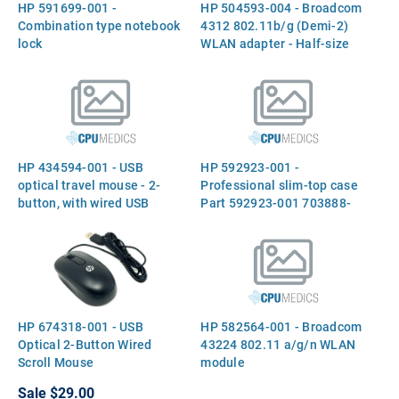
HP 591699-001 -
HP 504593-004 - Broadcom
Combination type notebook
4312 802.11b/g (Demi-2)
lock
WLAN adapter - Half-size
form factor (Rest-of-World)
HP 434594-001 - USB
HP 592923-001 -
optical travel mouse - 2-
Professional slim-top case
button, with wired USB
Part 592923-001 703888-
connector Part 434594-001
001
757770-001
HP 674318-001 - USB
HP 582564-001 - Broadcom
Optical 2-Button Wired
43224 802.11 a/g/n WLAN
Scroll Mouse
module
Sale
$29.00