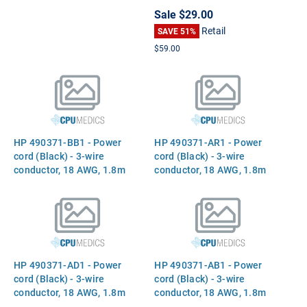
Core processor - 2.4GHz
Outline Dual In-Line
Sale
$29.00
(Arrandale, Direct Media
Memory Module (SODIMM)
Retail
Interface (DMI), 3MB Level-
Part 599092-001 641369-
SAVE 51%
3 cache, 35W) - Includes
001
$59.00
replacement thermal
material
HP 490371-BB1 - Power
HP 490371-AR1 - Power
cord (Black) - 3-wire
cord (Black) - 3-wire
conductor, 18 AWG, 1.8m
conductor, 18 AWG, 1.8m
(6.0ft) long - Has straight
(6.0ft) long - Has straight
(F) C5 receptacle (Israel)
(F) C5 receptacle (South
Africa)
HP 490371-AD1 - Power
HP 490371-AB1 - Power
cord (Black) - 3-wire
cord (Black) - 3-wire
conductor, 18 AWG, 1.8m
conductor, 18 AWG, 1.8m
(6.0ft) long - Has straight
(6.0ft) long - Has straight