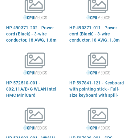
518434-002 582564-002
(Argentina)
HP 490371-202 - Power
HP 490371-011 - Power
cord (Black) - 3-wire
cord (Black) - 3-wire
conductor, 18 AWG, 1.8m
conductor, 18 AWG, 1.8m
(6.0ft) long - Has straight
(6.0ft) long - Has straight
(F) C5 receptacle (Brazil)
(F) C5 receptacle
(Australia)
HP 572510-001 -
HP 597841-121 - Keyboard
802.11A/B/G WLAN Intel
with pointing stick - Full-
HMC MiniCard
size keyboard with spill-
resistant design - Includes
two buttons and two cables
(French Canada)
HP 531993-001 - WWAN
HP 597828-001 - SPS-