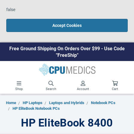
false
Accept Cookies
Free Ground Shipping On Orders Over $99 - Use Code
"FreeShip"
Shop
Search
Account
Cart
Home
HP Laptops
Laptops and Hybrids
Notebook PCs
HP EliteBook Notebook PCs
HP EliteBook 8400