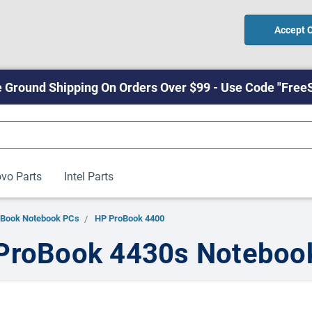
Accept 
 Ground Shipping On Orders Over $99 - Use Code "Free
vo Parts
Intel Parts
oBook Notebook PCs
HP ProBook 4400
ProBook 4430s Noteboo