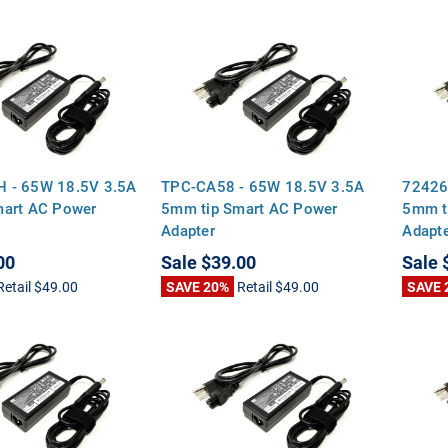
 - 65W 18.5V 3.5A
TPC-CA58 - 65W 18.5V 3.5A
72426
mart AC Power
5mm tip Smart AC Power
5mm t
Adapter
Adapt
00
Sale
$39.00
Sale
Retail
$49.00
SAVE 20%
Retail
$49.00
SAVE 