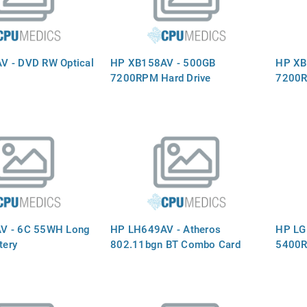
V - DVD RW Optical
HP XB158AV - 500GB
HP XB
7200RPM Hard Drive
7200R
V - 6C 55WH Long
HP LH649AV - Atheros
HP LG
tery
802.11bgn BT Combo Card
5400R