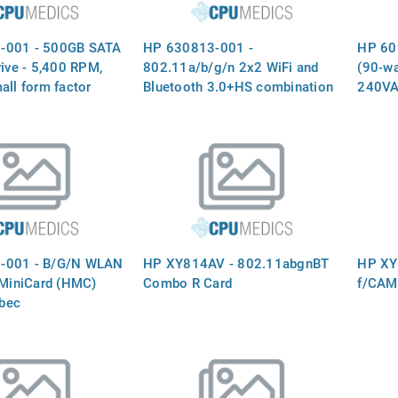
-001 - 500GB SATA
HP 630813-001 -
HP 60
rive - 5,400 RPM,
802.11a/b/g/n 2x2 WiFi and
(90-wa
all form factor
Bluetooth 3.0+HS combination
240VA
 drive, does not
adapter (Ralink 3592BC8)
output
d drive bracket,
factor
techno
-001 - B/G/N WLAN
HP XY814AV - 802.11abgnBT
HP XY
 MiniCard (HMC)
Combo R Card
f/CAM
bec