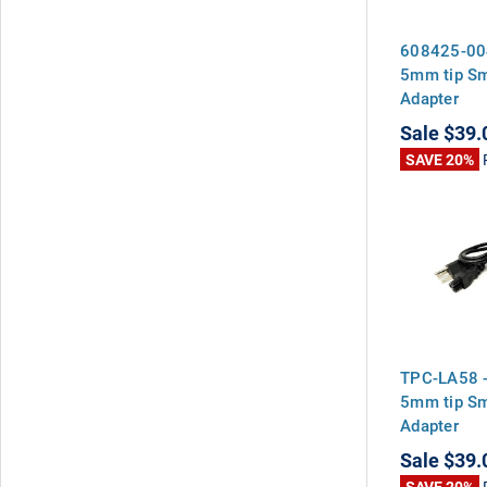
608425-00
5mm tip S
Adapter
Sale
$39.
SAVE 20%
TPC-LA58 
5mm tip S
Adapter
Sale
$39.
SAVE 20%