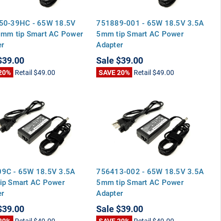
50-39HC - 65W 18.5V
751889-001 - 65W 18.5V 3.5A
5mm tip Smart AC Power
5mm tip Smart AC Power
er
Adapter
$39.00
Sale
$39.00
20%
Retail
$49.00
SAVE 20%
Retail
$49.00
9C - 65W 18.5V 3.5A
756413-002 - 65W 18.5V 3.5A
ip Smart AC Power
5mm tip Smart AC Power
er
Adapter
$39.00
Sale
$39.00
20%
Retail
$49.00
SAVE 20%
Retail
$49.00