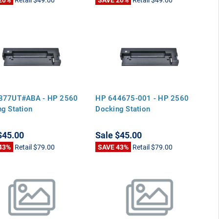
877UT#ABA - HP 2560
HP 644675-001 - HP 2560
g Station
Docking Station
$45.00
Sale
$45.00
43%
Retail
$79.00
SAVE 43%
Retail
$79.00