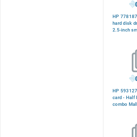
HP 778187
hard disk d
2.5-inch sm
(SFF) - Raw
include har
connecto
HP 593127
card - Half
combo Mal