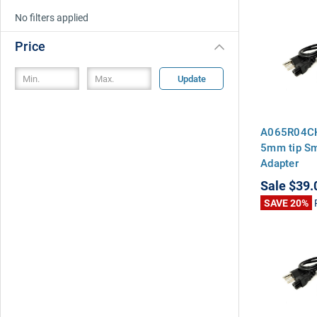
No filters applied
Price
Update
A065R04CH
5mm tip S
Adapter
Sale
$39.
SAVE 20%