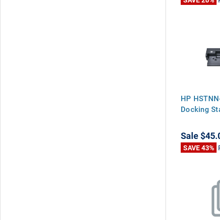
HP HSTNN-
Docking St
Sale
$45.
SAVE 43%