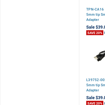
TPN-CA16 
5mm tip S
Adapter
Sale
$39.
SAVE 20%
L39752-00
5mm tip S
Adapter
Sale
$39.
SAVE 20%