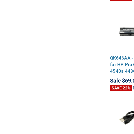
QK646AA - 
for HP Pr
4540s 443
4435s
Sale
$69.
SAVE 22%