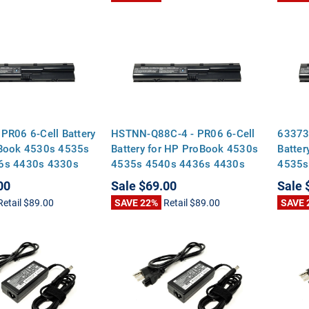
PR06 6-Cell Battery
HSTNN-Q88C-4 - PR06 6-Cell
63373
oBook 4530s 4535s
Battery for HP ProBook 4530s
Batter
6s 4430s 4330s
4535s 4540s 4436s 4430s
4535s
4330s 4435s
4330s
00
Sale
$69.00
Sale
Retail
$89.00
SAVE 22%
Retail
$89.00
SAVE 