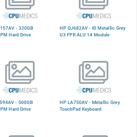
157AV - 320GB
HP QJ682AV - ID Metallic Grey
PM Hard Drive
U3 FPR ALU 14 Module
594AV - 500GB
HP LA750AV - Metallic Grey
PM Hard Drive
TouchPad Keyboard