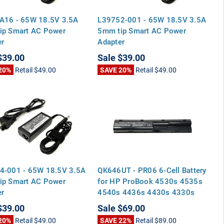
A16 - 65W 18.5V 3.5A
L39752-001 - 65W 18.5V 3.5A
ip Smart AC Power
5mm tip Smart AC Power
er
Adapter
$39.00
Sale
$39.00
20%
Retail
$49.00
SAVE 20%
Retail
$49.00
4-001 - 65W 18.5V 3.5A
QK646UT - PR06 6-Cell Battery
ip Smart AC Power
for HP ProBook 4530s 4535s
er
4540s 4436s 4430s 4330s
4435s
$39.00
Sale
$69.00
20%
Retail
$49.00
SAVE 22%
Retail
$89.00