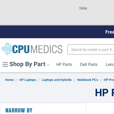
false
Free
Search
Keyword:
Shop By Part
HP Parts
Dell Parts
Leno
Home
HP Laptops
Laptops and Hybrids
Notebook PCs
HP Pr
HP 
NARROW BY