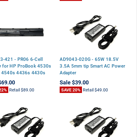
3-421 - PR06 6-Cell
AD9043-020G - 65W 18.5V
y for HP ProBook 4530s
3.5A 5mm tip Smart AC Power
 4540s 4436s 4430s
Adapter
 4435s
$69.00
Sale
$39.00
22%
Retail
$89.00
SAVE 20%
Retail
$49.00