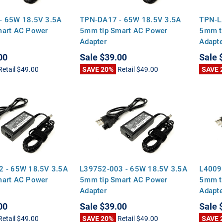
- 65W 18.5V 3.5A
TPN-DA17 - 65W 18.5V 3.5A
TPN-L
mart AC Power
5mm tip Smart AC Power
5mm t
Adapter
Adapt
00
Sale
$39.00
Sale
Retail
$49.00
SAVE 20%
Retail
$49.00
SAVE 
2 - 65W 18.5V 3.5A
L39752-003 - 65W 18.5V 3.5A
L4009
mart AC Power
5mm tip Smart AC Power
5mm t
Adapter
Adapt
00
Sale
$39.00
Sale
Retail
$49.00
SAVE 20%
Retail
$49.00
SAVE 