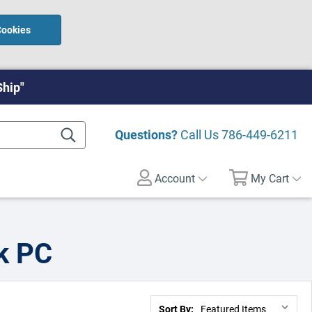
Cookies
Ship"
Questions?
Call Us
786-449-6211
Account
My Cart
k PC
Sort By: