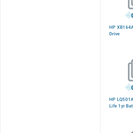
HP XB164A
Drive
HP LQ501A
Life 1yr Bat