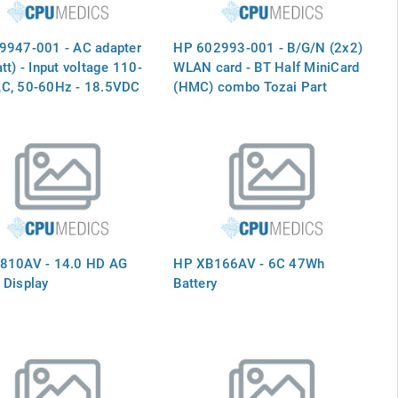
9947-001 - AC adapter
HP 602993-001 - B/G/N (2x2)
tt) - Input voltage 110-
WLAN card - BT Half MiniCard
C, 50-60Hz - 18.5VDC
(HMC) combo Tozai Part
, 4.9A - With power
602993-001 593127-001
 correction (PFC)
logy - R
810AV - 14.0 HD AG
HP XB166AV - 6C 47Wh
 Display
Battery