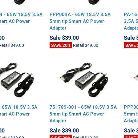
4 - 65W 18.5V 3.5A
PPP009A - 65W 18.5V 3.5A
PA-16
mart AC Power
5mm tip Smart AC Power
3.5A 
Adapter
Adapt
00
Sale
$39.00
Sale
Retail
$49.00
SAVE 20%
Retail
$49.00
SAVE 
- 65W 18.5V 3.5A
751789-001 - 65W 18.5V 3.5A
PPP00
mart AC Power
5mm tip Smart AC Power
5mm t
Adapter
Adapt
00
Sale
$39.00
Sale
Retail
$49.00
SAVE 20%
Retail
$49.00
SAVE 