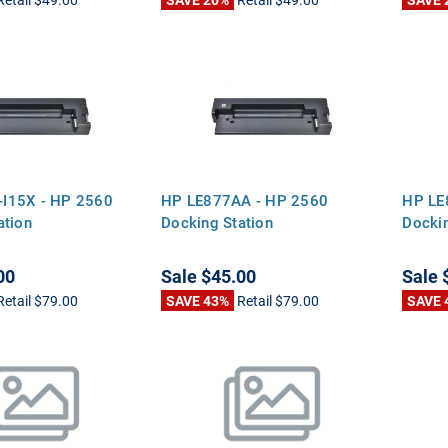
I15X - HP 2560
HP LE877AA - HP 2560
HP LE
ation
Docking Station
Dockin
00
Sale
$45.00
Sale
Retail
$79.00
SAVE 43%
Retail
$79.00
SAVE 