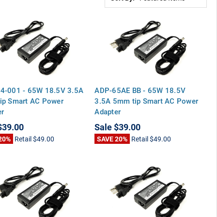
4-001 - 65W 18.5V 3.5A
ADP-65AE BB - 65W 18.5V
ip Smart AC Power
3.5A 5mm tip Smart AC Power
er
Adapter
$39.00
Sale
$39.00
20%
Retail
$49.00
SAVE 20%
Retail
$49.00