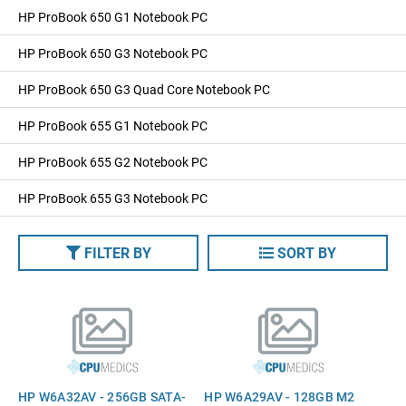
HP ProBook 650 G1 Notebook PC
HP ProBook 650 G3 Notebook PC
HP ProBook 650 G3 Quad Core Notebook PC
HP ProBook 655 G1 Notebook PC
HP ProBook 655 G2 Notebook PC
HP ProBook 655 G3 Notebook PC
FILTER BY
SORT BY
HP W6A32AV - 256GB SATA-
HP W6A29AV - 128GB M2