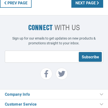
PREV PAGE
NEXT PAGE
CONNECT
WITH US
Sign up for our emails to get updates on new products &
promotions straight to your inbox.
Company Info
Customer Service