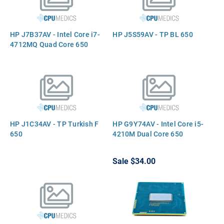
HP J7B37AV - Intel Core i7-
HP J5S59AV - TP BL 650
4712MQ Quad Core 650
HP J1C34AV - TP Turkish F
HP G9Y74AV - Intel Core i5-
650
4210M Dual Core 650
Sale
$34.00