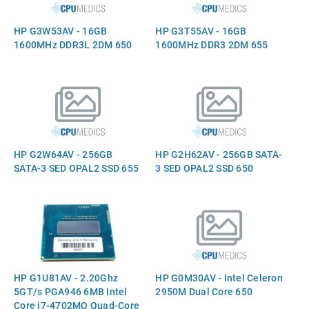
HP G3W53AV - 16GB
HP G3T55AV - 16GB
1600MHz DDR3L 2DM 650
1600MHz DDR3 2DM 655
HP G2W64AV - 256GB
HP G2H62AV - 256GB SATA-
SATA-3 SED OPAL2 SSD 655
3 SED OPAL2 SSD 650
HP G1U81AV - 2.20Ghz
HP G0M30AV - Intel Celeron
5GT/s PGA946 6MB Intel
2950M Dual Core 650
Core i7-4702MQ Quad-Core