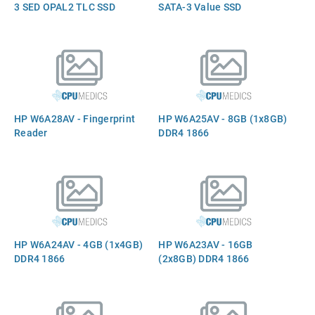
3 SED OPAL2 TLC SSD
SATA-3 Value SSD
HP W6A28AV - Fingerprint
HP W6A25AV - 8GB (1x8GB)
Reader
DDR4 1866
HP W6A24AV - 4GB (1x4GB)
HP W6A23AV - 16GB
DDR4 1866
(2x8GB) DDR4 1866