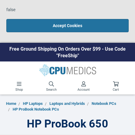
false
Accept Cookies
Free Ground Shipping On Orders Over $99 - Use Code
"FreeShip"
Shop
Search
Account
Cart
Home
HP Laptops
Laptops and Hybrids
Notebook PCs
HP ProBook Notebook PCs
HP ProBook 650