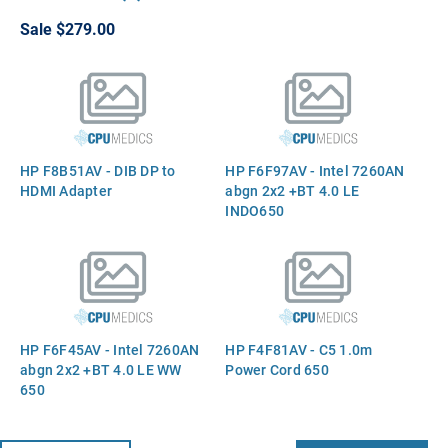
CPU Processor
Sale
$279.00
HP F8B51AV - DIB DP to
HP F6F97AV - Intel 7260AN
HDMI Adapter
abgn 2x2 +BT 4.0 LE
INDO650
HP F6F45AV - Intel 7260AN
HP F4F81AV - C5 1.0m
abgn 2x2 +BT 4.0 LE WW
Power Cord 650
650