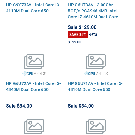
HP G9Y73AV - Intel Core i3-
HP G6U73AV - 3.00Ghz
4110M Dual Core 650
5GT/s PGA946 4MB Intel
Core i7-4610M Dual-Core
CPU Processor
Sale
$129.00
Retail
SAVE 35%
$199.00
HP G6U72AV - Intel Core i5-
HP G6U71AV - Intel Core i5-
4340M Dual Core 650
4310M Dual Core 650
Sale
$34.00
Sale
$34.00