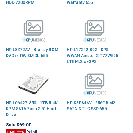
HDD 7200RPM
Warranty 655
HP L8Z72AV - Blu-ray ROM
HP L17242-002 - SPS-
DVD+/-RW SM DL 655
WWAN Amstel-2 T77W595
LTE M.2 w/GPS
HP L06427-850 - 1TB 5.4K
HP K8P84AV - 256GB M2
RPM SATA 7mm 2.5" Hard
SATA-3 TLC SSD 655
Drive
Sale
$69.00
Retail
SAVE 22%