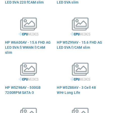
LED SVA 220 fCAM slim
LED SVA slim
HP W6A00AV - 15.6 FHD AG
HP W5Z99AV - 15.6 FHD AG
LED SVA f/WWAN f/CAM
LED SVA f/CAM slim
slim
HP W5Z98AV - 500GB
HP W5Z88AV - 3 Cell 48
7200RPM SATA-3
WHr Long Life