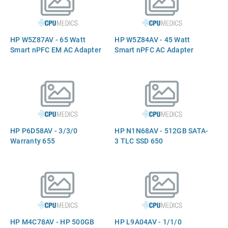
HP W5Z87AV - 65 Watt
HP W5Z84AV - 45 Watt
Smart nPFC EM AC Adapter
Smart nPFC AC Adapter
HP P6D58AV - 3/3/0
HP N1N68AV - 512GB SATA-
Warranty 655
3 TLC SSD 650
HP M4C78AV - HP 500GB
HP L9A04AV - 1/1/0