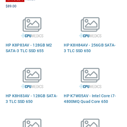
$89.00
HP K8P83AV - 128GB M2
HP K8H84AV - 256GB SATA-
SATA-3 TLC SSD 655
3 TLC SSD 650
HP K8H83AV - 128GB SATA-
HP K7W05AV - Intel Core i7-
3 TLC SSD 650
4800MQ Quad Core 650