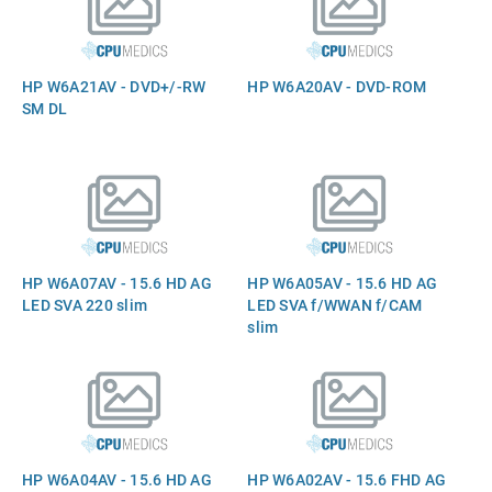
HP W6A21AV - DVD+/-RW
HP W6A20AV - DVD-ROM
SM DL
HP W6A07AV - 15.6 HD AG
HP W6A05AV - 15.6 HD AG
LED SVA 220 slim
LED SVA f/WWAN f/CAM
slim
HP W6A04AV - 15.6 HD AG
HP W6A02AV - 15.6 FHD AG