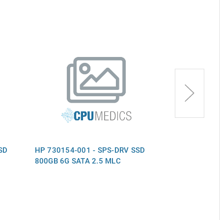
SD
HP 730154-001 - SPS-DRV SSD
HP 730150-0
800GB 6G SATA 2.5 MLC
800GB 6G SA