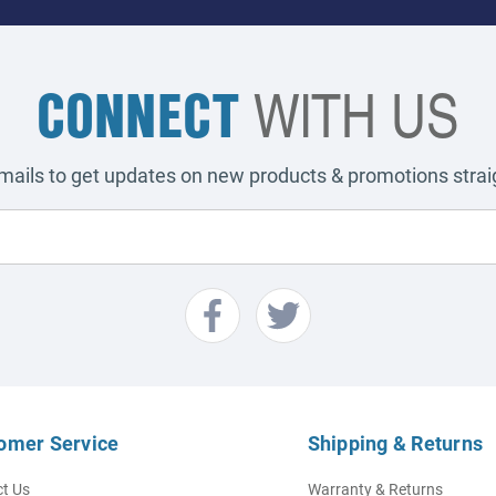
CONNECT
WITH US
emails to get updates on new products & promotions straig
omer Service
Shipping & Returns
t Us
Warranty & Returns