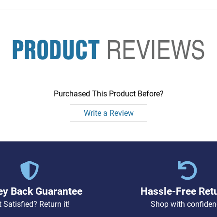
PRODUCT
REVIEWS
Purchased This Product Before?
Write a Review
y Back Guarantee
Hassle-Free Ret
 Satisfied? Return it!
Shop with confiden