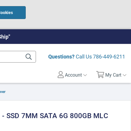
Cookies
Ship"
Questions?
Call Us
786-449-6211
Account
My Cart
rver
 - SSD 7MM SATA 6G 800GB MLC