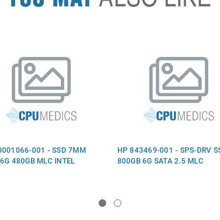
0001066-001 - SSD 7MM
HP 843469-001 - SPS-DRV S
 6G 480GB MLC INTEL
800GB 6G SATA 2.5 MLC