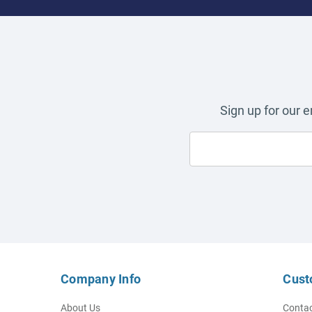
Sign up for our 
Company Info
Cust
About Us
Contac