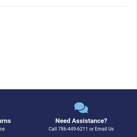
urns
Need Assistance?
ce
Call
786-449-6211
or
Email Us