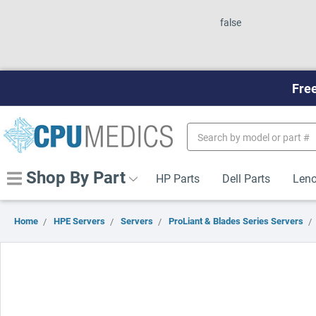
false
Free
Search
Keyword:
Shop By Part
HP Parts
Dell Parts
Leno
Home
HPE Servers
Servers
ProLiant & Blades Series Servers