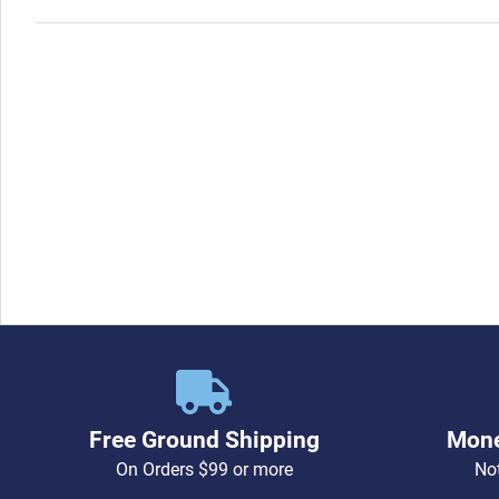
Free Ground Shipping
Mone
On Orders $99 or more
Not