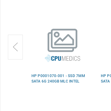
S-DRV SSD
HP P0001070-001 - SSD 7MM
HP P
MLC QR
SATA 6G 240GB MLC INTEL
SATA