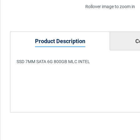
Rollover image to zoom in
Product Description
C
SSD 7MM SATA 6G 800GB MLC INTEL