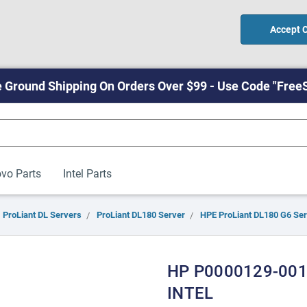
Accept 
 Ground Shipping On Orders Over $99 - Use Code "Free
vo Parts
Intel Parts
ProLiant DL Servers
ProLiant DL180 Server
HPE ProLiant DL180 G6 Se
HP P0000129-001
INTEL