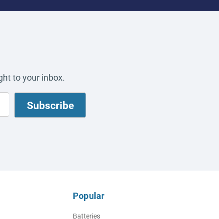
ht to your inbox.
Popular
Batteries