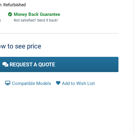
n:
Refurbished
Money Back Guarantee
s
Not satisfied? Send it back!
w to see price
REQUEST A QUOTE
Compatible Models