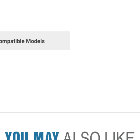
ompatible Models
YOU MAY
ALSO LIKE