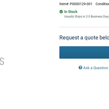
Item#:
P0000129-001
Conditio
In Stock
Usually Ships in 2-3 Business Day
Current
Stock:
Request a quote belo
Ask a Question