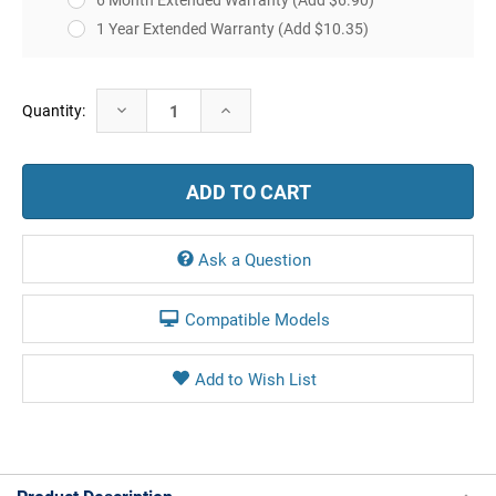
1 Year Extended Warranty
(Add $10.35)
Current
Decrease
Increase
Quantity:
Stock:
Quantity:
Quantity:
Ask a Question
Compatible Models