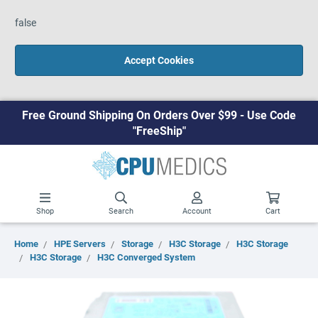
false
Accept Cookies
Free Ground Shipping On Orders Over $99 - Use Code
"FreeShip"
Shop
Search
Account
Cart
Home
HPE Servers
Storage
H3C Storage
H3C Storage
H3C Storage
H3C Converged System