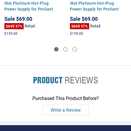
Slot Platinum Hot-Plug
Slot Platinum Hot-Plug
Power Supply for Proliant
Power Supply for Proliant
DL360 DL380 ML350 G9
DL360 DL380 ML350 G9
Sale
$69.00
Sale
$69.00
Retail
Retail
SAVE 57%
SAVE 57%
$159.00
$159.00
PRODUCT
REVIEWS
Purchased This Product Before?
Write a Review