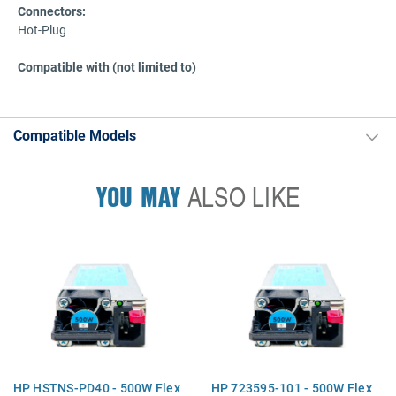
Connectors:
Hot-Plug
Compatible with (not limited to)
Compatible Models
YOU MAY
ALSO LIKE
HP HSTNS-PD40 - 500W Flex
HP 723595-101 - 500W Flex