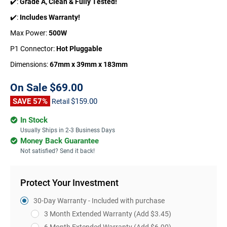
✔️:
Grade A, Clean & Fully Tested!
✔️:
Includes Warranty!
Max Power:
500W
P1 Connector:
Hot Pluggable
Dimensions:
67mm x 39mm x 183mm
On Sale
$69.00
SAVE 57%
$159.00
Retail
In Stock
Usually Ships in 2-3 Business Days
Money Back Guarantee
Not satisfied? Send it back!
Protect Your Investment
30-Day Warranty - Included with purchase
3 Month Extended Warranty
(Add $3.45)
6 Month Extended Warranty
(Add $6.90)