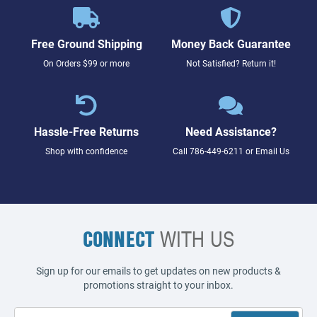
Free Ground Shipping
Money Back Guarantee
On Orders $99 or more
Not Satisfied? Return it!
Hassle-Free Returns
Need Assistance?
Shop with confidence
Call
786-449-6211
or
Email Us
CONNECT
WITH US
Sign up for our emails to get updates on new products &
promotions straight to your inbox.