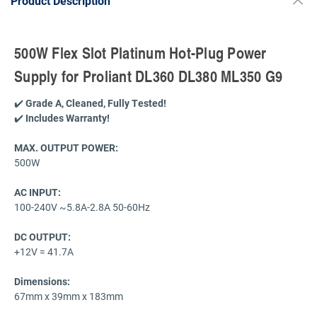
Product Description
500W Flex Slot Platinum Hot-Plug Power
Supply for Proliant DL360 DL380 ML350 G9
✔️
Grade A, Cleaned, Fully Tested!
✔️
Includes Warranty!
MAX. OUTPUT POWER
:
500W
AC INPUT:
100-240V ~5.8A-2.8A 50-60Hz
DC OUTPUT:
+12V = 41.7A
Dimensions:
67mm x 39mm x 183mm