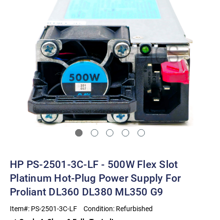
HP PS-2501-3C-LF - 500W Flex Slot
Platinum Hot-Plug Power Supply For
Proliant DL360 DL380 ML350 G9
Item#:
PS-2501-3C-LF
Condition:
Refurbished