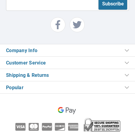
Company Info
Customer Service
Shipping & Returns
Popular