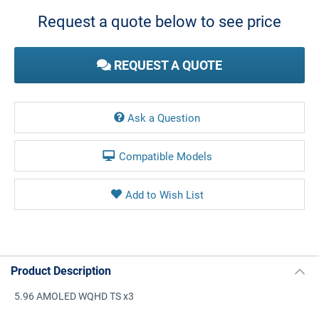
Stock:
Request a quote below to see price
REQUEST A QUOTE
Ask a Question
Compatible Models
Product Description
5.96 AMOLED WQHD TS x3