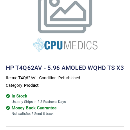
HP T4Q62AV - 5.96 AMOLED WQHD TS X3
Item#:
T4Q62AV
Condition:
Refurbished
Category:
Product
In Stock
Usually Ships in 2-3 Business Days
Money Back Guarantee
Not satisfied? Send it back!
Current