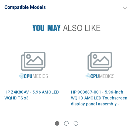
Compatible Models
YOU MAY
ALSO LIKE
HP Z4K80AV - 5.96 AMOLED
HP 903687-001 - 5.96-inch
WQHD TS x3
WQHD AMOLED Touchscreen
display panel assembly -
2560 x 1440 maximum
resolution - Includes OLED
panel, laminated touch
sensor, lens adhesive, and