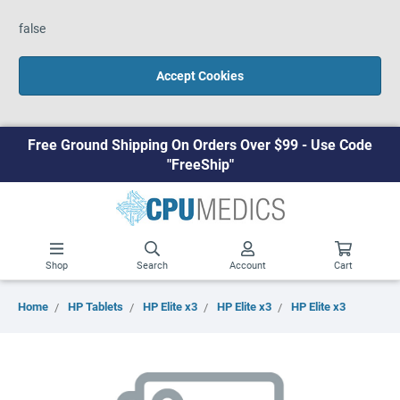
false
Accept Cookies
Free Ground Shipping On Orders Over $99 - Use Code
"FreeShip"
Shop
Search
Account
Cart
Home
HP Tablets
HP Elite x3
HP Elite x3
HP Elite x3