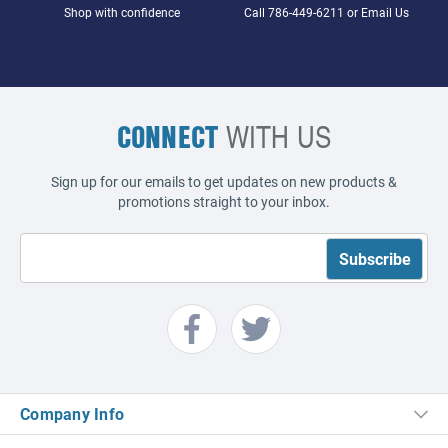
Shop with confidence
Call
786-449-6211
or
Email Us
CONNECT
WITH US
Sign up for our emails to get updates on new products &
promotions straight to your inbox.
Company Info