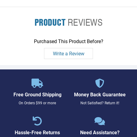
display flex
PRODUCT
REVIEWS
Purchased This Product Before?
Write a Review
Free Ground Shipping
Money Back Guarantee
On Orders $99 or more
Not Satisfied? Return it!
Hassle-Free Returns
Need Assistance?