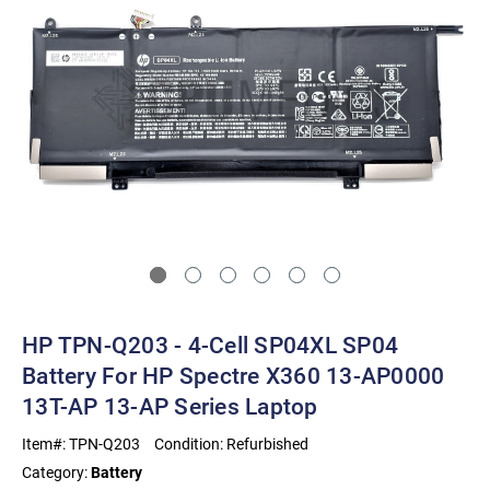
HP TPN-Q203 - 4-Cell SP04XL SP04
Battery For HP Spectre X360 13-AP0000
13T-AP 13-AP Series Laptop
Item#:
TPN-Q203
Condition:
Refurbished
Category:
Battery