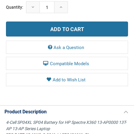
Current
Decrease
Increase
Quantity:
Stock:
Quantity:
Quantity:
Ask a Question
Compatible Models
Product Description
4-Cell SP04XL SP04 Battery for HP Spectre X360 13-AP0000 13T-
AP 13-AP Series Laptop