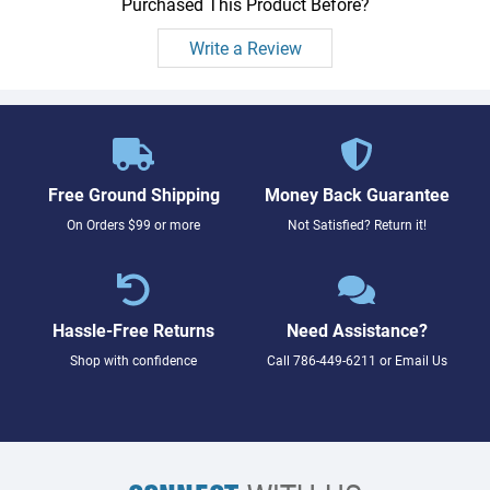
Purchased This Product Before?
Write a Review
Free Ground Shipping
Money Back Guarantee
On Orders $99 or more
Not Satisfied? Return it!
Hassle-Free Returns
Need Assistance?
Shop with confidence
Call
786-449-6211
or
Email Us