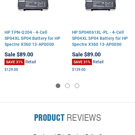
HP TPN-Q204 - 4-Cell
HP SP04061XL-PL - 4-Cell
SP04XL SP04 Battery for HP
SP04XL SP04 Battery for HP
Spectre X360 13-AP0000
Spectre X360 13-AP0000
13T-AP 13-AP Series Laptop
13T-AP 13-AP Series Laptop
Sale
$89.00
Sale
$89.00
Retail
Retail
SAVE 31%
SAVE 31%
$129.00
$129.00
PRODUCT
REVIEWS