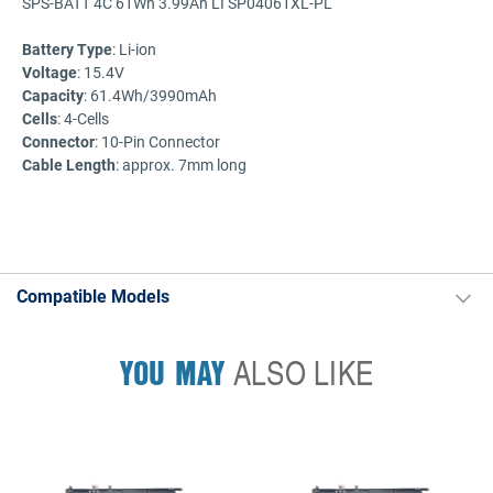
SPS-BATT 4C 61Wh 3.99Ah LI SP04061XL-PL
Battery
Type
: Li-ion
Voltage
: 15.4V
Capacity
: 61.4Wh/3990mAh
Cells
: 4-Cells
Connector
: 10-Pin Connector
Cable Length
: approx. 7mm long
Compatible Models
YOU MAY
ALSO LIKE