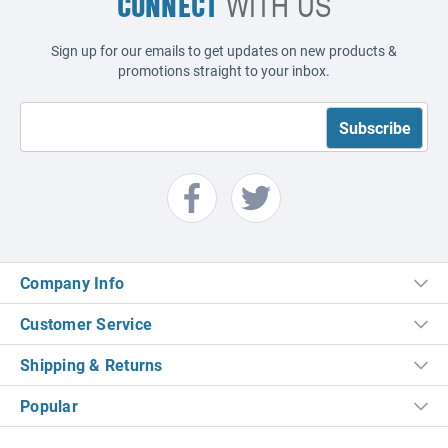
CONNECT
WITH US
Sign up for our emails to get updates on new products &
promotions straight to your inbox.
Company Info
Customer Service
Shipping & Returns
Popular