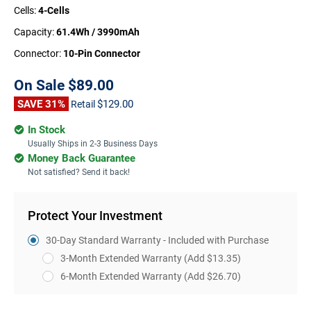
Cells:
4-Cells
Capacity:
61.4Wh / 3990mAh
Connector:
10-Pin Connector
On Sale
$89.00
SAVE 31%
$129.00
Retail
In Stock
Usually Ships in 2-3 Business Days
Money Back Guarantee
Not satisfied? Send it back!
Protect Your Investment
30-Day Standard Warranty - Included with Purchase
3-Month Extended Warranty
(Add $13.35)
6-Month Extended Warranty
(Add $26.70)