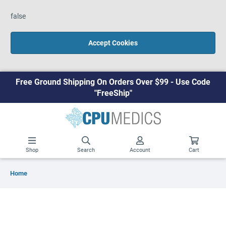
false
Accept Cookies
Free Ground Shipping On Orders Over $99 - Use Code
"FreeShip"
Shop
Search
Account
Cart
Home