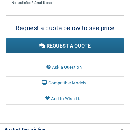
Not satisfied? Send it back!
Current
Stock:
Request a quote below to see price
REQUEST A QUOTE
Ask a Question
Compatible Models
Product Description