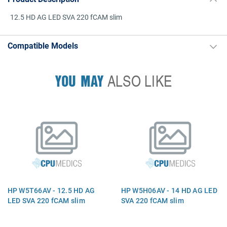
12.5 HD AG LED SVA 220 fCAM slim
Compatible Models
YOU MAY
ALSO LIKE
HP W5T66AV - 12.5 HD AG
HP W5H06AV - 14 HD AG LED
LED SVA 220 fCAM slim
SVA 220 fCAM slim