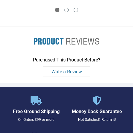
PRODUCT
REVIEWS
Purchased This Product Before?
Write a Review
Free Ground Shipping
Money Back Guarantee
On Orders $99 or more
Not Satisfied? Return it!