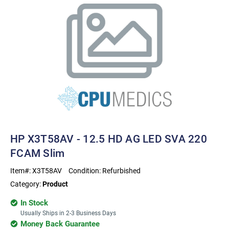
HP X3T58AV - 12.5 HD AG LED SVA 220
FCAM Slim
Item#:
X3T58AV
Condition:
Refurbished
Category:
Product
In Stock
Usually Ships in 2-3 Business Days
Money Back Guarantee