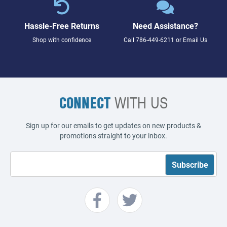
Hassle-Free Returns
Need Assistance?
Shop with confidence
Call
786-449-6211
or
Email Us
CONNECT
WITH US
Sign up for our emails to get updates on new products &
promotions straight to your inbox.