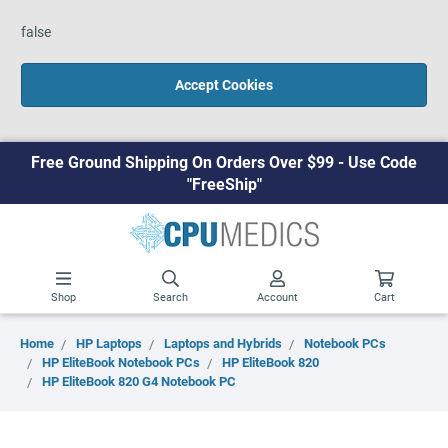
false
Accept Cookies
Free Ground Shipping On Orders Over $99 - Use Code
"FreeShip"
Shop
Search
Account
Cart
Home
HP Laptops
Laptops and Hybrids
Notebook PCs
HP EliteBook Notebook PCs
HP EliteBook 820
HP EliteBook 820 G4 Notebook PC