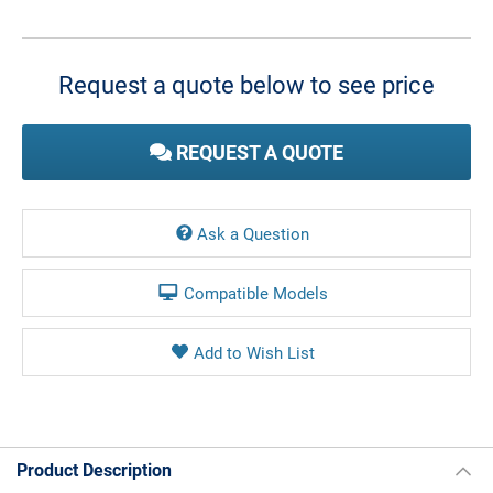
Current
Stock:
Request a quote below to see price
REQUEST A QUOTE
Ask a Question
Compatible Models
Product Description