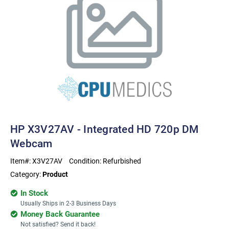
HP X3V27AV - Integrated HD 720p DM
Webcam
Item#:
X3V27AV
Condition:
Refurbished
Category:
Product
In Stock
Usually Ships in 2-3 Business Days
Money Back Guarantee
Not satisfied? Send it back!