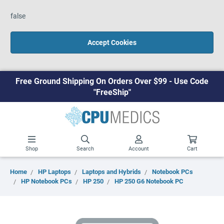
false
Accept Cookies
Free Ground Shipping On Orders Over $99 - Use Code
"FreeShip"
Shop
Search
Account
Cart
Home
HP Laptops
Laptops and Hybrids
Notebook PCs
HP Notebook PCs
HP 250
HP 250 G6 Notebook PC