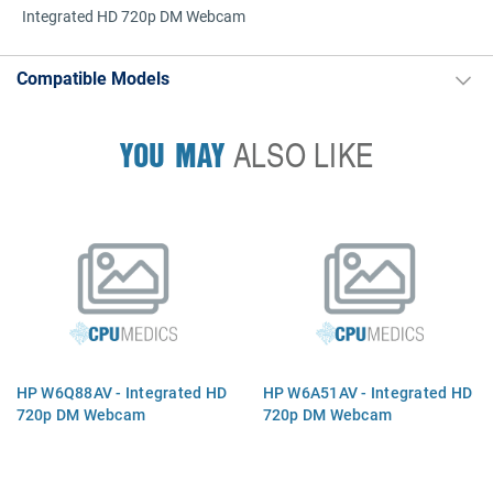
Integrated HD 720p DM Webcam
Compatible Models
YOU MAY
ALSO LIKE
HP W6Q88AV - Integrated HD
HP W6A51AV - Integrated HD
720p DM Webcam
720p DM Webcam