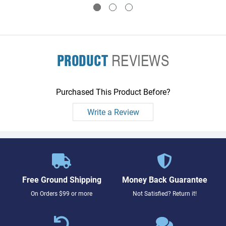
PRODUCT
REVIEWS
Purchased This Product Before?
Write a Review
Free Ground Shipping
Money Back Guarantee
On Orders $99 or more
Not Satisfied? Return it!