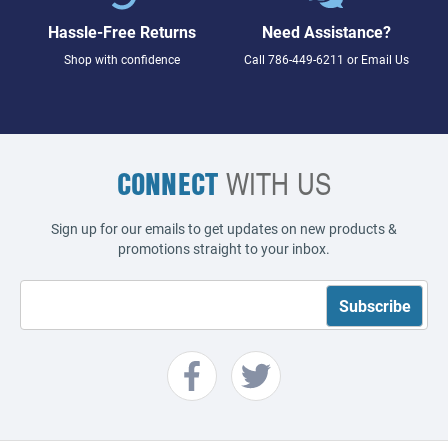
Hassle-Free Returns
Need Assistance?
Shop with confidence
Call
786-449-6211
or
Email Us
CONNECT
WITH US
Sign up for our emails to get updates on new products &
promotions straight to your inbox.